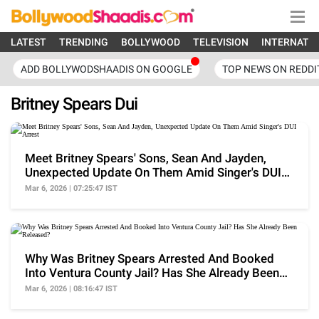
LATEST
TRENDING
BOLLYWOOD
TELEVISION
INTERNATI
ADD BOLLYWODSHAADIS ON GOOGLE
TOP NEWS ON REDDI
Britney Spears Dui
Meet Britney Spears' Sons, Sean And Jayden,
Unexpected Update On Them Amid Singer's DUI
Arrest
Mar 6, 2026 | 07:25:47 IST
Why Was Britney Spears Arrested And Booked
Into Ventura County Jail? Has She Already Been
Released?
Mar 6, 2026 | 08:16:47 IST