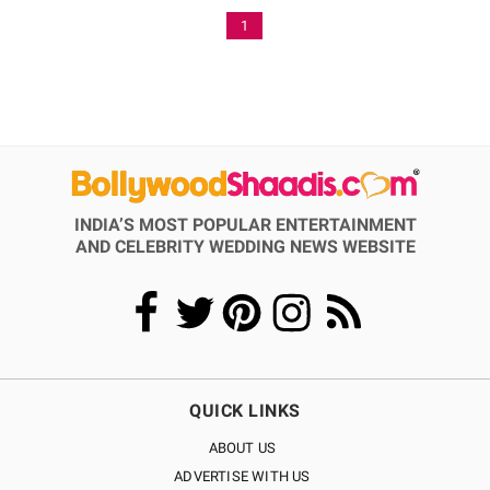
1
INDIA’S MOST POPULAR ENTERTAINMENT
AND CELEBRITY WEDDING NEWS WEBSITE
QUICK LINKS
ABOUT US
ADVERTISE WITH US