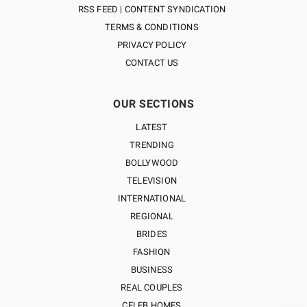
RSS FEED | CONTENT SYNDICATION
TERMS & CONDITIONS
PRIVACY POLICY
CONTACT US
OUR SECTIONS
LATEST
TRENDING
BOLLYWOOD
TELEVISION
INTERNATIONAL
REGIONAL
BRIDES
FASHION
BUSINESS
REAL COUPLES
CELEB HOMES