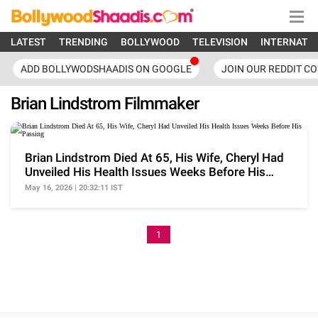
LATEST
TRENDING
BOLLYWOOD
TELEVISION
INTERNATI
ADD BOLLYWODSHAADIS ON GOOGLE
JOIN OUR REDDIT C
Brian Lindstrom Filmmaker
Brian Lindstrom Died At 65, His Wife, Cheryl Had
Unveiled His Health Issues Weeks Before His
Passing
May 16, 2026 | 20:32:11 IST
1