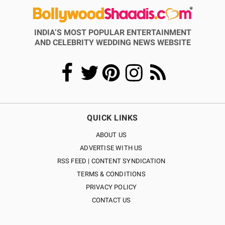
INDIA’S MOST POPULAR ENTERTAINMENT
AND CELEBRITY WEDDING NEWS WEBSITE
QUICK LINKS
ABOUT US
ADVERTISE WITH US
RSS FEED | CONTENT SYNDICATION
TERMS & CONDITIONS
PRIVACY POLICY
CONTACT US