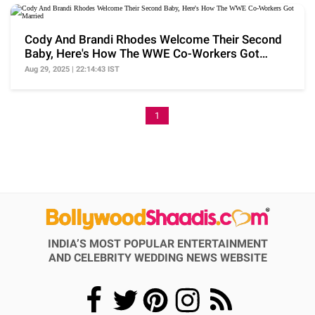
Cody And Brandi Rhodes Welcome Their Second
Baby, Here's How The WWE Co-Workers Got
Married
Aug 29, 2025 | 22:14:43 IST
1
INDIA’S MOST POPULAR ENTERTAINMENT
AND CELEBRITY WEDDING NEWS WEBSITE