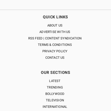
QUICK LINKS
ABOUT US
ADVERTISE WITH US
RSS FEED | CONTENT SYNDICATION
TERMS & CONDITIONS
PRIVACY POLICY
CONTACT US
OUR SECTIONS
LATEST
TRENDING
BOLLYWOOD
TELEVISION
INTERNATIONAL