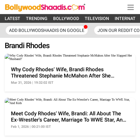
LATEST
TRENDING
BOLLYWOOD
TELEVISION
INTERNATI
ADD BOLLYWODSHAADIS ON GOOGLE
JOIN OUR REDDIT C
Brandi Rhodes
Why Cody Rhodes' Wife, Brandi Rhodes
Threatened Stephanie McMahon After She
Slapped Her Husband?
Mar 31, 2026 | 19:32:02 IST
Meet Cody Rhodes' Wife, Brandi: All About The
Ex-Wrestler's Career, Marriage To WWE Star, And
Kids
Feb 1, 2026 | 00:21:00 IST