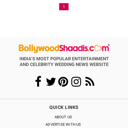
1
INDIA’S MOST POPULAR ENTERTAINMENT
AND CELEBRITY WEDDING NEWS WEBSITE
QUICK LINKS
ABOUT US
ADVERTISE WITH US