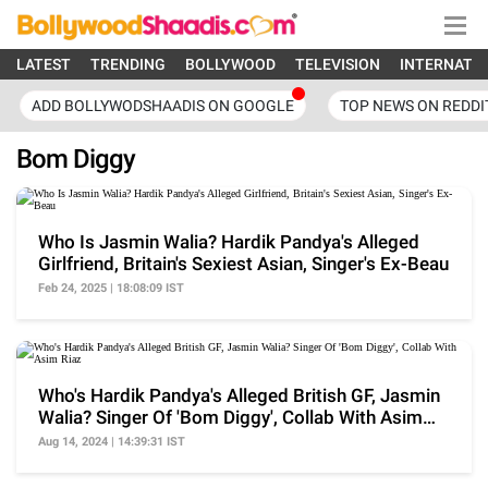
LATEST
TRENDING
BOLLYWOOD
TELEVISION
INTERNATI
ADD BOLLYWODSHAADIS ON GOOGLE
TOP NEWS ON REDDI
Bom Diggy
Who Is Jasmin Walia? Hardik Pandya's Alleged
Girlfriend, Britain's Sexiest Asian, Singer's Ex-Beau
Feb 24, 2025 | 18:08:09 IST
Who's Hardik Pandya's Alleged British GF, Jasmin
Walia? Singer Of 'Bom Diggy', Collab With Asim
Riaz
Aug 14, 2024 | 14:39:31 IST