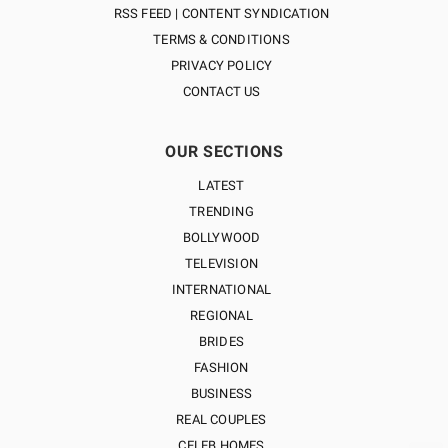
RSS FEED | CONTENT SYNDICATION
TERMS & CONDITIONS
PRIVACY POLICY
CONTACT US
OUR SECTIONS
LATEST
TRENDING
BOLLYWOOD
TELEVISION
INTERNATIONAL
REGIONAL
BRIDES
FASHION
BUSINESS
REAL COUPLES
CELEB HOMES