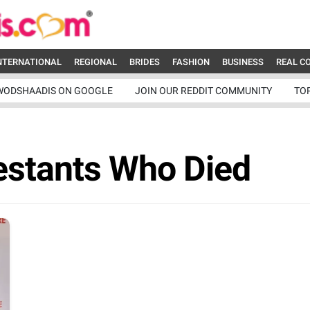
NTERNATIONAL
REGIONAL
BRIDES
FASHION
BUSINESS
REAL C
WODSHAADIS ON GOOGLE
JOIN OUR REDDIT COMMUNITY
TO
estants Who Died