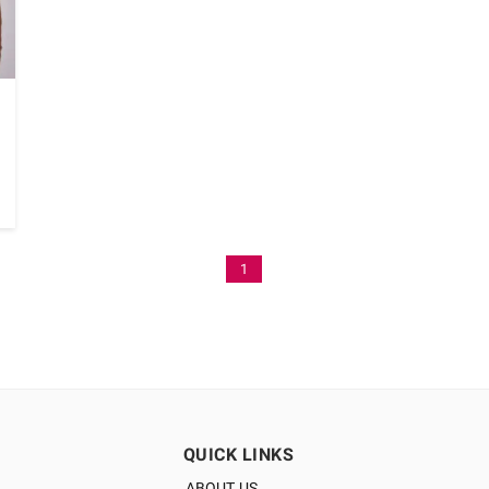
1
QUICK LINKS
ABOUT US