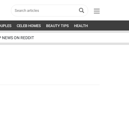
OUPLES
CELEB HOMES
BEAUTY TIPS
HEALTH
P NEWS ON REDDIT