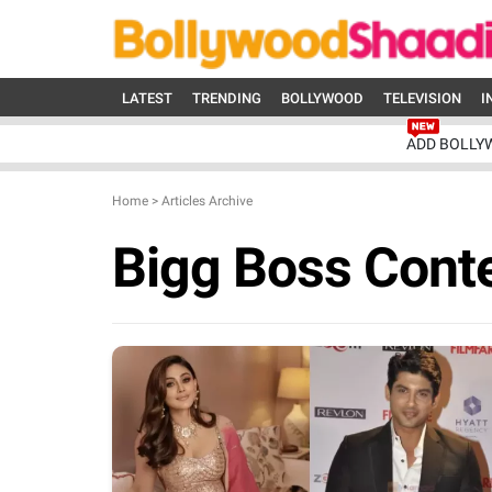
LATEST
TRENDING
BOLLYWOOD
TELEVISION
I
ADD BOLLY
Home
>
Articles Archive
Bigg Boss Cont