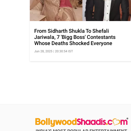
From Sidharth Shukla To Shefali
Jariwala, 7 'Bigg Boss' Contestants
Whose Deaths Shocked Everyone
Jun 28, 2025 | 20:30:54 IST