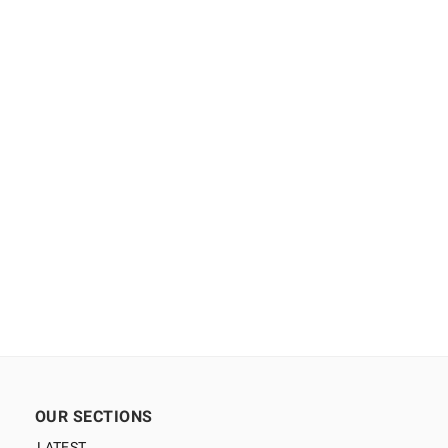
OUR SECTIONS
LATEST