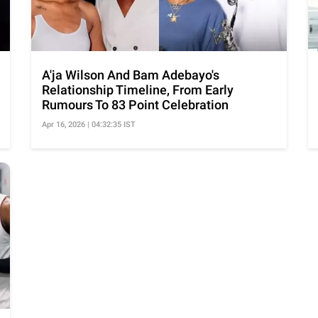
A'ja Wilson And Bam Adebayo's
Relationship Timeline, From Early
Rumours To 83 Point Celebration
Apr 16, 2026 | 04:32:35 IST