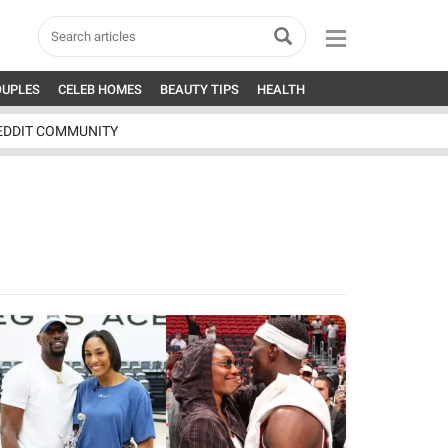
OUPLES
CELEB HOMES
BEAUTY TIPS
HEALTH
EDDIT COMMUNITY