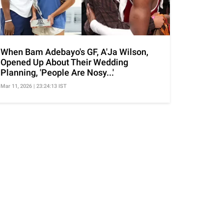
When Bam Adebayo's GF, A'Ja Wilson,
Opened Up About Their Wedding
Planning, 'People Are Nosy...'
Mar 11, 2026 | 23:24:13 IST