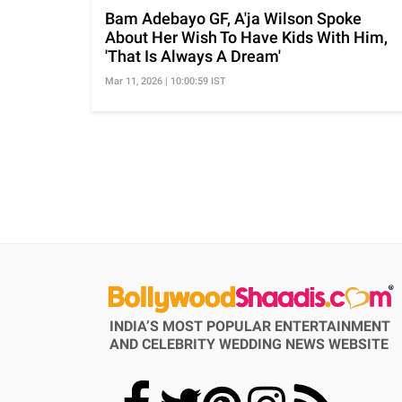
Bam Adebayo GF, A'ja Wilson Spoke
About Her Wish To Have Kids With Him,
'That Is Always A Dream'
Mar 11, 2026 | 10:00:59 IST
INDIA’S MOST POPULAR ENTERTAINMENT
AND CELEBRITY WEDDING NEWS WEBSITE