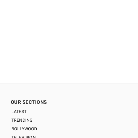
OUR SECTIONS
LATEST
TRENDING
BOLLYWOOD
TELEVISION