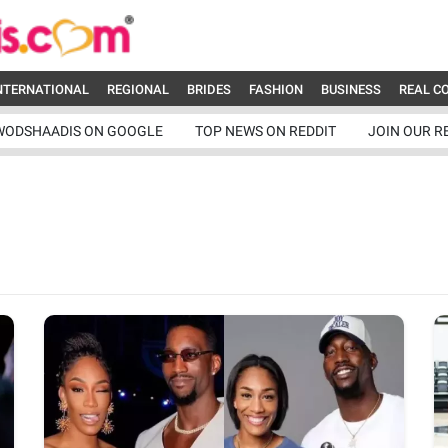
NTERNATIONAL
REGIONAL
BRIDES
FASHION
BUSINESS
REAL C
WODSHAADIS ON GOOGLE
TOP NEWS ON REDDIT
JOIN OUR R