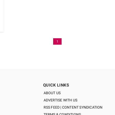
1
QUICK LINKS
ABOUT US
ADVERTISE WITH US
RSS FEED | CONTENT SYNDICATION
TERMS & CONDITIONS