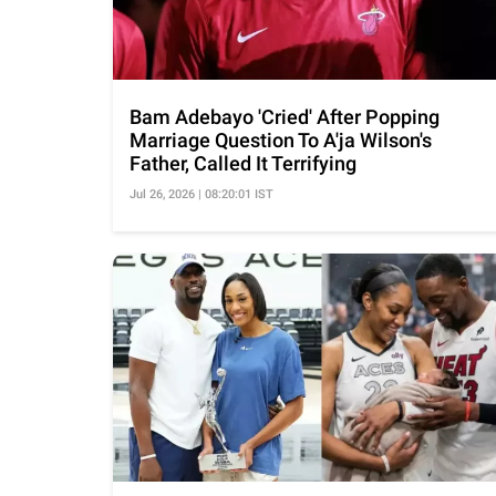
Bam Adebayo 'Cried' After Popping
Marriage Question To A'ja Wilson's
Father, Called It Terrifying
Jul 26, 2026 | 08:20:01 IST