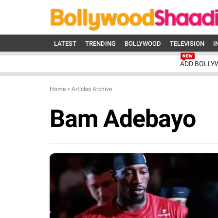
LATEST
TRENDING
BOLLYWOOD
TELEVISION
I
ADD BOLLY
Home
>
Articles Archive
Bam Adebayo