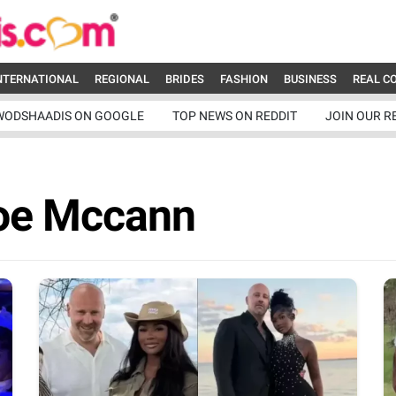
NTERNATIONAL
REGIONAL
BRIDES
FASHION
BUSINESS
REAL C
WODSHAADIS ON GOOGLE
TOP NEWS ON REDDIT
JOIN OUR R
oe Mccann