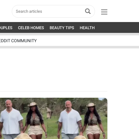
OUPLES
CELEB HOMES
BEAUTY TIPS
HEALTH
EDDIT COMMUNITY