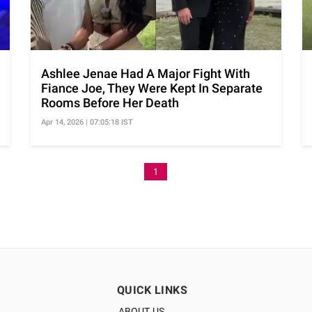
Ashlee Jenae Had A Major Fight With
Fiance Joe, They Were Kept In Separate
Rooms Before Her Death
Apr 14, 2026 | 07:05:18 IST
1
QUICK LINKS
ABOUT US