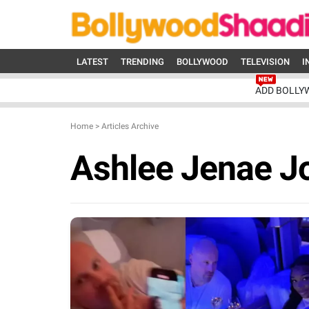
LATEST
TRENDING
BOLLYWOOD
TELEVISION
I
ADD BOLLY
Home
>
Articles Archive
Ashlee Jenae J