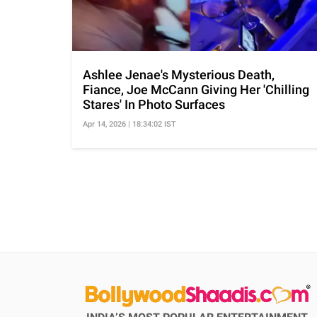
Ashlee Jenae's Mysterious Death,
Fiance, Joe McCann Giving Her 'Chilling
Stares' In Photo Surfaces
Apr 14, 2026 | 18:34:02 IST