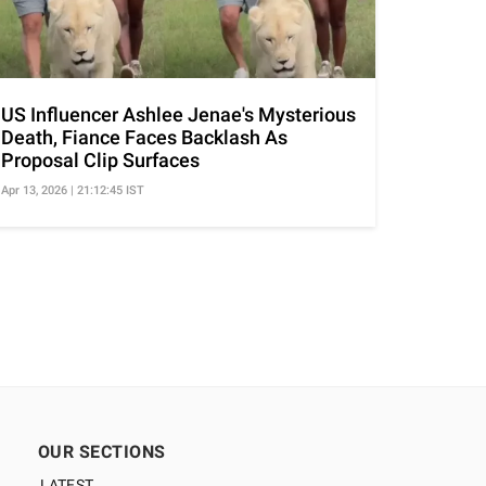
US Influencer Ashlee Jenae's Mysterious
Death, Fiance Faces Backlash As
Proposal Clip Surfaces
Apr 13, 2026 | 21:12:45 IST
OUR SECTIONS
LATEST