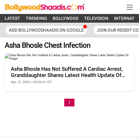
LATEST
TRENDING
BOLLYWOOD
TELEVISION
INTERNATI
ADD BOLLYWODSHAADIS ON GOOGLE
JOIN OUR REDDIT C
Asha Bhosle Chest Infection
Asha Bhosle Has Not Suffered A Cardiac Arrest,
Granddaughter Shares Latest Health Update Of
Singer
Apr 12, 2026 | 04:20:41 IST
1