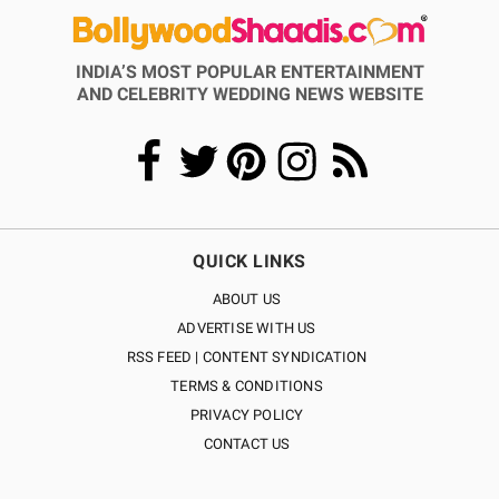
INDIA’S MOST POPULAR ENTERTAINMENT
AND CELEBRITY WEDDING NEWS WEBSITE
QUICK LINKS
ABOUT US
ADVERTISE WITH US
RSS FEED | CONTENT SYNDICATION
TERMS & CONDITIONS
PRIVACY POLICY
CONTACT US