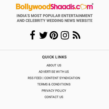
INDIA’S MOST POPULAR ENTERTAINMENT
AND CELEBRITY WEDDING NEWS WEBSITE
QUICK LINKS
ABOUT US
ADVERTISE WITH US
RSS FEED | CONTENT SYNDICATION
TERMS & CONDITIONS
PRIVACY POLICY
CONTACT US