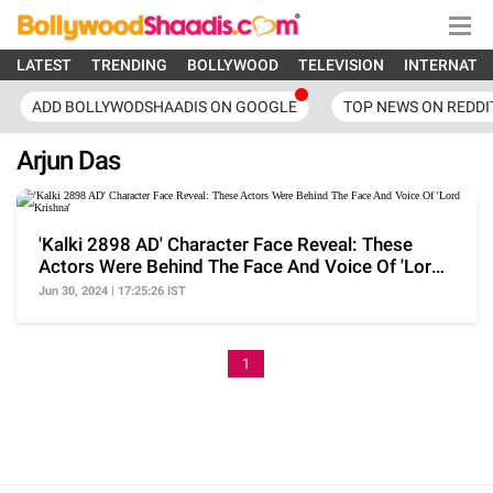
LATEST
TRENDING
BOLLYWOOD
TELEVISION
INTERNATI
ADD BOLLYWODSHAADIS ON GOOGLE
TOP NEWS ON REDDI
Arjun Das
'Kalki 2898 AD' Character Face Reveal: These
Actors Were Behind The Face And Voice Of 'Lord
Krishna'
Jun 30, 2024 | 17:25:26 IST
1