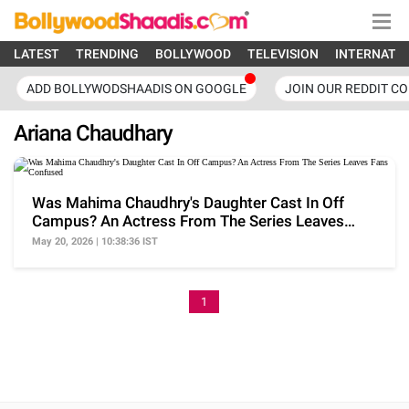
LATEST
TRENDING
BOLLYWOOD
TELEVISION
INTERNATI
ADD BOLLYWODSHAADIS ON GOOGLE
JOIN OUR REDDIT C
Ariana Chaudhary
Was Mahima Chaudhry's Daughter Cast In Off
Campus? An Actress From The Series Leaves
Fans Confused
May 20, 2026 | 10:38:36 IST
1