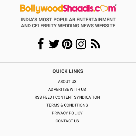
INDIA’S MOST POPULAR ENTERTAINMENT
AND CELEBRITY WEDDING NEWS WEBSITE
QUICK LINKS
ABOUT US
ADVERTISE WITH US
RSS FEED | CONTENT SYNDICATION
TERMS & CONDITIONS
PRIVACY POLICY
CONTACT US