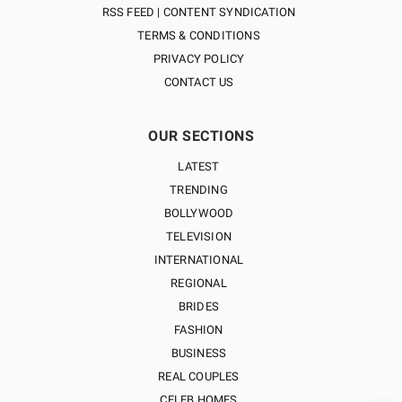
RSS FEED | CONTENT SYNDICATION
TERMS & CONDITIONS
PRIVACY POLICY
CONTACT US
OUR SECTIONS
LATEST
TRENDING
BOLLYWOOD
TELEVISION
INTERNATIONAL
REGIONAL
BRIDES
FASHION
BUSINESS
REAL COUPLES
CELEB HOMES