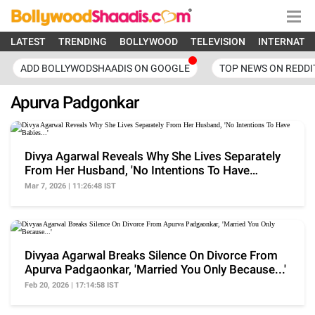
LATEST
TRENDING
BOLLYWOOD
TELEVISION
INTERNATI
ADD BOLLYWODSHAADIS ON GOOGLE
TOP NEWS ON REDDI
Apurva Padgonkar
Divya Agarwal Reveals Why She Lives Separately
From Her Husband, 'No Intentions To Have
Babies...'
Mar 7, 2026 | 11:26:48 IST
Divyaa Agarwal Breaks Silence On Divorce From
Apurva Padgaonkar, 'Married You Only Because...'
Feb 20, 2026 | 17:14:58 IST