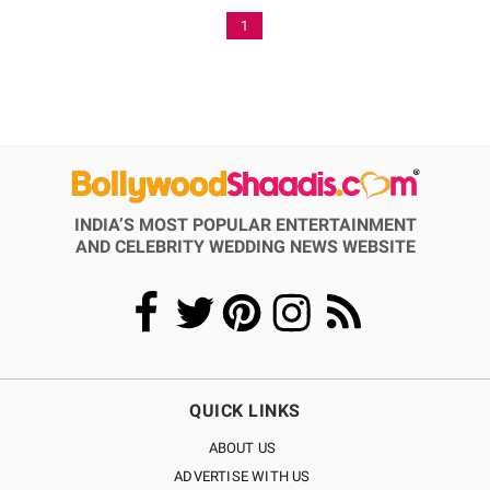
1
INDIA’S MOST POPULAR ENTERTAINMENT
AND CELEBRITY WEDDING NEWS WEBSITE
QUICK LINKS
ABOUT US
ADVERTISE WITH US