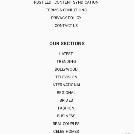
RSS FEED | CONTENT SYNDICATION
TERMS & CONDITIONS
PRIVACY POLICY
CONTACT US
OUR SECTIONS
LATEST
TRENDING
BOLLYWOOD
TELEVISION
INTERNATIONAL
REGIONAL
BRIDES
FASHION
BUSINESS
REAL COUPLES
CELEB HOMES