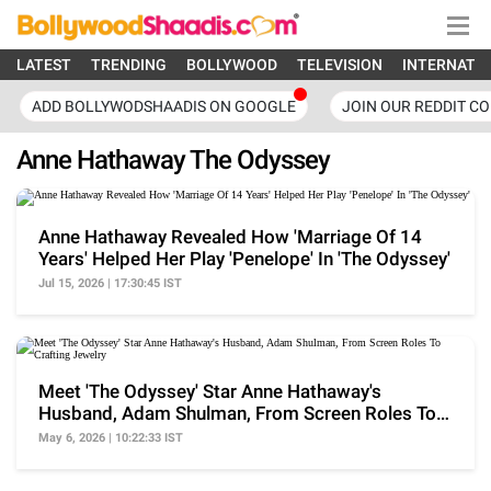
LATEST
TRENDING
BOLLYWOOD
TELEVISION
INTERNATI
ADD BOLLYWODSHAADIS ON GOOGLE
JOIN OUR REDDIT C
Anne Hathaway The Odyssey
Anne Hathaway Revealed How 'Marriage Of 14
Years' Helped Her Play 'Penelope' In 'The Odyssey'
Jul 15, 2026 | 17:30:45 IST
Meet 'The Odyssey' Star Anne Hathaway's
Husband, Adam Shulman, From Screen Roles To
Crafting Jewelry
May 6, 2026 | 10:22:33 IST