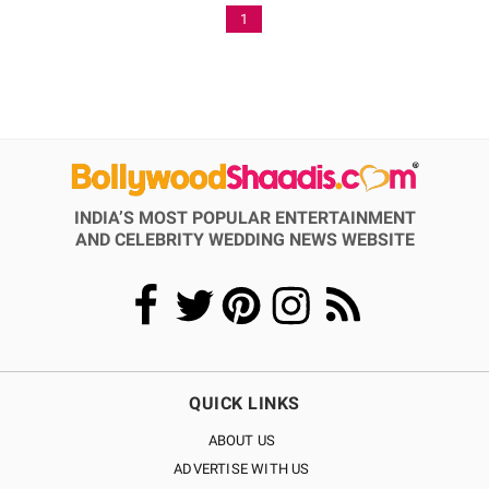
1
INDIA’S MOST POPULAR ENTERTAINMENT
AND CELEBRITY WEDDING NEWS WEBSITE
QUICK LINKS
ABOUT US
ADVERTISE WITH US