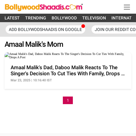
LATEST
TRENDING
BOLLYWOOD
TELEVISION
INTERNATI
ADD BOLLYWODSHAADIS ON GOOGLE
JOIN OUR REDDIT C
Amaal Malik's Mom
Amaal Malik's Dad, Daboo Malik Reacts To The
Singer's Decision To Cut Ties With Family, Drops A
Post
Mar 23, 2025 | 10:16:40 IST
1