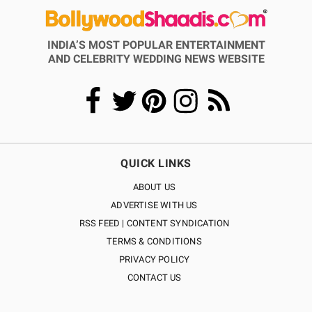
INDIA’S MOST POPULAR ENTERTAINMENT
AND CELEBRITY WEDDING NEWS WEBSITE
QUICK LINKS
ABOUT US
ADVERTISE WITH US
RSS FEED | CONTENT SYNDICATION
TERMS & CONDITIONS
PRIVACY POLICY
CONTACT US