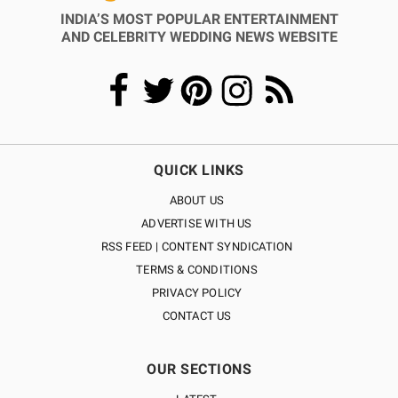
INDIA’S MOST POPULAR ENTERTAINMENT
AND CELEBRITY WEDDING NEWS WEBSITE
QUICK LINKS
ABOUT US
ADVERTISE WITH US
RSS FEED | CONTENT SYNDICATION
TERMS & CONDITIONS
PRIVACY POLICY
CONTACT US
OUR SECTIONS