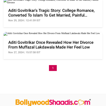
Aditi Govitrikar's Tragic Story: College Romance,
Converted To Islam To Get Married, Painful
Divorce
Nov 29, 2024 | 12:41:59 IST
Aditi Govitrikar Once Revealed How Her Divorce
From Muffazal Lakdawala Made Her Feel Low
Nov 27, 2024 | 15:57:58 IST
1