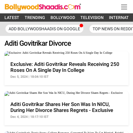
LATEST
TRENDING
BOLLYWOOD
TELEVISION
INTERNATI
ADD BOLLYWODSHAADIS ON GOOGLE
TOP NEWS ON REDDI
Aditi Govitrikar Divorce
Exclusive: Aditi Govitrikar Reveals Receiving 250
Roses On A Single Day In College
Dec 5, 2024 | 18:04:10 IST
Aditi Govitrikar Shares Her Son Was In NICU,
During Her Divorce Shares Regrets - Exclusive
Dec 4, 2024 | 18:17:10 IST