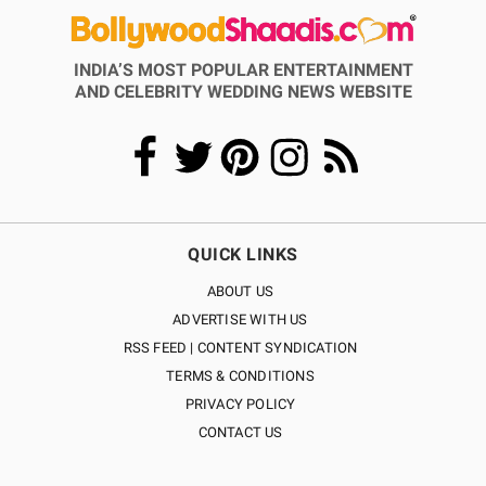
INDIA’S MOST POPULAR ENTERTAINMENT
AND CELEBRITY WEDDING NEWS WEBSITE
QUICK LINKS
ABOUT US
ADVERTISE WITH US
RSS FEED | CONTENT SYNDICATION
TERMS & CONDITIONS
PRIVACY POLICY
CONTACT US