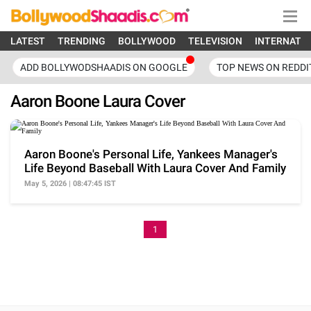
LATEST
TRENDING
BOLLYWOOD
TELEVISION
INTERNATI
ADD BOLLYWODSHAADIS ON GOOGLE
TOP NEWS ON REDDI
Aaron Boone Laura Cover
Aaron Boone's Personal Life, Yankees Manager's
Life Beyond Baseball With Laura Cover And Family
May 5, 2026 | 08:47:45 IST
1