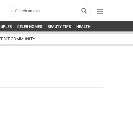
OUPLES
CELEB HOMES
BEAUTY TIPS
HEALTH
EDDIT COMMUNITY