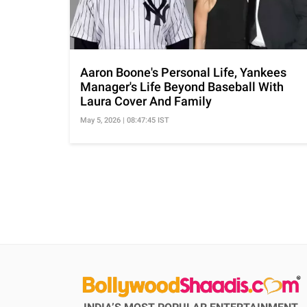
Aaron Boone's Personal Life, Yankees
Manager's Life Beyond Baseball With
Laura Cover And Family
May 5, 2026 | 08:47:45 IST