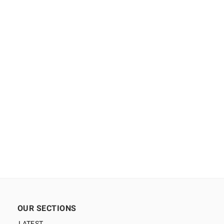
OUR SECTIONS
LATEST