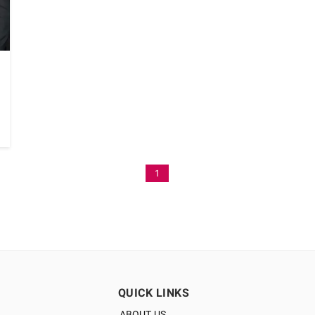
1
QUICK LINKS
ABOUT US