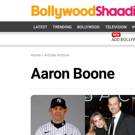
LATEST
TRENDING
BOLLYWOOD
TELEVISION
I
ADD BOLLY
Home
>
Articles Archive
Aaron Boone