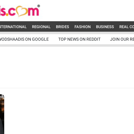
NTERNATIONAL
REGIONAL
BRIDES
FASHION
BUSINESS
REAL C
WODSHAADIS ON GOOGLE
TOP NEWS ON REDDIT
JOIN OUR R