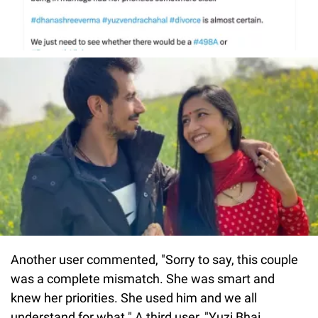
Another user commented, "Sorry to say, this couple
was a complete mismatch. She was smart and
knew her priorities. She used him and we all
understand for what." A third user, "Yuzi Bhai