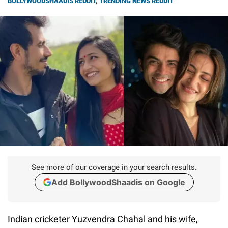
BOLLYWOODSHAADIS REDDIT
,
TRENDING NEWS REDDIT
See more of our coverage in your search results.
Add BollywoodShaadis on Google
Indian cricketer Yuzvendra Chahal and his wife,