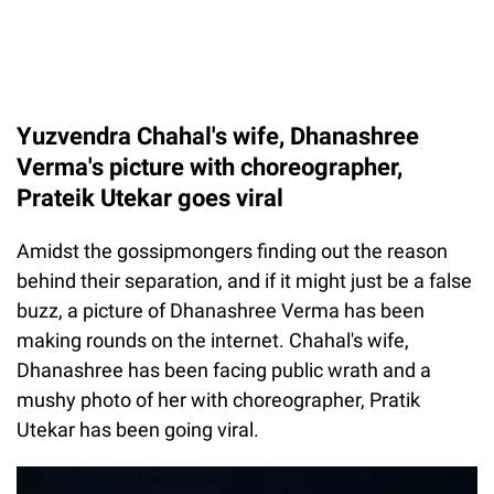
Yuzvendra Chahal's wife, Dhanashree
Verma's picture with choreographer,
Prateik Utekar goes viral
Amidst the gossipmongers finding out the reason
behind their separation, and if it might just be a false
buzz, a picture of Dhanashree Verma has been
making rounds on the internet. Chahal's wife,
Dhanashree has been facing public wrath and a
mushy photo of her with choreographer, Pratik
Utekar has been going viral.