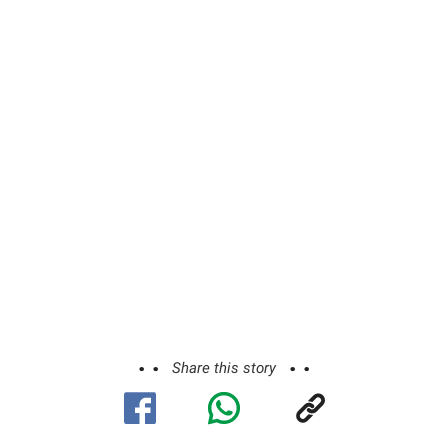
Share this story