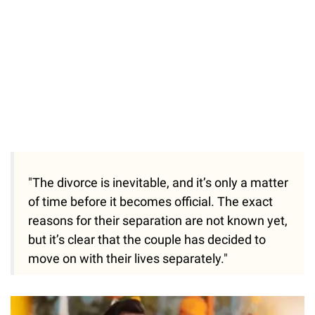
"The divorce is inevitable, and it’s only a matter
of time before it becomes official. The exact
reasons for their separation are not known yet,
but it’s clear that the couple has decided to
move on with their lives separately."