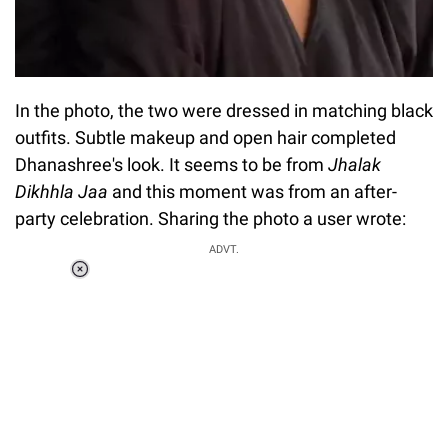
In the photo, the two were dressed in matching black
outfits. Subtle makeup and open hair completed
Dhanashree's look. It seems to be from
Jhalak
Dikhhla Jaa
and this moment was from an after-
party celebration. Sharing the photo a user wrote:
ADVT.
Loaded
:
34.46%
/
Unmute