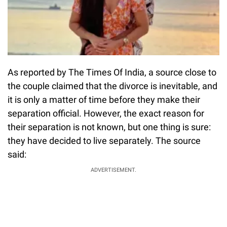
As reported by The Times Of India, a source close to
the couple claimed that the divorce is inevitable, and
it is only a matter of time before they make their
separation official. However, the exact reason for
their separation is not known, but one thing is sure:
they have decided to live separately. The source
said:
ADVERTISEMENT.