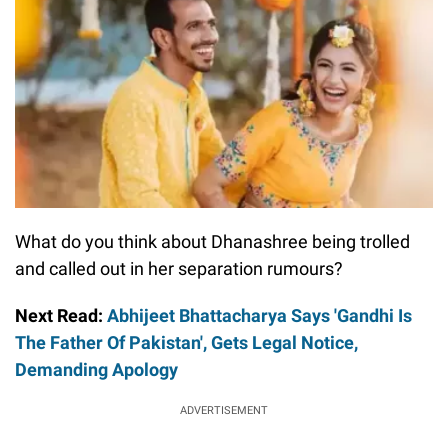
What do you think about Dhanashree being trolled
and called out in her separation rumours?
Next Read:
Abhijeet Bhattacharya Says 'Gandhi Is
The Father Of Pakistan', Gets Legal Notice,
Demanding Apology
ADVERTISEMENT