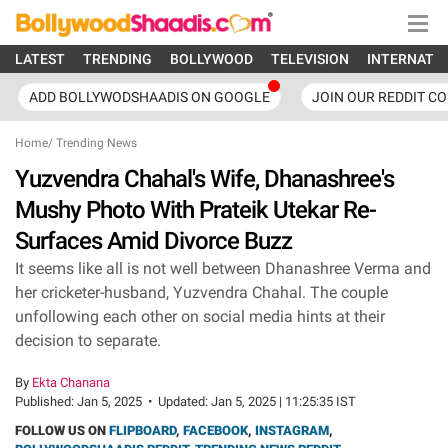
LATEST
TRENDING
BOLLYWOOD
TELEVISION
INTERNATI
ADD BOLLYWODSHAADIS ON GOOGLE
JOIN OUR REDDIT C
Home
/
Trending News
Yuzvendra Chahal's Wife, Dhanashree's
Mushy Photo With Prateik Utekar Re-
Surfaces Amid Divorce Buzz
It seems like all is not well between Dhanashree Verma and
her cricketer-husband, Yuzvendra Chahal. The couple
unfollowing each other on social media hints at their
decision to separate.
By
Ekta Chanana
Published:
Jan 5, 2025
•
Updated:
Jan 5, 2025 | 11:25:35 IST
FOLLOW US ON
FLIPBOARD
,
FACEBOOK
,
INSTAGRAM
,