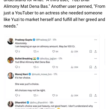
Alimony Mat Dena Bas." Another user penned, "From
just a YouTuber to an actress she needed someone
like Yuzi to market herself and fulfill all her greed and
needs."