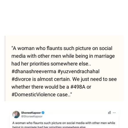
"A woman who flaunts such picture on social
media with other men while being in marriage
had her priorities somewhere else..
#dhanashreeverma #yuzvendrachahal
#divorce is almost certain. We just need to see
whether there would be a #498A or
#DomesticViolence case.."