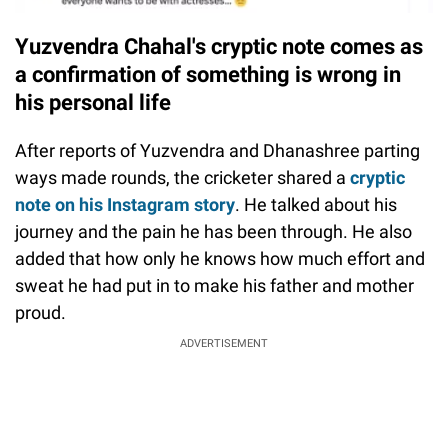
Yuzvendra Chahal's cryptic note comes as
a confirmation of something is wrong in
his personal life
After reports of Yuzvendra and Dhanashree parting
ways made rounds, the cricketer shared a
cryptic
note on his Instagram story
. He talked about his
journey and the pain he has been through. He also
added that how only he knows how much effort and
sweat he had put in to make his father and mother
proud.
ADVERTISEMENT