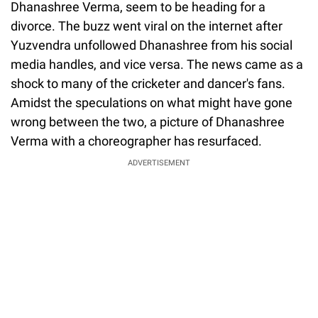
Dhanashree Verma, seem to be heading for a
divorce. The buzz went viral on the internet after
Yuzvendra unfollowed Dhanashree from his social
media handles, and vice versa. The news came as a
shock to many of the cricketer and dancer's fans.
Amidst the speculations on what might have gone
wrong between the two, a picture of Dhanashree
Verma with a choreographer has resurfaced.
ADVERTISEMENT