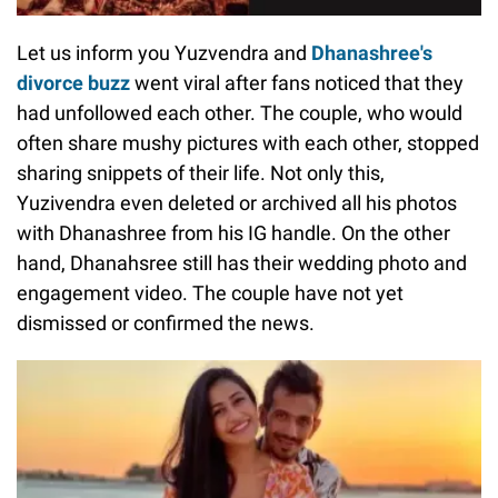
Let us inform you Yuzvendra and
Dhanashree's
divorce buzz
went viral after fans noticed that they
had unfollowed each other. The couple, who would
often share mushy pictures with each other, stopped
sharing snippets of their life. Not only this,
Yuzivendra even deleted or archived all his photos
with Dhanashree from his IG handle. On the other
hand, Dhanahsree still has their wedding photo and
engagement video. The couple have not yet
dismissed or confirmed the news.