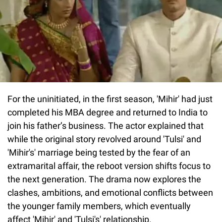
For the uninitiated, in the first season, 'Mihir' had just
completed his MBA degree and returned to India to
join his father’s business. The actor explained that
while the original story revolved around 'Tulsi' and
'Mihir's' marriage being tested by the fear of an
extramarital affair, the reboot version shifts focus to
the next generation. The drama now explores the
clashes, ambitions, and emotional conflicts between
the younger family members, which eventually
affect 'Mihir' and 'Tulsi's' relationship.