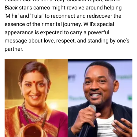
Black
star’s cameo might revolve around helping
'Mihir' and 'Tulsi' to reconnect and rediscover the
essence of their marital journey. Will’s special
appearance is expected to carry a powerful
message about love, respect, and standing by one’s
partner.