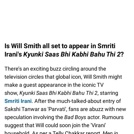
Is Will Smith all set to appear in Smriti
Irani's
Kyunki Saas Bhi Kabhi Bahu Thi 2
?
There’s an exciting buzz circling around the
television circles that global icon, Will Smith might
make a guest appearance in the iconic TV
show,
Kyunki Saas Bhi Kabhi Bahu Thi 2
, starring
Smriti Irani
. After the much-talked-about entry of
Sakshi Tanwar as 'Parvati', fans are abuzz with new
speculation involving the
Bad Boys
actor. Rumours
suggest that Will could soon join the 'Virani'
household. As per a Telly Chakkar report,
Men in