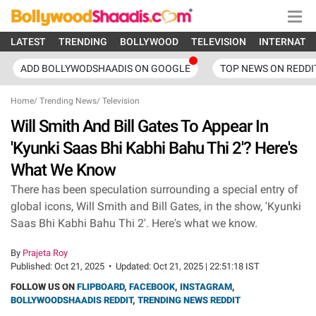
LATEST
TRENDING
BOLLYWOOD
TELEVISION
INTERNATI
ADD BOLLYWODSHAADIS ON GOOGLE
TOP NEWS ON REDDI
Home
/
Trending News
/
Television
Will Smith And Bill Gates To Appear In
'Kyunki Saas Bhi Kabhi Bahu Thi 2'? Here's
What We Know
There has been speculation surrounding a special entry of
global icons, Will Smith and Bill Gates, in the show, 'Kyunki
Saas Bhi Kabhi Bahu Thi 2'. Here's what we know.
By
Prajeta Roy
Published:
Oct 21, 2025
•
Updated:
Oct 21, 2025 | 22:51:18 IST
FOLLOW US ON
FLIPBOARD
,
FACEBOOK
,
INSTAGRAM
,
BOLLYWOODSHAADIS REDDIT
,
TRENDING NEWS REDDIT