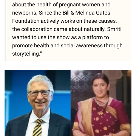
about the health of pregnant women and
newborns. Since the Bill & Melinda Gates
Foundation actively works on these causes,
the collaboration came about naturally. Smriti
wanted to use the show as a platform to
promote health and social awareness through
storytelling."