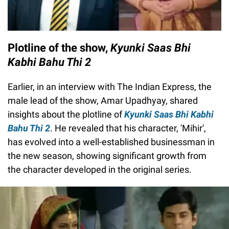
Plotline of the show,
Kyunki Saas Bhi
Kabhi Bahu Thi 2
Earlier, in an interview with The Indian Express, the
male lead of the show, Amar Upadhyay, shared
insights about the plotline of
Kyunki Saas Bhi Kabhi
Bahu Thi 2
. He revealed that his character, 'Mihir',
has evolved into a well-established businessman in
the new season, showing significant growth from
the character developed in the original series.