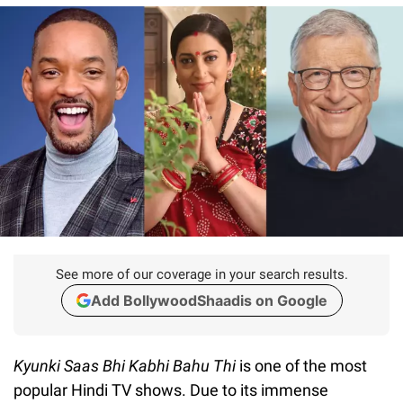
See more of our coverage in your search results.
Add BollywoodShaadis on Google
Kyunki Saas Bhi Kabhi Bahu Thi
is one of the most
popular Hindi TV shows. Due to its immense