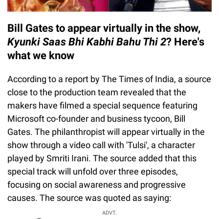
Bill Gates to appear virtually in the show,
Kyunki Saas Bhi Kabhi Bahu Thi 2
? Here's
what we know
According to a report by The Times of India, a source
close to the production team revealed that the
makers have filmed a special sequence featuring
Microsoft co-founder and business tycoon, Bill
Gates. The philanthropist will appear virtually in the
show through a video call with 'Tulsi', a character
played by Smriti Irani. The source added that this
special track will unfold over three episodes,
focusing on social awareness and progressive
causes. The source was quoted as saying:
ADVT.