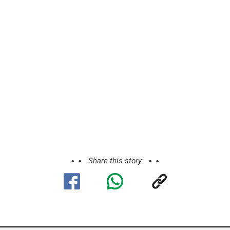
Share this story