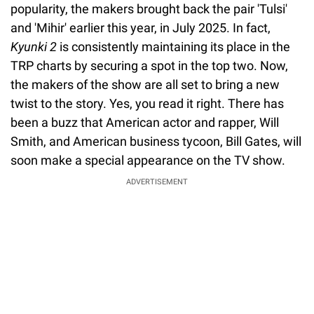
popularity, the makers brought back the pair 'Tulsi'
and 'Mihir' earlier this year, in July 2025. In fact,
Kyunki 2
is consistently maintaining its place in the
TRP charts by securing a spot in the top two. Now,
the makers of the show are all set to bring a new
twist to the story. Yes, you read it right. There has
been a buzz that American actor and rapper, Will
Smith, and American business tycoon, Bill Gates, will
soon make a special appearance on the TV show.
ADVERTISEMENT