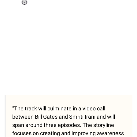
Loaded
:
37.90%
/
Unmute
"The track will culminate in a video call
between Bill Gates and Smriti Irani and will
span around three episodes. The storyline
focuses on creating and improving awareness