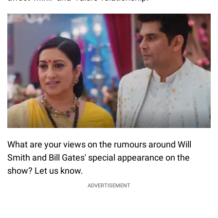
What are your views on the rumours around Will
Smith and Bill Gates' special appearance on the
show? Let us know.
ADVERTISEMENT