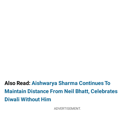
Also Read:
Aishwarya Sharma Continues To
Maintain Distance From Neil Bhatt, Celebrates
Diwali Without Him
ADVERTISEMENT.