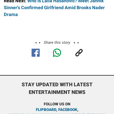
Read Next:
Who Is Laila Hasanovic? Meet Jannik
Sinner's Confirmed Girlfriend Amid Brooks Nader
Drama
Share this story
STAY UPDATED WITH LATEST
ENTERTAINMENT NEWS
FOLLOW US ON
FLIPBOARD
,
FACEBOOK
,