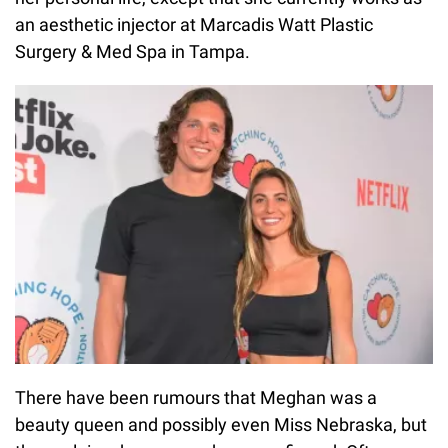
an aesthetic injector at Marcadis Watt Plastic
Surgery & Med Spa in Tampa.
There have been rumours that Meghan was a
beauty queen and possibly even Miss Nebraska, but