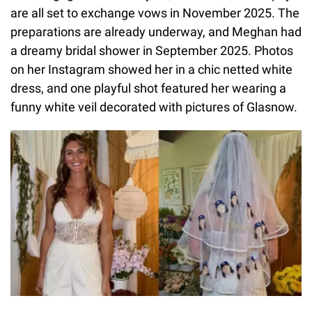
are all set to exchange vows in November 2025. The
preparations are already underway, and Meghan had
a dreamy bridal shower in September 2025. Photos
on her Instagram showed her in a chic netted white
dress, and one playful shot featured her wearing a
funny white veil decorated with pictures of Glasnow.