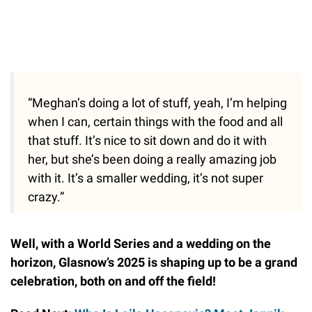
“Meghan’s doing a lot of stuff, yeah, I’m helping
when I can, certain things with the food and all
that stuff. It’s nice to sit down and do it with
her, but she’s been doing a really amazing job
with it. It’s a smaller wedding, it’s not super
crazy.”
Well, with a World Series and a wedding on the
horizon, Glasnow’s 2025 is shaping up to be a grand
celebration, both on and off the field!