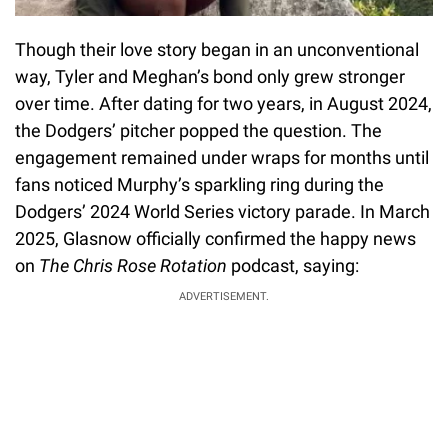
Though their love story began in an unconventional
way, Tyler and Meghan’s bond only grew stronger
over time. After dating for two years, in August 2024,
the Dodgers’ pitcher popped the question. The
engagement remained under wraps for months until
fans noticed Murphy’s sparkling ring during the
Dodgers’ 2024 World Series victory parade. In March
2025, Glasnow officially confirmed the happy news
on
The Chris Rose Rotation
podcast, saying:
ADVERTISEMENT.