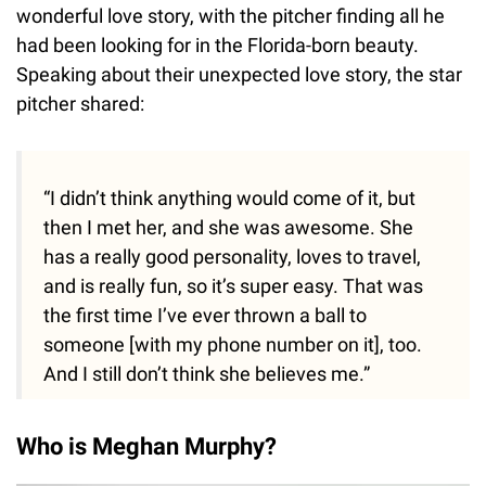
wonderful love story, with the pitcher finding all he
had been looking for in the Florida-born beauty.
Speaking about their unexpected love story, the star
pitcher shared:
“I didn’t think anything would come of it, but
then I met her, and she was awesome. She
has a really good personality, loves to travel,
and is really fun, so it’s super easy. That was
the first time I’ve ever thrown a ball to
someone [with my phone number on it], too.
And I still don’t think she believes me.”
Who is Meghan Murphy?