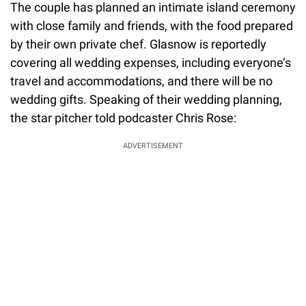
The couple has planned an intimate island ceremony
with close family and friends, with the food prepared
by their own private chef. Glasnow is reportedly
covering all wedding expenses, including everyone’s
travel and accommodations, and there will be no
wedding gifts. Speaking of their wedding planning,
the star pitcher told podcaster Chris Rose:
ADVERTISEMENT