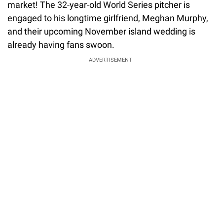
market! The 32-year-old World Series pitcher is
engaged to his longtime girlfriend, Meghan Murphy,
and their upcoming November island wedding is
already having fans swoon.
ADVERTISEMENT