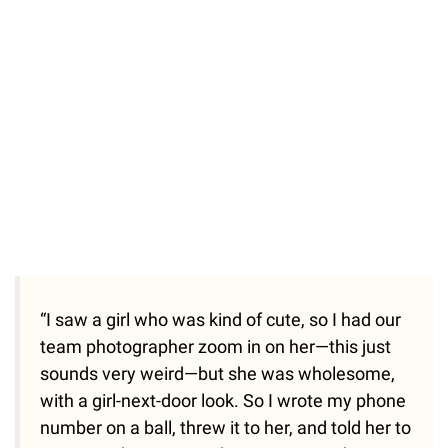
“I saw a girl who was kind of cute, so I had our
team photographer zoom in on her—this just
sounds very weird—but she was wholesome,
with a girl-next-door look. So I wrote my phone
number on a ball, threw it to her, and told her to