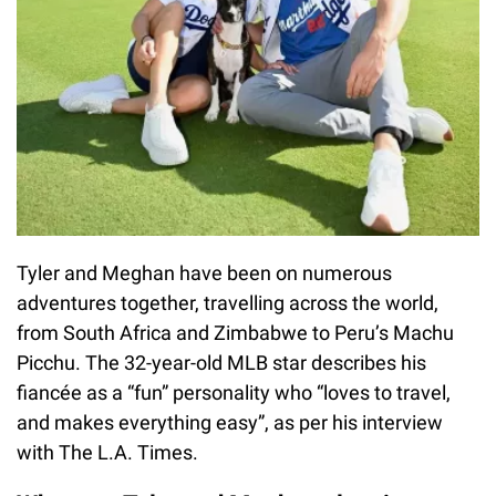
Tyler and Meghan have been on numerous
adventures together, travelling across the world,
from South Africa and Zimbabwe to Peru’s Machu
Picchu. The 32-year-old MLB star describes his
fiancée as a “fun” personality who “loves to travel,
and makes everything easy”, as per his interview
with The L.A. Times.