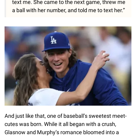
text me. She came to the next game, threw me
a ball with her number, and told me to text her.”
And just like that, one of baseball’s sweetest meet-
cutes was born. While it all began with a crush,
Glasnow and Murphy’s romance bloomed into a