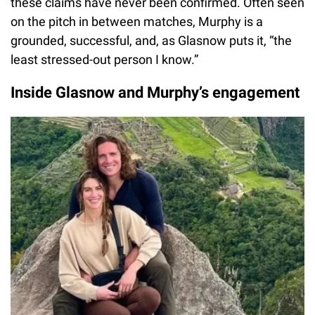
these claims have never been confirmed. Often seen
on the pitch in between matches, Murphy is a
grounded, successful, and, as Glasnow puts it, “the
least stressed-out person I know.”
Inside Glasnow and Murphy’s engagement