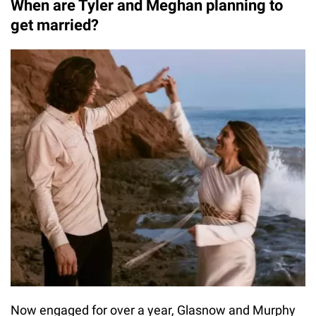
When are Tyler and Meghan planning to
get married?
Now engaged for over a year, Glasnow and Murphy