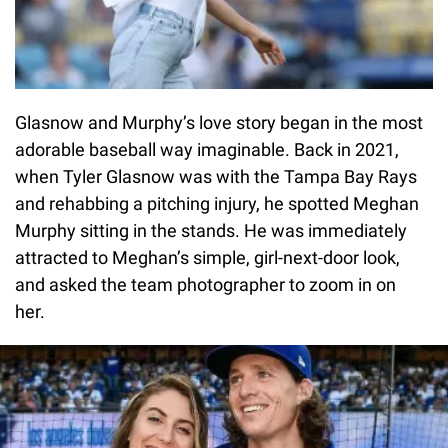
Glasnow and Murphy’s love story began in the most
adorable baseball way imaginable. Back in 2021,
when Tyler Glasnow was with the Tampa Bay Rays
and rehabbing a pitching injury, he spotted Meghan
Murphy sitting in the stands. He was immediately
attracted to Meghan’s simple, girl-next-door look,
and asked the team photographer to zoom in on
her.