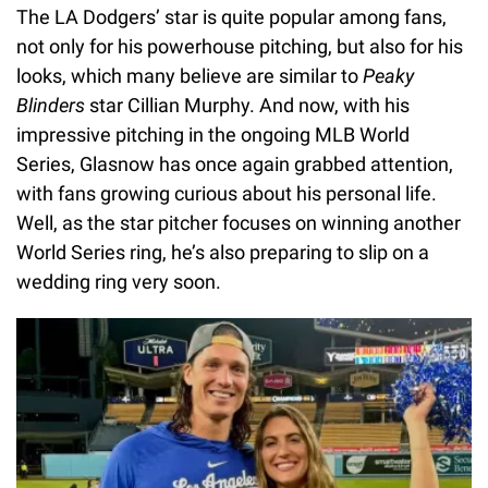
The LA Dodgers’ star is quite popular among fans,
not only for his powerhouse pitching, but also for his
looks, which many believe are similar to
Peaky
Blinders
star Cillian Murphy. And now, with his
impressive pitching in the ongoing MLB World
Series, Glasnow has once again grabbed attention,
with fans growing curious about his personal life.
Well, as the star pitcher focuses on winning another
World Series ring, he’s also preparing to slip on a
wedding ring very soon.