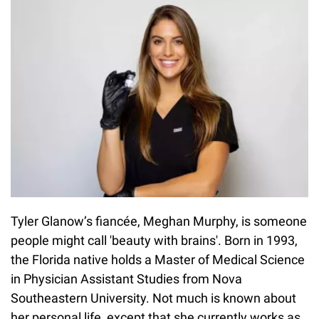
Tyler Glanow’s fiancée, Meghan Murphy, is someone
people might call 'beauty with brains'. Born in 1993,
the Florida native holds a Master of Medical Science
in Physician Assistant Studies from Nova
Southeastern University. Not much is known about
her personal life, except that she currently works as