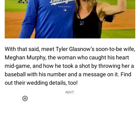
With that said, meet Tyler Glasnow’s soon-to-be wife,
Meghan Murphy, the woman who caught his heart
mid-game, and how he took a shot by throwing her a
baseball with his number and a message on it. Find
out their wedding details, too!
ADVT.
Loaded
:
55.13%
/
Unmute