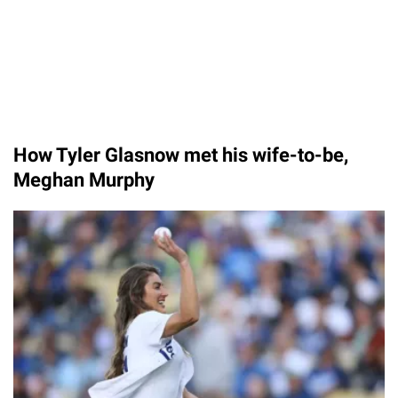
How Tyler Glasnow met his wife-to-be,
Meghan Murphy