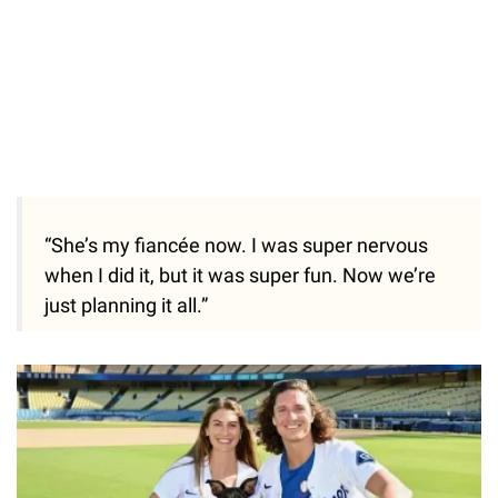
“She’s my fiancée now. I was super nervous
when I did it, but it was super fun. Now we’re
just planning it all.”