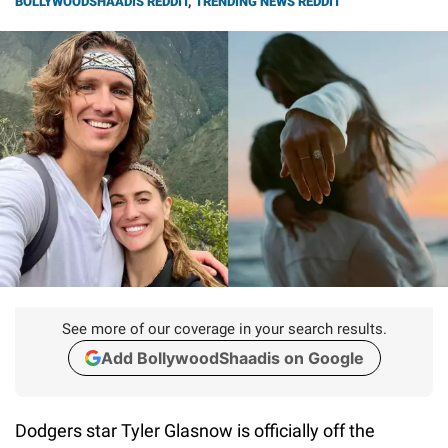
BOLLYWOODSHAADIS REDDIT
,
TRENDING NEWS REDDIT
See more of our coverage in your search results.
Add BollywoodShaadis on Google
Dodgers star Tyler Glasnow is officially off the