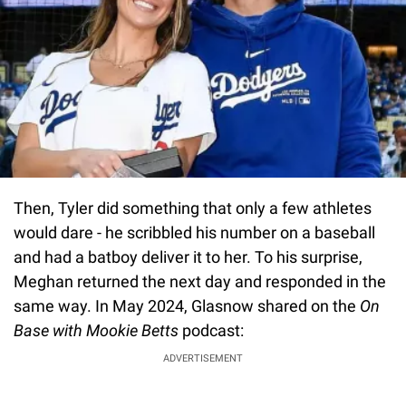
Then, Tyler did something that only a few athletes
would dare - he scribbled his number on a baseball
and had a batboy deliver it to her. To his surprise,
Meghan returned the next day and responded in the
same way. In May 2024, Glasnow shared on the
On
Base with Mookie Betts
podcast:
ADVERTISEMENT