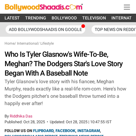
LATEST
TRENDING
BOLLYWOOD
TELEVISION
INTERNATI
ADD BOLLYWODSHAADIS ON GOOGLE
TOP NEWS ON REDDI
Home
/
International
/
Lifestyle
Who Is Tyler Glasnow's Wife-To-Be,
Meghan? The Dodgers Star's Love Story
Began With A Baseball Note
Tyler Glasnow's love story with his fiancee, Meghan
Murphy, reads exactly like a real-life rom-com. Here's how
the Dodgers pitcher's one baseball throw turned into a
happily ever after!
By
Riddhika Das
Published:
Oct 28, 2025
•
Updated:
Oct 28, 2025 | 10:47:55 IST
FOLLOW US ON
FLIPBOARD
,
FACEBOOK
,
INSTAGRAM
,