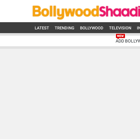
LATEST
TRENDING
BOLLYWOOD
TELEVISION
I
ADD BOLLY