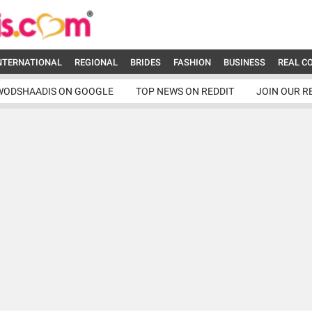
NTERNATIONAL
REGIONAL
BRIDES
FASHION
BUSINESS
REAL C
WODSHAADIS ON GOOGLE
TOP NEWS ON REDDIT
JOIN OUR R