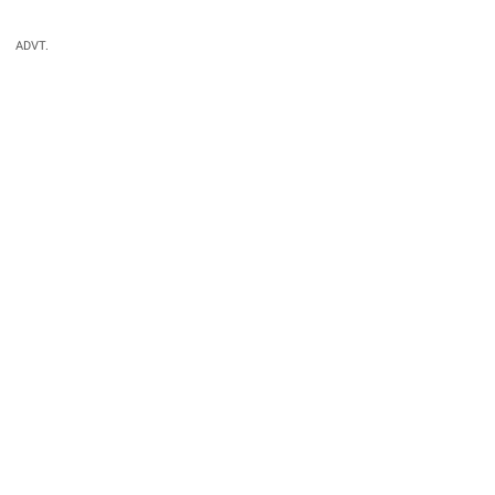
ADVT.