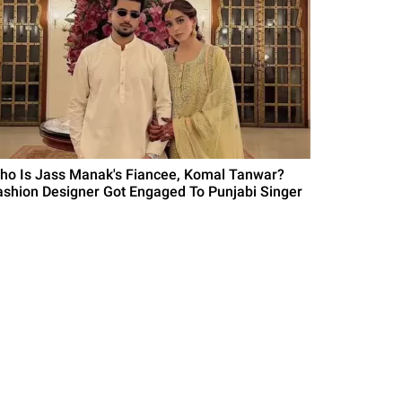
ho Is Jass Manak's Fiancee, Komal Tanwar?
ashion Designer Got Engaged To Punjabi Singer