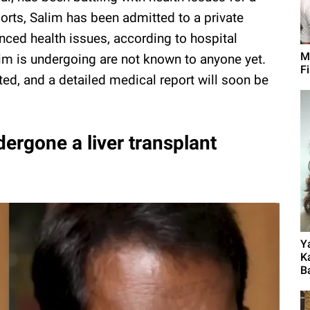
orts, Salim has been admitted to a private
enced health issues, according to hospital
M
lim is undergoing are not known to anyone yet.
F
ted, and a detailed medical report will soon be
ergone a liver transplant
Y
K
B