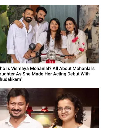
ho Is Vismaya Mohanlal? All About Mohanlal's
aughter As She Made Her Acting Debut With
Thudakkam'