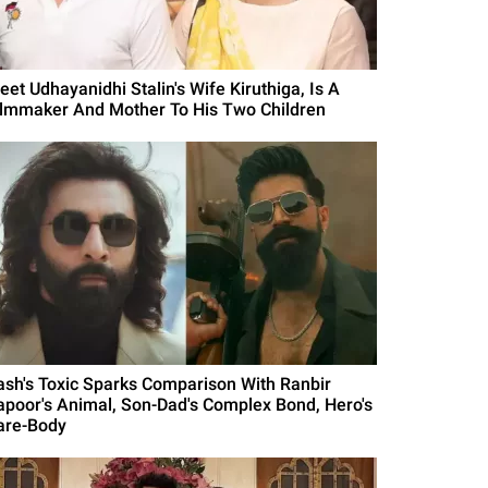
eet Udhayanidhi Stalin's Wife Kiruthiga, Is A
ilmmaker And Mother To His Two Children
ash's Toxic Sparks Comparison With Ranbir
apoor's Animal, Son-Dad's Complex Bond, Hero's
are-Body