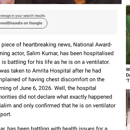
verage in your search results.
woodShaadis on Google
a piece of heartbreaking news, National Award-
ning actor, Salim Kumar, has been hospitalised
 is battling for his life as he is on a ventilator.
W
was taken to Amrita Hospital after he had
D
plained of having chest discomfort on the
'
ning of June 6, 2026. Well, the hospital
horities did not declare what exactly happened
Salim and only confirmed that he is on ventilator
port.
, has been battling with health issues for a