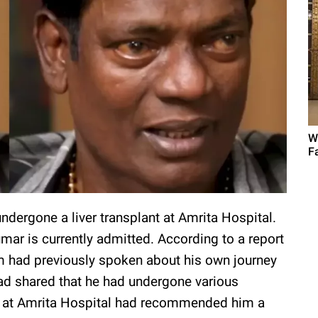
W
F
ndergone a liver transplant at Amrita Hospital.
mar is currently admitted. According to a report
im had previously spoken about his own journey
had shared that he had undergone various
rs at Amrita Hospital had recommended him a