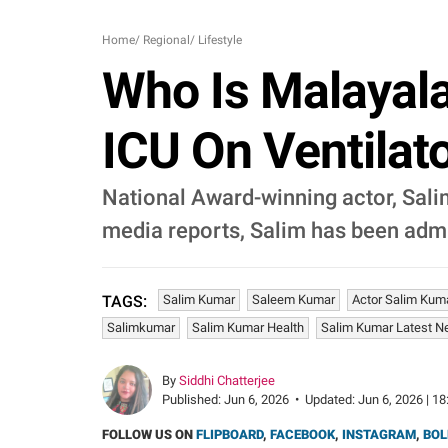
Home
/
Regional
/
Lifestyle
Who Is Malayal
ICU On Ventilato
National Award-winning actor, Salim
media reports, Salim has been admit
Salim Kumar
Saleem Kumar
Actor Salim Kum
TAGS:
Salimkumar
Salim Kumar Health
Salim Kumar Latest 
By
Siddhi Chatterjee
Published:
Jun 6, 2026
•
Updated:
Jun 6, 2026 | 18
FOLLOW US ON
FLIPBOARD
,
FACEBOOK
,
INSTAGRAM
,
BOL