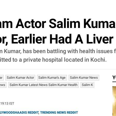
am Actor Salim Kumar
r, Earlier Had A Liver
 Kumar, has been battling with health issues f
ted to a private hospital located in Kochi.
Y
ar
Salim Kumar Actor
Salim Kumar's Age
Salim Kumar News
News
Salim Kumar Latest News Salim Kumar Health
Salim K
:19:13 IST
LYWOODSHAADIS REDDIT
,
TRENDING NEWS REDDIT