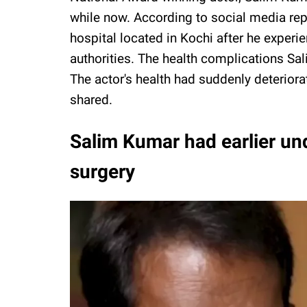
while now. According to social media rep
hospital located in Kochi after he experi
authorities. The health complications Sa
The actor's health had suddenly deteriora
shared.
Salim Kumar had earlier und
surgery