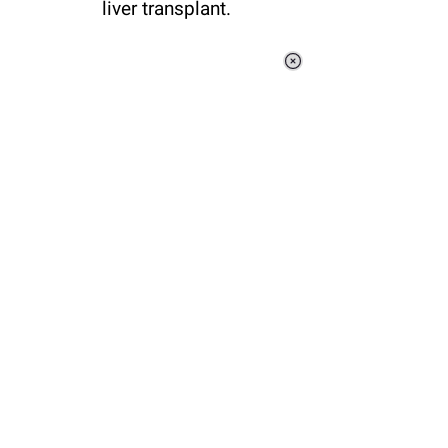
liver transplant.
Loaded
:
37.92%
/
Unmute