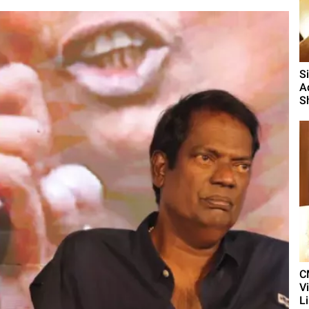
S
A
S
C
V
L