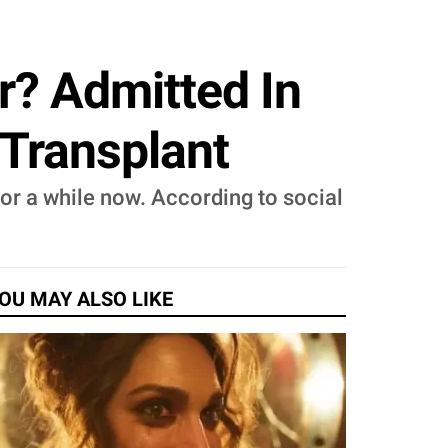
? Admitted In
 Transplant
or a while now. According to social
OU MAY ALSO LIKE