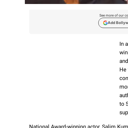
See more of our co
Add Bolly
In 
win
and
He 
com
mor
aut
to 
sup
National Award-winning actor, Salim Kumar