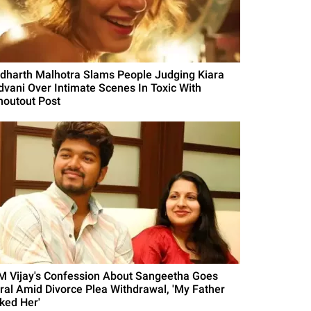
idharth Malhotra Slams People Judging Kiara
dvani Over Intimate Scenes In Toxic With
houtout Post
M Vijay's Confession About Sangeetha Goes
iral Amid Divorce Plea Withdrawal, 'My Father
iked Her'