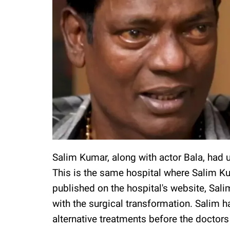
Salim Kumar, along with actor Bala, had u
This is the same hospital where Salim Ku
published on the hospital's website, Sal
with the surgical transformation. Salim 
alternative treatments before the docto