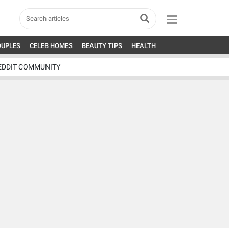
OUPLES
CELEB HOMES
BEAUTY TIPS
HEALTH
EDDIT COMMUNITY