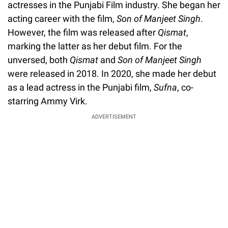
actresses in the Punjabi Film industry. She began her
acting career with the film,
Son of Manjeet Singh
.
However, the film was released after
Qismat
,
marking the latter as her debut film. For the
unversed, both
Qismat
and
Son of Manjeet Singh
were released in 2018. In 2020, she made her debut
as a lead actress in the Punjabi film,
Sufna
, co-
starring Ammy Virk.
ADVERTISEMENT