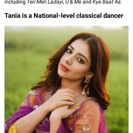
including
Teri Meri Ladayi
,
U & Me
and
Kya Baat Aa
.
Tania is a National-level classical dancer