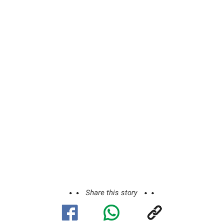
Share this story