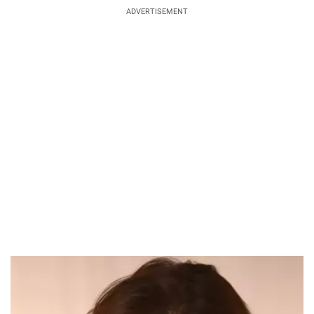
ADVERTISEMENT