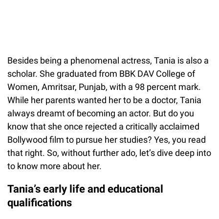
Besides being a phenomenal actress, Tania is also a
scholar. She graduated from BBK DAV College of
Women, Amritsar, Punjab, with a 98 percent mark.
While her parents wanted her to be a doctor, Tania
always dreamt of becoming an actor. But do you
know that she once rejected a critically acclaimed
Bollywood film to pursue her studies? Yes, you read
that right. So, without further ado, let’s dive deep into
to know more about her.
Tania’s early life and educational
qualifications