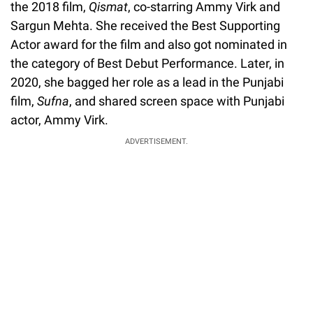
the 2018 film,
Qismat
, co-starring Ammy Virk and
Sargun Mehta. She received the Best Supporting
Actor award for the film and also got nominated in
the category of Best Debut Performance. Later, in
2020, she bagged her role as a lead in the Punjabi
film,
Sufna
, and shared screen space with Punjabi
actor, Ammy Virk.
ADVERTISEMENT.