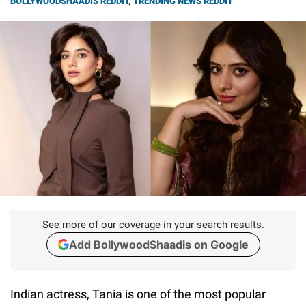
BOLLYWOODSHAADIS REDDIT
,
TRENDING NEWS REDDIT
See more of our coverage in your search results.
Add BollywoodShaadis on Google
Indian actress, Tania is one of the most popular