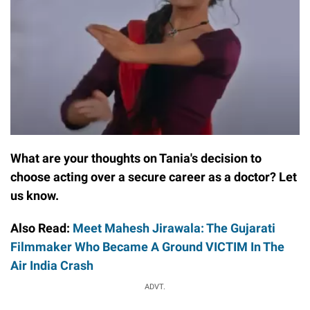
What are your thoughts on Tania's decision to
choose acting over a secure career as a doctor? Let
us know.
Also Read:
Meet Mahesh Jirawala: The Gujarati
Filmmaker Who Became A Ground VICTIM In The
Air India Crash
ADVT.