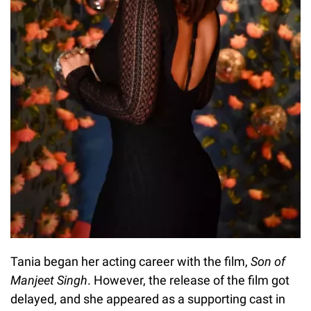
Tania began her acting career with the film,
Son of
Manjeet Singh
. However, the release of the film got
delayed, and she appeared as a supporting cast in