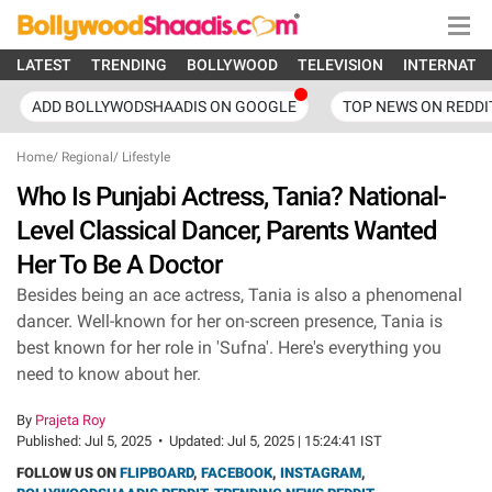
LATEST
TRENDING
BOLLYWOOD
TELEVISION
INTERNATI
ADD BOLLYWODSHAADIS ON GOOGLE
TOP NEWS ON REDDI
Home
/
Regional
/
Lifestyle
Who Is Punjabi Actress, Tania? National-
Level Classical Dancer, Parents Wanted
Her To Be A Doctor
Besides being an ace actress, Tania is also a phenomenal
dancer. Well-known for her on-screen presence, Tania is
best known for her role in 'Sufna'. Here's everything you
need to know about her.
By
Prajeta Roy
Published:
Jul 5, 2025
•
Updated:
Jul 5, 2025 | 15:24:41 IST
FOLLOW US ON
FLIPBOARD
,
FACEBOOK
,
INSTAGRAM
,