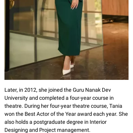
Later, in 2012, she joined the Guru Nanak Dev
University and completed a four-year course in
theatre. During her four-year theatre course, Tania
won the Best Actor of the Year award each year. She
also holds a postgraduate degree in Interior
Designing and Project management.