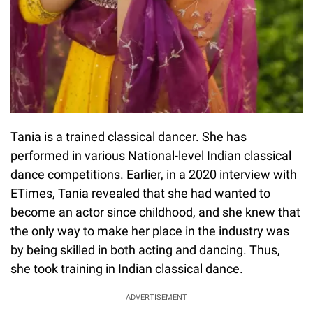
Tania is a trained classical dancer. She has
performed in various National-level Indian classical
dance competitions. Earlier, in a 2020 interview with
ETimes, Tania revealed that she had wanted to
become an actor since childhood, and she knew that
the only way to make her place in the industry was
by being skilled in both acting and dancing. Thus,
she took training in Indian classical dance.
ADVERTISEMENT