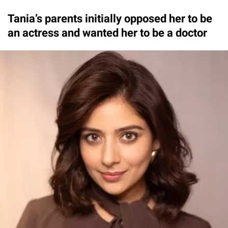
Tania’s parents initially opposed her to be
an actress and wanted her to be a doctor