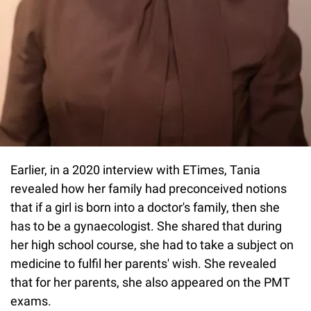
Earlier, in a 2020 interview with ETimes, Tania
revealed how her family had preconceived notions
that if a girl is born into a doctor's family, then she
has to be a gynaecologist. She shared that during
her high school course, she had to take a subject on
medicine to fulfil her parents' wish. She revealed
that for her parents, she also appeared on the PMT
exams.