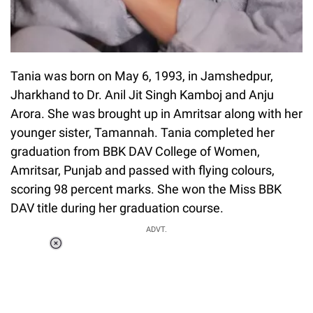
Tania was born on May 6, 1993, in Jamshedpur,
Jharkhand to Dr. Anil Jit Singh Kamboj and Anju
Arora. She was brought up in Amritsar along with her
younger sister, Tamannah. Tania completed her
graduation from BBK DAV College of Women,
Amritsar, Punjab and passed with flying colours,
scoring 98 percent marks. She won the Miss BBK
DAV title during her graduation course.
ADVT.
Loaded
:
34.46%
/
Unmute