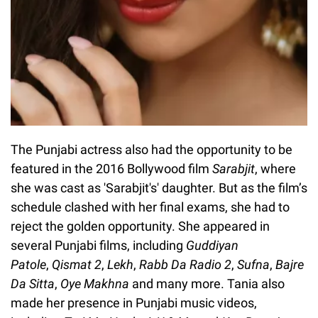
The Punjabi actress also had the opportunity to be
featured in the 2016 Bollywood film
Sarabjit
, where
she was cast as 'Sarabjit's' daughter. But as the film’s
schedule clashed with her final exams, she had to
reject the golden opportunity. She appeared in
several Punjabi films, including
Guddiyan
Patole
,
Qismat 2
,
Lekh
,
Rabb Da Radio 2
,
Sufna
,
Bajre
Da Sitta
,
Oye Makh
na
and many more. Tania also
made her presence in Punjabi music videos,