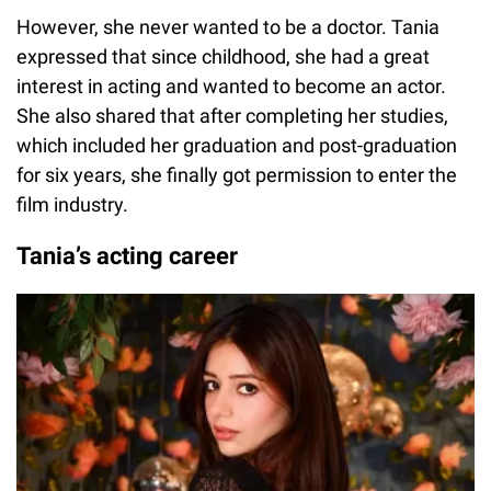
However, she never wanted to be a doctor. Tania
expressed that since childhood, she had a great
interest in acting and wanted to become an actor.
She also shared that after completing her studies,
which included her graduation and post-graduation
for six years, she finally got permission to enter the
film industry.
Tania’s acting career