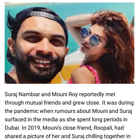
Suraj Nambiar and Mouni Roy reportedly met
through mutual friends and grew close. It was during
the pandemic when rumours about Mouni and Suraj
surfaced in the media as she spent long periods in
Dubai. In 2019, Mouni's close friend, Roopali, had
shared a picture of her and Suraj chilling together in