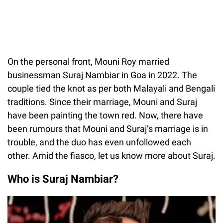
On the personal front, Mouni Roy married
businessman Suraj Nambiar in Goa in 2022. The
couple tied the knot as per both Malayali and Bengali
traditions. Since their marriage, Mouni and Suraj
have been painting the town red. Now, there have
been rumours that Mouni and Suraj’s marriage is in
trouble, and the duo has even unfollowed each
other. Amid the fiasco, let us know more about Suraj.
Who is Suraj Nambiar?