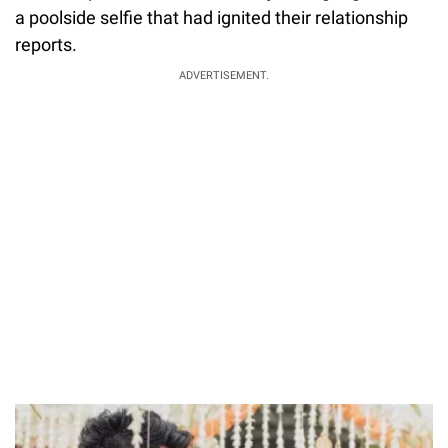
a poolside selfie that had ignited their relationship
reports.
ADVERTISEMENT.