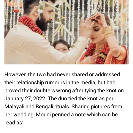
However, the two had never shared or addressed
their relationship rumours in the media, but had
proved their doubters wrong after tying the knot on
January 27, 2022. The duo tied the knot as per
Malayali and Bengali rituals. Sharing pictures from
her wedding, Mouni penned a note which can be
read as: