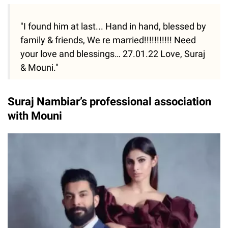
"I found him at last... Hand in hand, blessed by
family & friends, We re married!!!!!!!!!!! Need
your love and blessings… 27.01.22 Love, Suraj
& Mouni."
Suraj Nambiar’s professional association
with Mouni