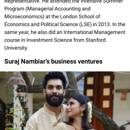
Representative. He attended the Intensive Summer
Program (Managerial Accounting and
Microeconomics) at the London School of
Economics and Political Science (LSE) in 2013. In the
same year, he also did an International Management
course in Investment Science from Stanford
University.
Suraj Nambiar’s business ventures