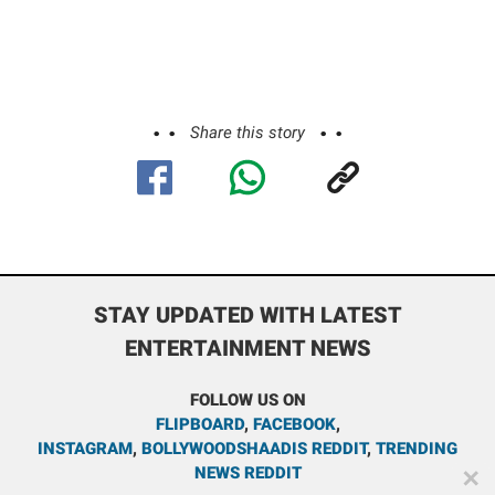
Share this story
STAY UPDATED WITH LATEST
ENTERTAINMENT NEWS
FOLLOW US ON
FLIPBOARD
,
FACEBOOK
,
INSTAGRAM
,
BOLLYWOODSHAADIS REDDIT
,
TRENDING
NEWS REDDIT
✕