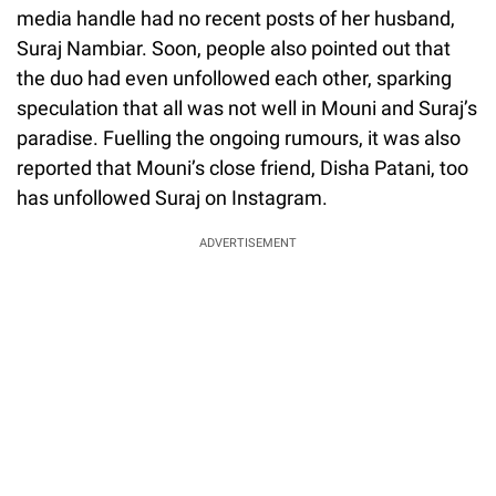
media handle had no recent posts of her husband,
Suraj Nambiar. Soon, people also pointed out that
the duo had even unfollowed each other, sparking
speculation that all was not well in Mouni and Suraj’s
paradise. Fuelling the ongoing rumours, it was also
reported that Mouni’s close friend, Disha Patani, too
has unfollowed Suraj on Instagram.
ADVERTISEMENT