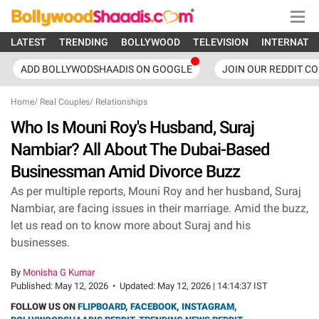
LATEST
TRENDING
BOLLYWOOD
TELEVISION
INTERNATI
ADD BOLLYWODSHAADIS ON GOOGLE
JOIN OUR REDDIT C
Home
/
Real Couples
/
Relationships
Who Is Mouni Roy's Husband, Suraj
Nambiar? All About The Dubai-Based
Businessman Amid Divorce Buzz
As per multiple reports, Mouni Roy and her husband, Suraj
Nambiar, are facing issues in their marriage. Amid the buzz,
let us read on to know more about Suraj and his
businesses.
By
Monisha G Kumar
Published:
May 12, 2026
•
Updated:
May 12, 2026 | 14:14:37 IST
FOLLOW US ON
FLIPBOARD
,
FACEBOOK
,
INSTAGRAM
,