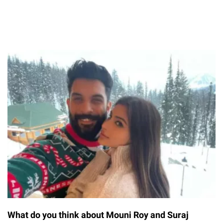
What do you think about Mouni Roy and Suraj