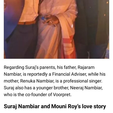
Regarding Suraj’s parents, his father, Rajaram
Nambiar, is reportedly a Financial Adviser, while his
mother, Renuka Nambiar, is a professional singer.
Suraj also has a younger brother, Neeraj Nambiar,
who is the co-founder of Voorpret.
Suraj Nambiar and Mouni Roy’s love story