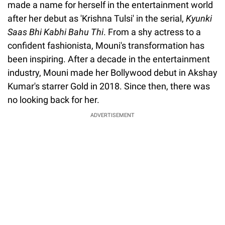
made a name for herself in the entertainment world
after her debut as 'Krishna Tulsi' in the serial,
Kyunki
Saas Bhi Kabhi Bahu Thi
. From a shy actress to a
confident fashionista, Mouni's transformation has
been inspiring. After a decade in the entertainment
industry, Mouni made her Bollywood debut in Akshay
Kumar's starrer Gold in 2018. Since then, there was
no looking back for her.
ADVERTISEMENT