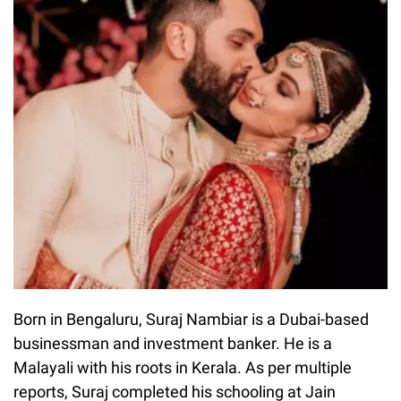
Born in Bengaluru, Suraj Nambiar is a Dubai-based
businessman and investment banker. He is a
Malayali with his roots in Kerala. As per multiple
reports, Suraj completed his schooling at Jain