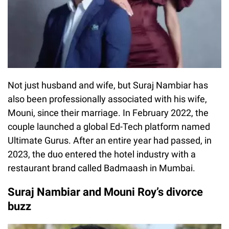
Not just husband and wife, but Suraj Nambiar has
also been professionally associated with his wife,
Mouni, since their marriage. In February 2022, the
couple launched a global Ed-Tech platform named
Ultimate Gurus. After an entire year had passed, in
2023, the duo entered the hotel industry with a
restaurant brand called Badmaash in Mumbai.
Suraj Nambiar and Mouni Roy’s divorce
buzz