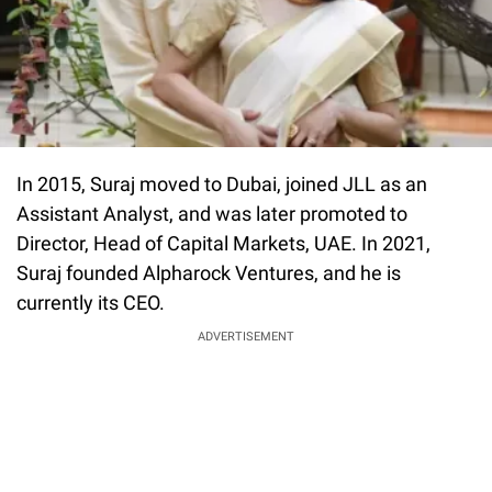
In 2015, Suraj moved to Dubai, joined JLL as an
Assistant Analyst, and was later promoted to
Director, Head of Capital Markets, UAE. In 2021,
Suraj founded Alpharock Ventures, and he is
currently its CEO.
ADVERTISEMENT