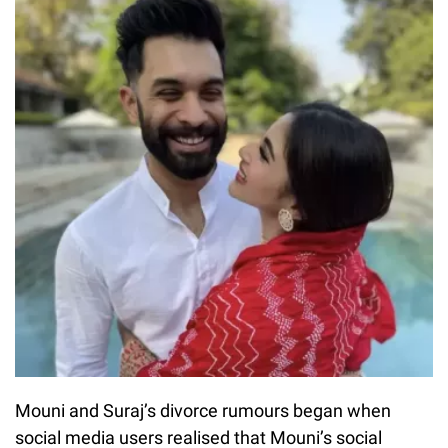
Mouni and Suraj’s divorce rumours began when
social media users realised that Mouni’s social