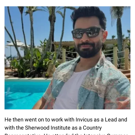
He then went on to work with Invicus as a Lead and
with the Sherwood Institute as a Country