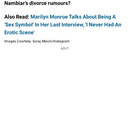
Nambiar’s divorce rumours?
Also Read:
Marilyn Monroe Talks About Being A
'Sex Symbol' In Her Last Interview, 'I Never Had An
Erotic Scene'
Images Courtesy: Suraj, Mouni/Instagram
ADVT.