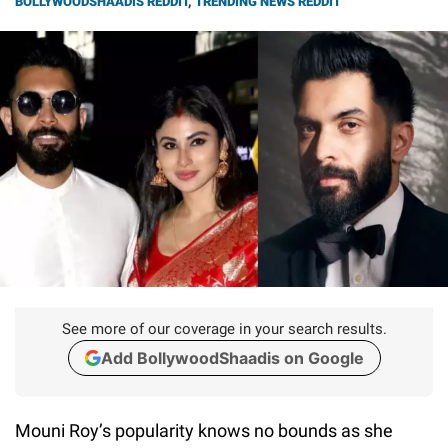
BOLLYWOODSHAADIS REDDIT
,
TRENDING NEWS REDDIT
See more of our coverage in your search results.
Add BollywoodShaadis on Google
Mouni Roy’s popularity knows no bounds as she