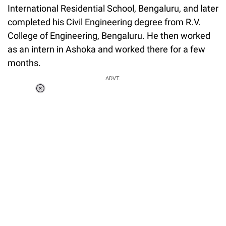
International Residential School, Bengaluru, and later
completed his Civil Engineering degree from R.V.
College of Engineering, Bengaluru. He then worked
as an intern in Ashoka and worked there for a few
months.
ADVT.
Loaded
:
37.90%
/
Unmute