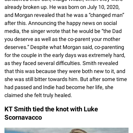
already broken up. He was born on July 10, 2020,
and Morgan revealed that he was a “changed man”
after this. Announcing the happy news on social
media, the singer wrote that he would be “the Dad
you deserve as well as the co-parent your mother
deserves.” Despite what Morgan said, co-parenting
for the couple in the early days was extremely hard,
as they faced several difficulties. Smith revealed
that this was because they were both new to it, and
she was still bitter towards him. But after some time
had passed and Indie had become her life, she
claimed she felt truly healed.
KT Smith tied the knot with Luke
Scornavacco