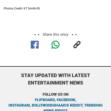
Photos Credit: KT Smith/IG
Share this story
STAY UPDATED WITH LATEST
ENTERTAINMENT NEWS
FOLLOW US ON
FLIPBOARD
,
FACEBOOK
,
INSTAGRAM
,
BOLLYWOODSHAADIS REDDIT
,
TRENDING
NEWS REDDIT