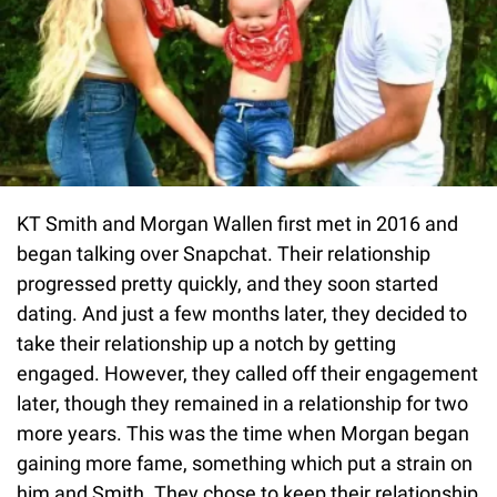
KT Smith and Morgan Wallen first met in 2016 and
began talking over Snapchat. Their relationship
progressed pretty quickly, and they soon started
dating. And just a few months later, they decided to
take their relationship up a notch by getting
engaged. However, they called off their engagement
later, though they remained in a relationship for two
more years. This was the time when Morgan began
gaining more fame, something which put a strain on
him and Smith. They chose to keep their relationship