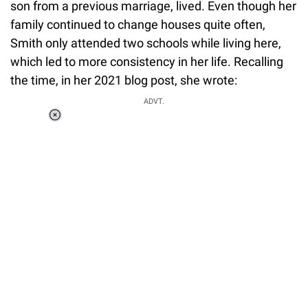
son from a previous marriage, lived. Even though her
family continued to change houses quite often,
Smith only attended two schools while living here,
which led to more consistency in her life. Recalling
the time, in her 2021 blog post, she wrote:
ADVT.
Loaded
:
34.46%
/
Unmute