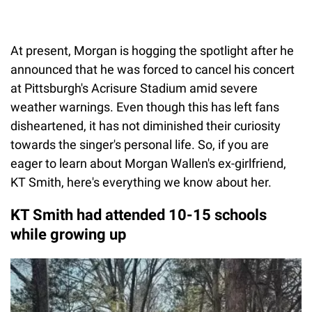
At present, Morgan is hogging the spotlight after he
announced that he was forced to cancel his concert
at Pittsburgh's Acrisure Stadium amid severe
weather warnings. Even though this has left fans
disheartened, it has not diminished their curiosity
towards the singer's personal life. So, if you are
eager to learn about Morgan Wallen's ex-girlfriend,
KT Smith, here's everything we know about her.
KT Smith had attended 10-15 schools
while growing up