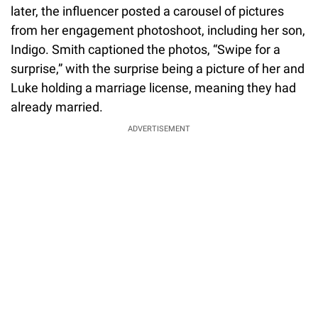
later, the influencer posted a carousel of pictures
from her engagement photoshoot, including her son,
Indigo. Smith captioned the photos, “Swipe for a
surprise,” with the surprise being a picture of her and
Luke holding a marriage license, meaning they had
already married.
ADVERTISEMENT