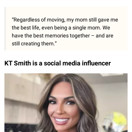
“Regardless of moving, my mom still gave me
the best life, even being a single mom. We
have the best memories together – and are
still creating them.”
KT Smith is a social media influencer