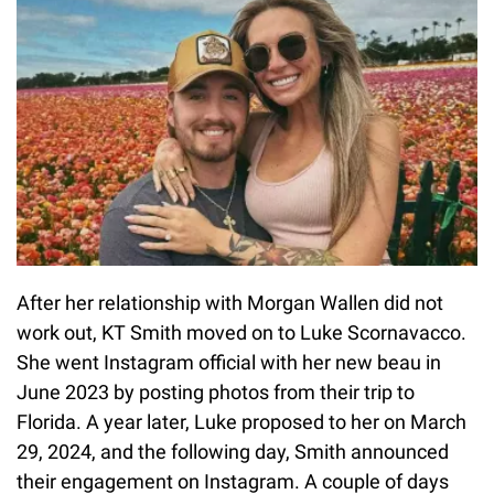
After her relationship with Morgan Wallen did not
work out, KT Smith moved on to Luke Scornavacco.
She went Instagram official with her new beau in
June 2023 by posting photos from their trip to
Florida. A year later, Luke proposed to her on March
29, 2024, and the following day, Smith announced
their engagement on Instagram. A couple of days