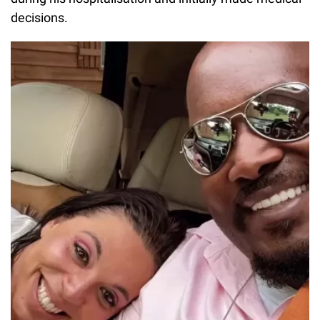
decisions.