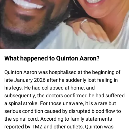
What happened to Quinton Aaron?
Quinton Aaron was hospitalised at the beginning of
late January 2026 after he suddenly lost feeling in
his legs. He had collapsed at home, and
subsequently, the doctors confirmed he had suffered
a spinal stroke. For those unaware, it is a rare but
serious condition caused by disrupted blood flow to
the spinal cord. According to family statements
reported by TMZ and other outlets, Quinton was