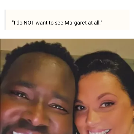
"I do NOT want to see Margaret at all."