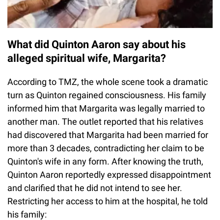
What did Quinton Aaron say about his
alleged spiritual wife, Margarita?
According to TMZ, the whole scene took a dramatic
turn as Quinton regained consciousness. His family
informed him that Margarita was legally married to
another man. The outlet reported that his relatives
had discovered that Margarita had been married for
more than 3 decades, contradicting her claim to be
Quinton's wife in any form. After knowing the truth,
Quinton Aaron reportedly expressed disappointment
and clarified that he did not intend to see her.
Restricting her access to him at the hospital, he told
his family: