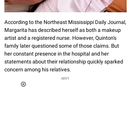
According to the Northeast Mississippi Daily Journal,
Margarita has described herself as both a makeup
artist and a registered nurse. However, Quinton's
family later questioned some of those claims. But
her constant presence in the hospital and her
statements about their relationship quickly sparked
concern among his relatives.
ADVT.
Loaded
:
37.90%
/
Unmute