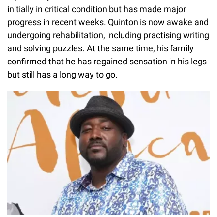
initially in critical condition but has made major
progress in recent weeks. Quinton is now awake and
undergoing rehabilitation, including practising writing
and solving puzzles. At the same time, his family
confirmed that he has regained sensation in his legs
but still has a long way to go.