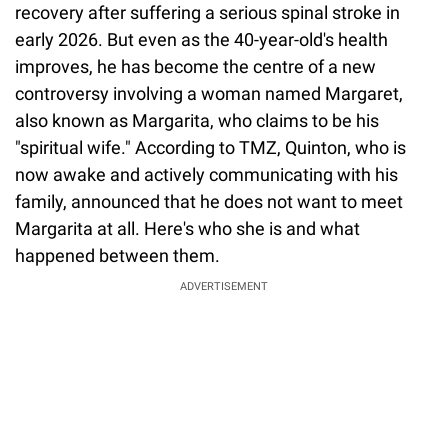
recovery after suffering a serious spinal stroke in
early 2026. But even as the 40-year-old's health
improves, he has become the centre of a new
controversy involving a woman named Margaret,
also known as Margarita, who claims to be his
"spiritual wife." According to TMZ, Quinton, who is
now awake and actively communicating with his
family, announced that he does not want to meet
Margarita at all. Here's who she is and what
happened between them.
ADVERTISEMENT