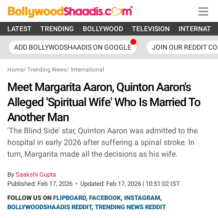
LATEST
TRENDING
BOLLYWOOD
TELEVISION
INTERNATI
ADD BOLLYWODSHAADIS ON GOOGLE
JOIN OUR REDDIT C
Home
/
Trending News
/
International
Meet Margarita Aaron, Quinton Aaron's
Alleged 'Spiritual Wife' Who Is Married To
Another Man
'The Blind Side' star, Quinton Aaron was admitted to the
hospital in early 2026 after suffering a spinal stroke. In
turn, Margarita made all the decisions as his wife.
By
Saakshi Gupta
Published:
Feb 17, 2026
•
Updated:
Feb 17, 2026 | 10:51:02 IST
FOLLOW US ON
FLIPBOARD
,
FACEBOOK
,
INSTAGRAM
,
BOLLYWOODSHAADIS REDDIT
,
TRENDING NEWS REDDIT