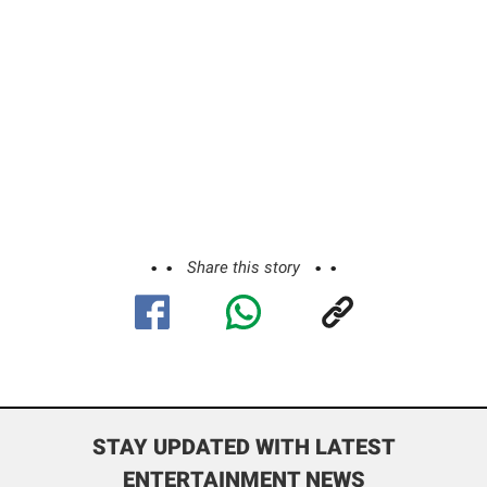
Share this story
STAY UPDATED WITH LATEST
ENTERTAINMENT NEWS