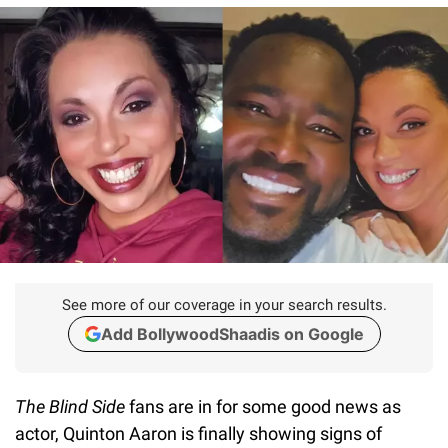
See more of our coverage in your search results.
Add BollywoodShaadis on Google
The Blind Side
fans are in for some good news as
actor, Quinton Aaron is finally showing signs of