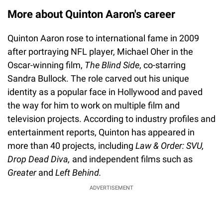
More about Quinton Aaron's career
Quinton Aaron rose to international fame in 2009
after portraying NFL player, Michael Oher in the
Oscar-winning film,
The Blind Side
, co-starring
Sandra Bullock. The role carved out his unique
identity as a popular face in Hollywood and paved
the way for him to work on multiple film and
television projects. According to industry profiles and
entertainment reports, Quinton has appeared in
more than 40 projects, including
Law & Order: SVU,
Drop Dead Diva,
and independent films such as
Greater
and
Left Behind.
ADVERTISEMENT