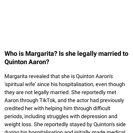
Who is Margarita? Is she legally married to
Quinton Aaron?
Margarita revealed that she is Quinton Aaron's
'spiritual wife' since his hospitalisation, even though
they are not legally married. She reportedly met
Aaron through TikTok, and the actor had previously
credited her with helping him through difficult
periods, including struggles with depression and
weight loss. She reportedly stayed by Quinton's side
during his hospitalisation and initially made medical