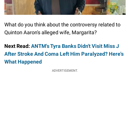
What do you think about the controversy related to
Quinton Aaron's alleged wife, Margarita?
Next Read:
ANTM's Tyra Banks Didn't Visit Miss J
After Stroke And Coma Left Him Paralyzed? Here's
What Happened
ADVERTISEMENT.