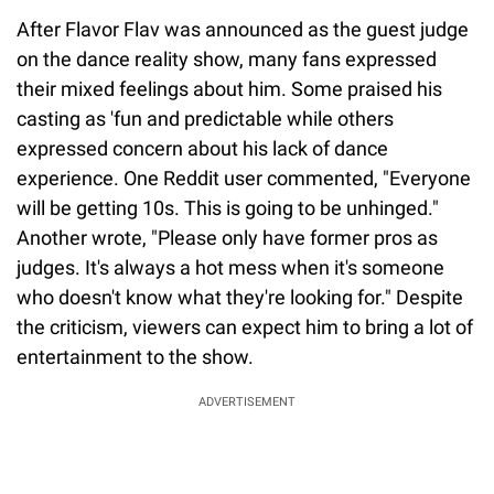
After Flavor Flav was announced as the guest judge
on the dance reality show, many fans expressed
their mixed feelings about him. Some praised his
casting as 'fun and predictable while others
expressed concern about his lack of dance
experience. One Reddit user commented, "Everyone
will be getting 10s. This is going to be unhinged."
Another wrote, "Please only have former pros as
judges. It's always a hot mess when it's someone
who doesn't know what they're looking for." Despite
the criticism, viewers can expect him to bring a lot of
entertainment to the show.
ADVERTISEMENT