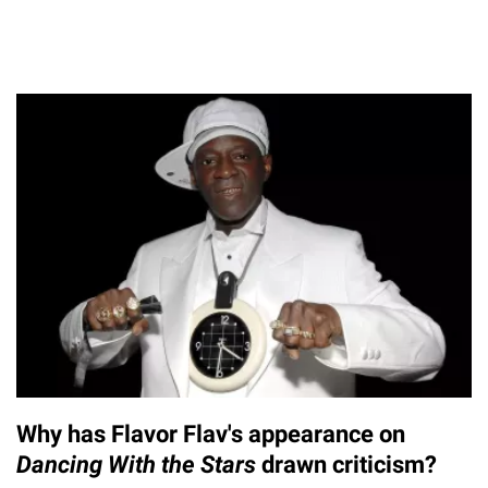
Why has Flavor Flav's appearance on
Dancing With the Stars
drawn criticism?