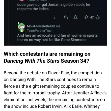
Which contestants are remaining on
Dancing With The Stars
Season 34?
Beyond the debate on Flavor Flav, the competition
on Dancing With The Stars continues to remain
fierce as the eight remaining couples continue to
fight for the mirrorball trophy. After Jennifer Affleck's
elimination last week, the remaining contestants on
the show include Robert Irwin, Alix Earle, Whitney