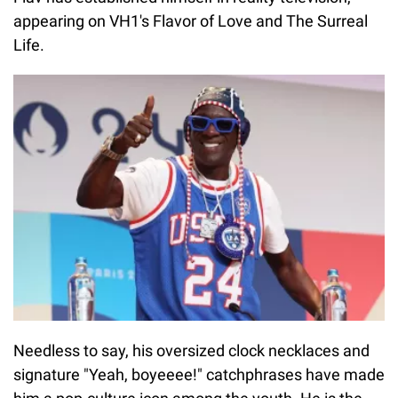
appearing on VH1's Flavor of Love and The Surreal
Life.
Needless to say, his oversized clock necklaces and
signature "Yeah, boyeeee!" catchphrases have made