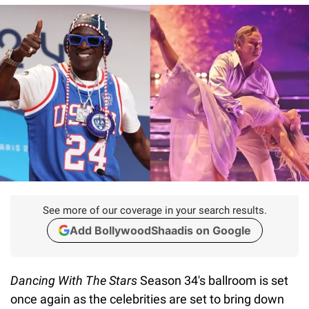
See more of our coverage in your search results.
Add BollywoodShaadis on Google
Dancing With The Stars
Season 34's ballroom is set
once again as the celebrities are set to bring down