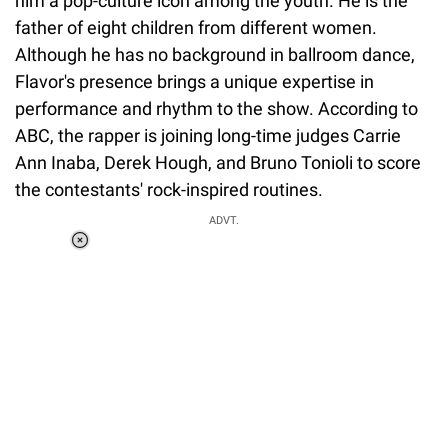
him a pop-culture icon among the youth. He is the
father of eight children from different women.
Although he has no background in ballroom dance,
Flavor's presence brings a unique expertise in
performance and rhythm to the show. According to
ABC, the rapper is joining long-time judges Carrie
Ann Inaba, Derek Hough, and Bruno Tonioli to score
the contestants' rock-inspired routines.
ADVT.
Loaded
:
34.46%
/
Unmute