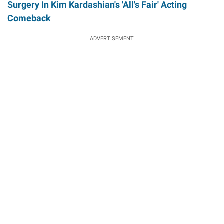
Surgery In Kim Kardashian's 'All's Fair' Acting
Comeback
ADVERTISEMENT