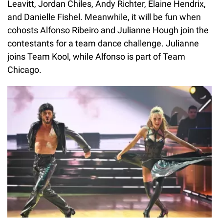
Leavitt, Jordan Chiles, Andy Richter, Elaine Hendrix,
and Danielle Fishel. Meanwhile, it will be fun when
cohosts Alfonso Ribeiro and Julianne Hough join the
contestants for a team dance challenge. Julianne
joins Team Kool, while Alfonso is part of Team
Chicago.