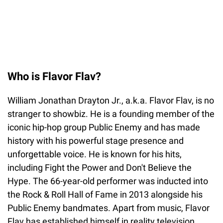
Who is Flavor Flav?
William Jonathan Drayton Jr., a.k.a. Flavor Flav, is no
stranger to showbiz. He is a founding member of the
iconic hip-hop group Public Enemy and has made
history with his powerful stage presence and
unforgettable voice. He is known for his hits,
including Fight the Power and Don't Believe the
Hype. The 66-year-old performer was inducted into
the Rock & Roll Hall of Fame in 2013 alongside his
Public Enemy bandmates. Apart from music, Flavor
Flav has established himself in reality television,