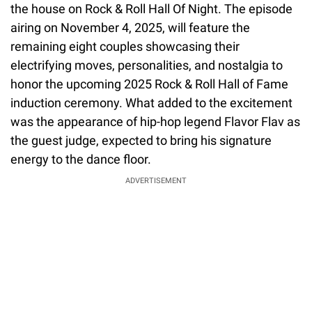
the house on Rock & Roll Hall Of Night. The episode
airing on November 4, 2025, will feature the
remaining eight couples showcasing their
electrifying moves, personalities, and nostalgia to
honor the upcoming 2025 Rock & Roll Hall of Fame
induction ceremony. What added to the excitement
was the appearance of hip-hop legend Flavor Flav as
the guest judge, expected to bring his signature
energy to the dance floor.
ADVERTISEMENT