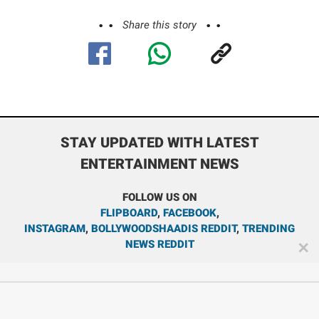
Share this story
STAY UPDATED WITH LATEST
ENTERTAINMENT NEWS
FOLLOW US ON
FLIPBOARD
,
FACEBOOK
,
INSTAGRAM
,
BOLLYWOODSHAADIS REDDIT
,
TRENDING
NEWS REDDIT
✕