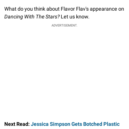
What do you think about Flavor Flav's appearance on
Dancing With The Stars?
Let us know.
ADVERTISEMENT.
Next Read:
Jessica Simpson Gets Botched Plastic