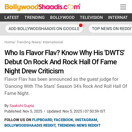
LATEST
TRENDING
BOLLYWOOD
TELEVISION
INTERNATI
ADD BOLLYWODSHAADIS ON GOOGLE
TOP NEWS ON REDDI
Home
/
Trending News
/
International
Who Is Flavor Flav? Know Why His 'DWTS'
Debut On Rock And Rock Hall Of Fame
Night Drew Criticism
Flavor Flav has been announced as the guest judge for
'Dancing With The Stars' Season 34's Rock And Roll Hall Of
Fame Night.
By
Saakshi Gupta
Published:
Nov 5, 2025
•
Updated:
Nov 5, 2025 | 07:50:59 IST
FOLLOW US ON
FLIPBOARD
,
FACEBOOK
,
INSTAGRAM
,
BOLLYWOODSHAADIS REDDIT
,
TRENDING NEWS REDDIT