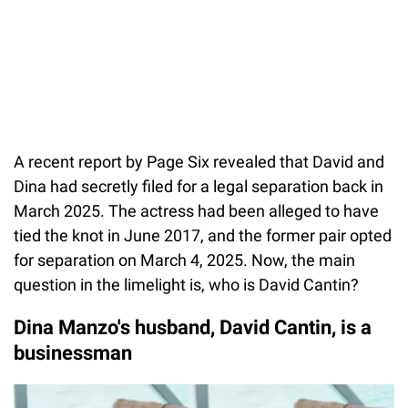
A recent report by Page Six revealed that David and
Dina had secretly filed for a legal separation back in
March 2025. The actress had been alleged to have
tied the knot in June 2017, and the former pair opted
for separation on March 4, 2025. Now, the main
question in the limelight is, who is David Cantin?
Dina Manzo's husband, David Cantin, is a
businessman