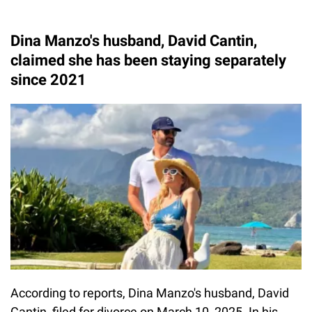
Dina Manzo's husband, David Cantin,
claimed she has been staying separately
since 2021
According to reports, Dina Manzo's husband, David
Cantin, filed for divorce on March 10, 2025. In his