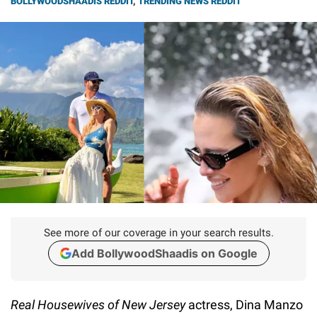
BOLLYWOODSHAADIS REDDIT
,
TRENDING NEWS REDDIT
See more of our coverage in your search results.
Add BollywoodShaadis on Google
Real Housewives of New Jersey
actress, Dina Manzo