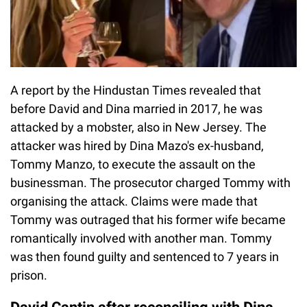
A report by the Hindustan Times revealed that
before David and Dina married in 2017, he was
attacked by a mobster, also in New Jersey. The
attacker was hired by Dina Mazo's ex-husband,
Tommy Manzo, to execute the assault on the
businessman. The prosecutor charged Tommy with
organising the attack. Claims were made that
Tommy was outraged that his former wife became
romantically involved with another man. Tommy
was then found guilty and sentenced to 7 years in
prison.