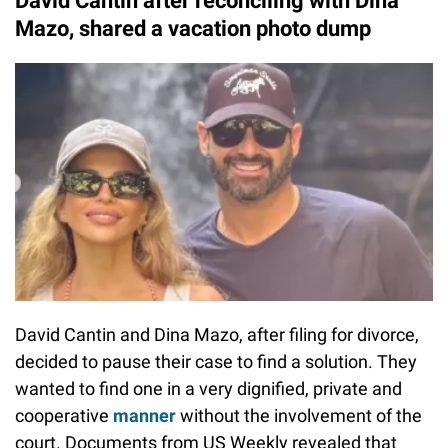
David Cantin after reconciling with Dina
Mazo, shared a vacation photo dump
David Cantin and Dina Mazo, after filing for divorce,
decided to pause their case to find a solution. They
wanted to find one in a very dignified, private and
cooperative
manner
without the involvement of the
court. Documents from US Weekly revealed that