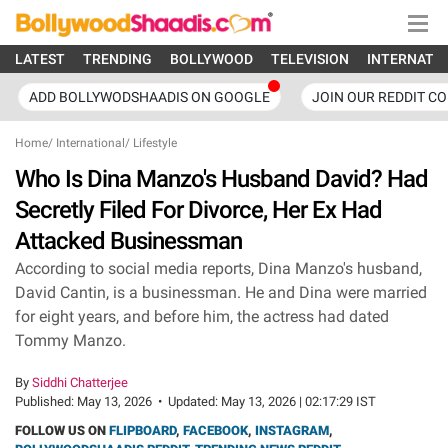
LATEST
TRENDING
BOLLYWOOD
TELEVISION
INTERNATI
ADD BOLLYWODSHAADIS ON GOOGLE
JOIN OUR REDDIT C
Home
/
International
/
Lifestyle
Who Is Dina Manzo's Husband David? Had
Secretly Filed For Divorce, Her Ex Had
Attacked Businessman
According to social media reports, Dina Manzo's husband,
David Cantin, is a businessman. He and Dina were married
for eight years, and before him, the actress had dated
Tommy Manzo.
By
Siddhi Chatterjee
Published:
May 13, 2026
•
Updated:
May 13, 2026 | 02:17:29 IST
FOLLOW US ON
FLIPBOARD
,
FACEBOOK
,
INSTAGRAM
,