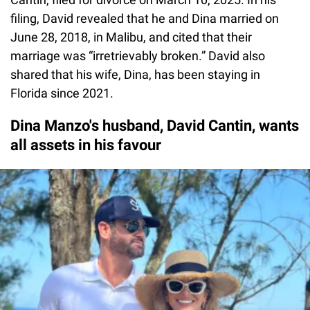
filing, David revealed that he and Dina married on
June 28, 2018, in Malibu, and cited that their
marriage was “irretrievably broken.” David also
shared that his wife, Dina, has been staying in
Florida since 2021.
Dina Manzo's husband, David Cantin, wants
all assets in his favour