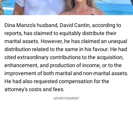
Dina Manzo's husband, David Cantin, according to
reports, has claimed to equitably distribute their
marital assets. However, he has claimed an unequal
distribution related to the same in his favour. He had
cited extraordinary contributions to the acquisition,
enhancement, and production of income, or to the
improvement of both marital and non-marital assets.
He had also requested compensation for the
attorney's costs and fees.
ADVERTISEMENT