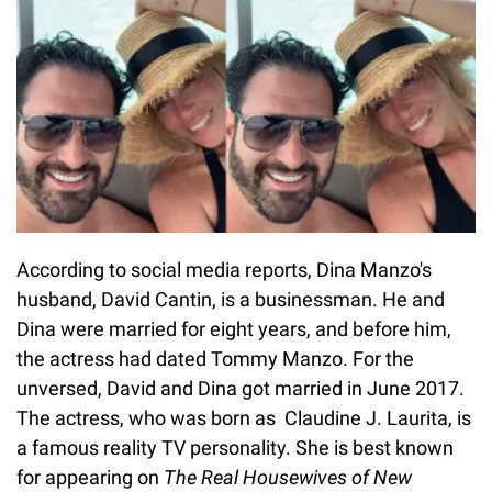
According to social media reports, Dina Manzo's
husband, David Cantin, is a businessman. He and
Dina were married for eight years, and before him,
the actress had dated Tommy Manzo. For the
unversed, David and Dina got married in June 2017.
The actress, who was born as Claudine J. Laurita, is
a famous reality TV personality. She is best known
for appearing on
The Real Housewives of New