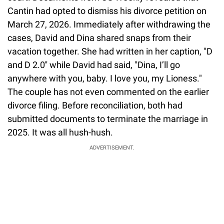
Cantin had opted to dismiss his divorce petition on
March 27, 2026. Immediately after withdrawing the
cases, David and Dina shared snaps from their
vacation together. She had written in her caption, "D
and D 2.0'' while David had said, "Dina, I’ll go
anywhere with you, baby. I love you, my Lioness."
The couple has not even commented on the earlier
divorce filing. Before reconciliation, both had
submitted documents to terminate the marriage in
2025. It was all hush-hush.
ADVERTISEMENT.