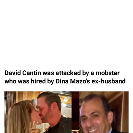
David Cantin was attacked by a mobster
who was hired by Dina Mazo's ex-husband