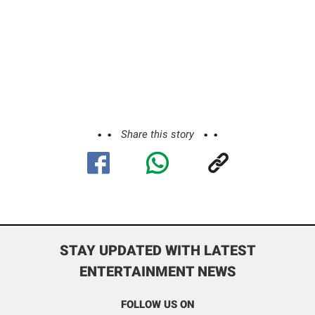
Share this story
STAY UPDATED WITH LATEST
ENTERTAINMENT NEWS
FOLLOW US ON