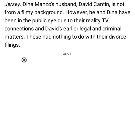
Jersey
. Dina Manzo's husband, David Cantin, is not
from a filmy background. However, he and Dina have
been in the public eye due to their reality TV
connections and David's earlier legal and criminal
matters. These had nothing to do with their divorce
filings.
ADVT.
Loaded
:
34.46%
/
Unmute