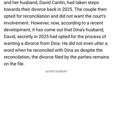
and her husband, David Cantin, had taken steps
towards their divorce back in 2025. The couple then
opted for reconciliation and did not want the court's
involvement. However, now, according to a recent
development, it has come out that Dina's husband,
David, secretly in 2025 had opted for the process of
wanting a divorce from Dina. He did not even utter a
word when he reconciled with Dina as despite the
reconcilation, the divorce filed by the parties remains
on the file.
ADVERTISEMENT