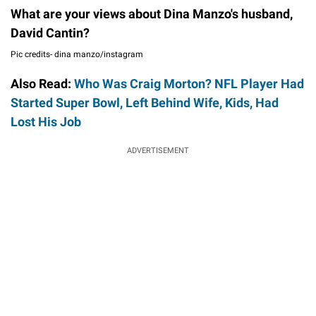
What are your views about Dina Manzo's husband,
David Cantin?
Pic credits- dina manzo/instagram
Also Read:
Who Was Craig Morton? NFL Player Had
Started Super Bowl, Left Behind Wife, Kids, Had
Lost His Job
ADVERTISEMENT