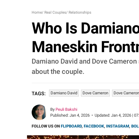
Home
/
Real Couples
/
Relationships
Who Is Damiano
Maneskin Frontm
Damiano David and Dove Cameron s
about the couple.
Damiano David
Dove Cameron
Dove Cameron
TAGS:
By
Peuli Bakshi
Published:
Jan 4, 2026
•
Updated:
Jan 4, 2026 | 07
FOLLOW US ON
FLIPBOARD
,
FACEBOOK
,
INSTAGRAM
,
BOL