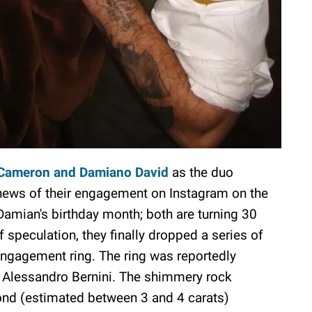
Cameron and Damiano David
as the duo
news of their engagement on Instagram on the
 Damian's birthday month; both are turning 30
 speculation, they finally dropped a series of
engagement ring. The ring was reportedly
t, Alessandro Bernini. The shimmery rock
mond (estimated between 3 and 4 carats)