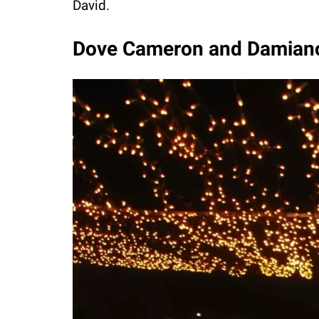
David.
Dove Cameron and Damian