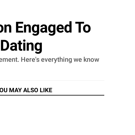
on Engaged To
 Dating
ement. Here's everything we know
OU MAY ALSO LIKE