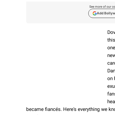
See more of our co
Add Bolly
Dov
thi
one
new
car
Dam
on 
exu
fan
hea
became fiancés. Here's everything we k