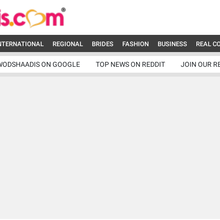
NTERNATIONAL
REGIONAL
BRIDES
FASHION
BUSINESS
REAL C
WODSHAADIS ON GOOGLE
TOP NEWS ON REDDIT
JOIN OUR R