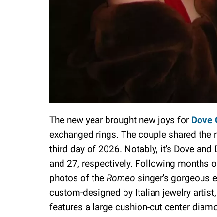
The new year brought new joys for
Dove 
exchanged rings. The couple shared the 
third day of 2026. Notably, it's Dove and
and 27, respectively. Following months of
photos of the
Romeo
singer's gorgeous 
custom-designed by Italian jewelry artis
features a large cushion-cut center dia