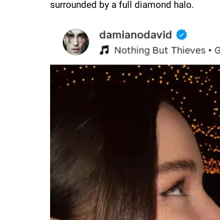
surrounded by a full diamond halo.