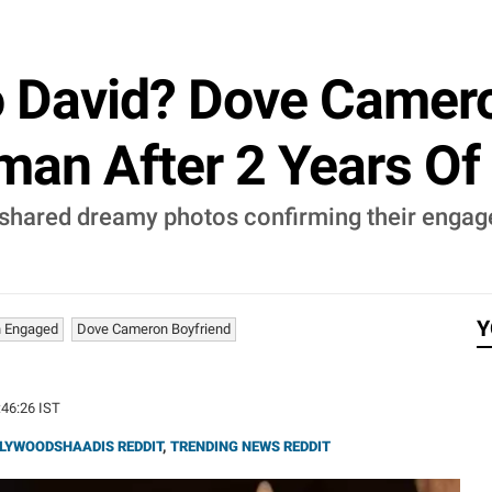
 David? Dove Camer
an After 2 Years Of
hared dreamy photos confirming their engag
Y
 Engaged
Dove Cameron Boyfriend
:46:26 IST
LYWOODSHAADIS REDDIT
,
TRENDING NEWS REDDIT