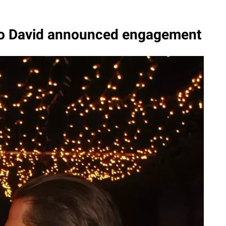
o David announced engagement