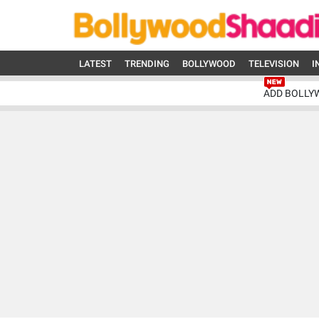
LATEST
TRENDING
BOLLYWOOD
TELEVISION
I
ADD BOLLY