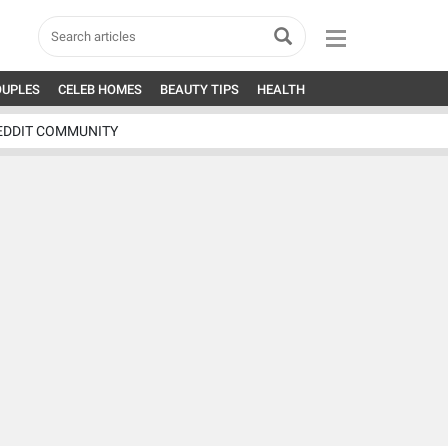
OUPLES
CELEB HOMES
BEAUTY TIPS
HEALTH
EDDIT COMMUNITY