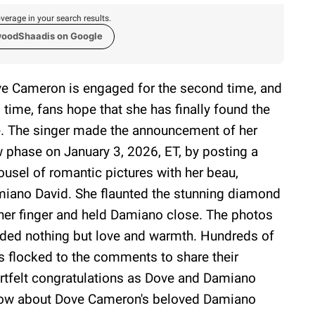
verage in your search results.
woodShaadis on Google
e Cameron is engaged for the second time, and
s time, fans hope that she has finally found the
. The singer made the announcement of her
 phase on January 3, 2026, ET, by posting a
ousel of romantic pictures with her beau,
iano David. She flaunted the stunning diamond
her finger and held Damiano close. The photos
ded nothing but love and warmth. Hundreds of
s flocked to the comments to share their
rtfelt congratulations as Dove and Damiano
now about Dove Cameron's beloved Damiano