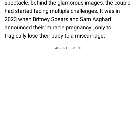
spectacle, behind the glamorous images, the couple
had started facing multiple challenges. It was in
2023 when Britney Spears and Sam Asghari
announced their ‘miracle pregnancy’, only to
tragically lose their baby to a miscarriage.
ADVERTISEMENT