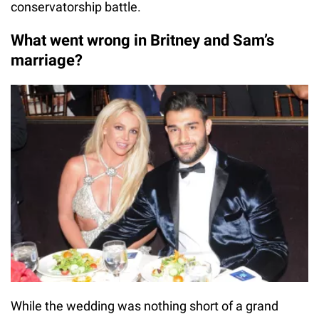
conservatorship battle.
What went wrong in Britney and Sam’s
marriage?
While the wedding was nothing short of a grand