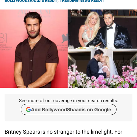
BOLLYWOODSHAADIS REDDIT
,
TRENDING NEWS REDDIT
See more of our coverage in your search results.
Add BollywoodShaadis on Google
Britney Spears is no stranger to the limelight. For