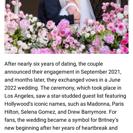
After nearly six years of dating, the couple
announced their engagement in September 2021,
and months later, they exchanged vows in a June
2022 wedding. The ceremony, which took place in
Los Angeles, saw a star-studded guest list featuring
Hollywood’s iconic names, such as Madonna, Paris
Hilton, Selena Gomez, and Drew Barrymore. For
fans, the wedding became a symbol for Britney’s
new beginning after her years of heartbreak and