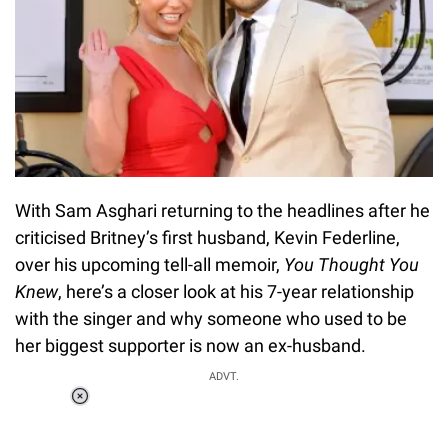
With Sam Asghari returning to the headlines after he
criticised Britney’s first husband, Kevin Federline,
over his upcoming tell-all memoir,
You Thought You
Knew
, here’s a closer look at his 7-year relationship
with the singer and why someone who used to be
her biggest supporter is now an ex-husband.
ADVT.
Loaded
:
58.58%
/
Unmute