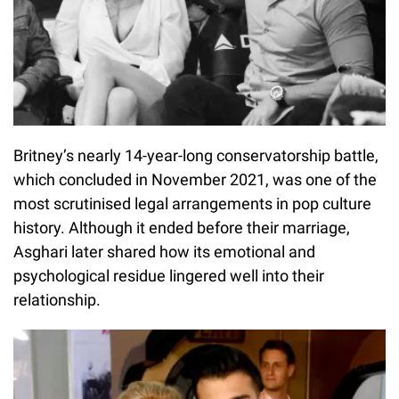
Britney’s nearly 14-year-long conservatorship battle,
which concluded in November 2021, was one of the
most scrutinised legal arrangements in pop culture
history. Although it ended before their marriage,
Asghari later shared how its emotional and
psychological residue lingered well into their
relationship.