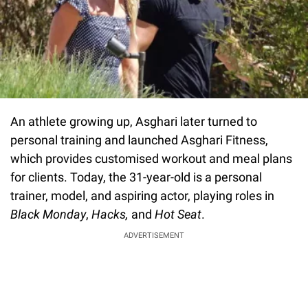
An athlete growing up, Asghari later turned to
personal training and launched Asghari Fitness,
which provides customised workout and meal plans
for clients. Today, the 31-year-old is a personal
trainer, model, and aspiring actor, playing roles in
Black Monday
,
Hacks
,
and
Hot Seat
.
ADVERTISEMENT