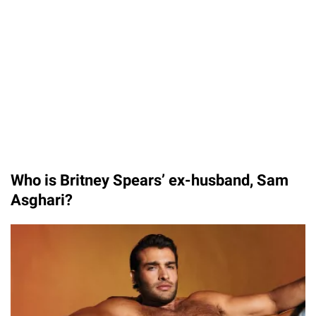
Who is Britney Spears’ ex-husband, Sam
Asghari?