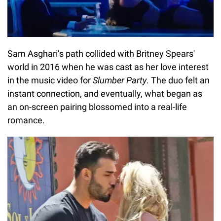
Sam Asghari’s path collided with Britney Spears'
world in 2016 when he was cast as her love interest
in the music video for
Slumber Party
. The duo felt an
instant connection, and eventually, what began as
an on-screen pairing blossomed into a real-life
romance.