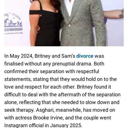
In May 2024, Britney and Sam’s
divorce
was
finalised without any prenuptial drama. Both
confirmed their separation with respectful
statements, stating that they would hold on to the
love and respect for each other. Britney found it
difficult to deal with the aftermath of the separation
alone, reflecting that she needed to slow down and
seek therapy. Asghari, meanwhile, has moved on
with actress Brooke Irvine, and the couple went
Instagram official in January 2025.