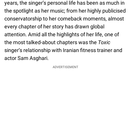
years, the singer’s personal life has been as much in
the spotlight as her music; from her highly publicised
conservatorship to her comeback moments, almost
every chapter of her story has drawn global
attention. Amid all the highlights of her life, one of
the most talked-about chapters was the
Toxic
singer’s relationship with Iranian fitness trainer and
actor Sam Asghari.
ADVERTISEMENT