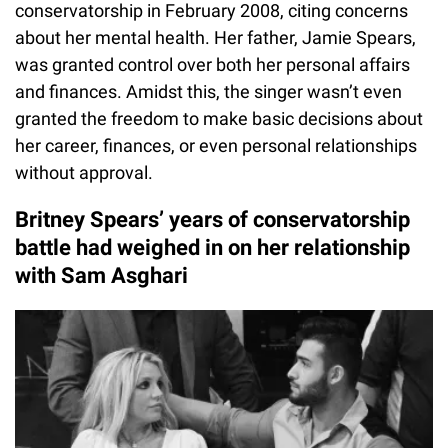
conservatorship in February 2008, citing concerns
about her mental health. Her father, Jamie Spears,
was granted control over both her personal affairs
and finances. Amidst this, the singer wasn’t even
granted the freedom to make basic decisions about
her career, finances, or even personal relationships
without approval.
Britney Spears’ years of conservatorship
battle had weighed in on her relationship
with Sam Asghari