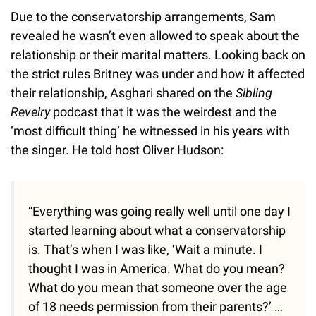
Due to the conservatorship arrangements, Sam
revealed he wasn’t even allowed to speak about the
relationship or their marital matters. Looking back on
the strict rules Britney was under and how it affected
their relationship, Asghari shared on the
Sibling
Revelry
podcast that it was the weirdest and the
‘most difficult thing’ he witnessed in his years with
the singer. He told host Oliver Hudson:
“Everything was going really well until one day I
started learning about what a conservatorship
is. That’s when I was like, ‘Wait a minute. I
thought I was in America. What do you mean?
What do you mean that someone over the age
of 18 needs permission from their parents?’ …