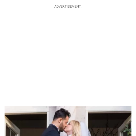
ADVERTISEMENT.