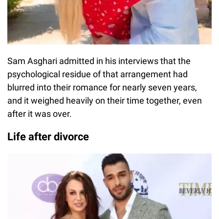
Sam Asghari admitted in his interviews that the
psychological residue of that arrangement had
blurred into their romance for nearly seven years,
and it weighed heavily on their time together, even
after it was over.
Life after divorce