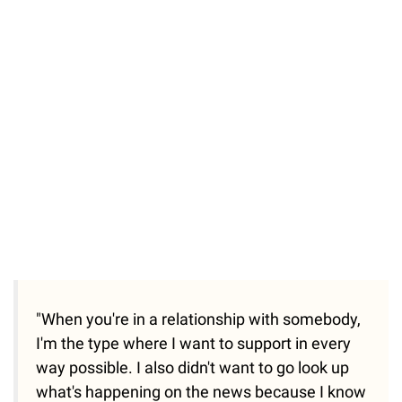
"When you're in a relationship with somebody,
I'm the type where I want to support in every
way possible. I also didn't want to go look up
what's happening on the news because I know