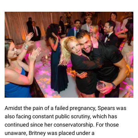
Amidst the pain of a failed pregnancy, Spears was
also facing constant public scrutiny, which has
continued since her conservatorship. For those
unaware, Britney was placed under a