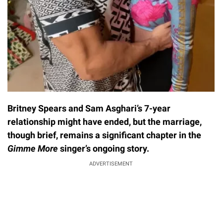
Britney Spears and Sam Asghari’s 7-year
relationship might have ended, but the marriage,
though brief, remains a significant chapter in the
Gimme More
singer’s ongoing story.
ADVERTISEMENT