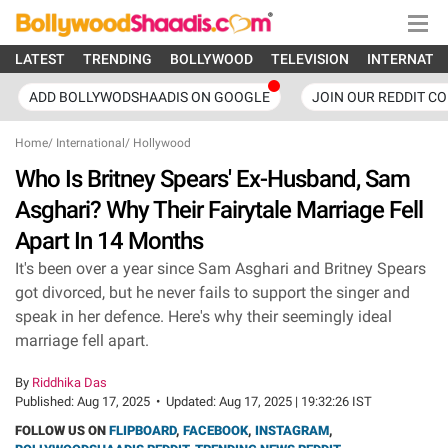
LATEST
TRENDING
BOLLYWOOD
TELEVISION
INTERNATI
ADD BOLLYWODSHAADIS ON GOOGLE
JOIN OUR REDDIT C
Home
/
International
/
Hollywood
Who Is Britney Spears' Ex-Husband, Sam
Asghari? Why Their Fairytale Marriage Fell
Apart In 14 Months
It's been over a year since Sam Asghari and Britney Spears
got divorced, but he never fails to support the singer and
speak in her defence. Here's why their seemingly ideal
marriage fell apart.
By
Riddhika Das
Published:
Aug 17, 2025
•
Updated:
Aug 17, 2025 | 19:32:26 IST
FOLLOW US ON
FLIPBOARD
,
FACEBOOK
,
INSTAGRAM
,