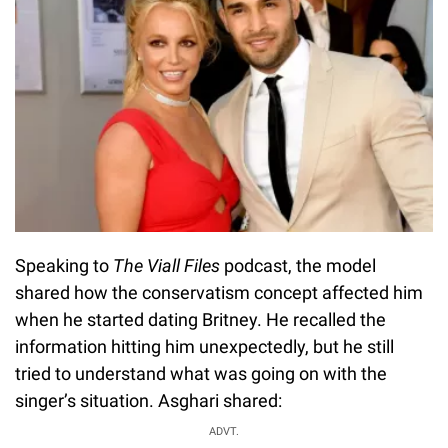
Speaking to
The Viall Files
podcast, the model
shared how the conservatism concept affected him
when he started dating Britney. He recalled the
information hitting him unexpectedly, but he still
tried to understand what was going on with the
singer’s situation. Asghari shared:
ADVT.