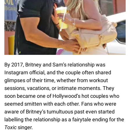
By 2017, Britney and Sam’s relationship was
Instagram official, and the couple often shared
glimpses of their time, whether from workout
sessions, vacations, or intimate moments. They
soon became one of Hollywood’s hot couples who
seemed smitten with each other. Fans who were
aware of Britney’s tumultuous past even started
labelling the relationship as a fairytale ending for the
Toxic
singer.