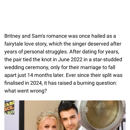
Britney and Sam's romance was once hailed as a
fairytale love story, which the singer deserved after
years of personal struggles. After dating for years,
the pair tied the knot in June 2022 in a star-studded
wedding ceremony, only for their marriage to fall
apart just 14 months later. Ever since their split was
finalised in 2024, it has raised a burning question:
what went wrong?