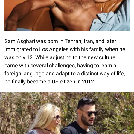
Sam Asghari was born in Tehran, Iran, and later
immigrated to Los Angeles with his family when he
was only 12. While adjusting to the new culture
came with several challenges, having to learn a
foreign language and adapt to a distinct way of life,
he finally became a US citizen in 2012.