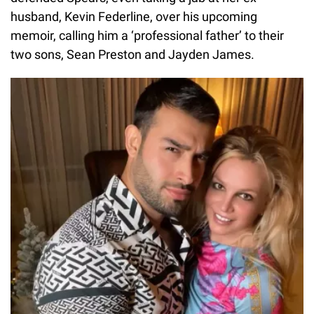
husband, Kevin Federline, over his upcoming
memoir, calling him a ‘professional father’ to their
two sons, Sean Preston and Jayden James.