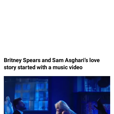
Britney Spears and Sam Asghari’s love
story started with a music video