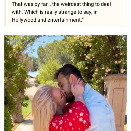
That was by far… the weirdest thing to deal
with. Which is really strange to say, in
Hollywood and entertainment.”