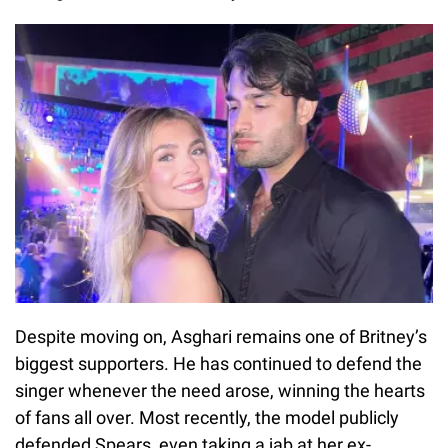
Despite moving on, Asghari remains one of Britney’s
biggest supporters. He has continued to defend the
singer whenever the need arose, winning the hearts
of fans all over. Most recently, the model publicly
defended Spears, even taking a jab at her ex-