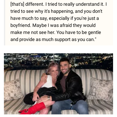
[that's] different. I tried to really understand it. I
tried to see why it's happening, and you don't
have much to say, especially if you're just a
boyfriend. Maybe I was afraid they would
make me not see her. You have to be gentle
and provide as much support as you can."