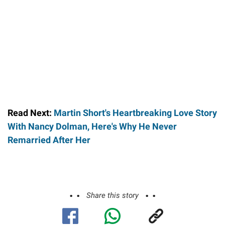
Read Next:
Martin Short's Heartbreaking Love Story
With Nancy Dolman, Here's Why He Never
Remarried After Her
Share this story