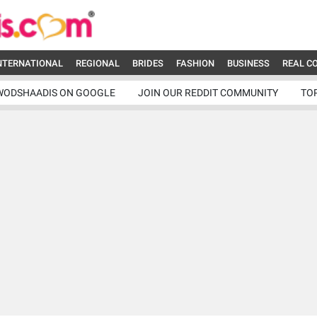
NTERNATIONAL
REGIONAL
BRIDES
FASHION
BUSINESS
REAL C
WODSHAADIS ON GOOGLE
JOIN OUR REDDIT COMMUNITY
TO