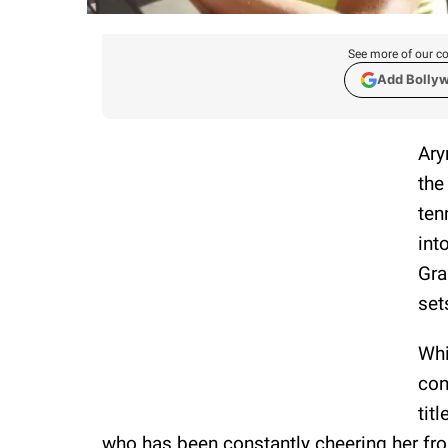
See more of our co
Add Bolly
Ary
the
ten
int
Gra
set
Whi
con
tit
who has been constantly cheering her fro