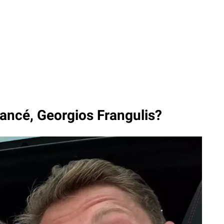
iancé, Georgios Frangulis?