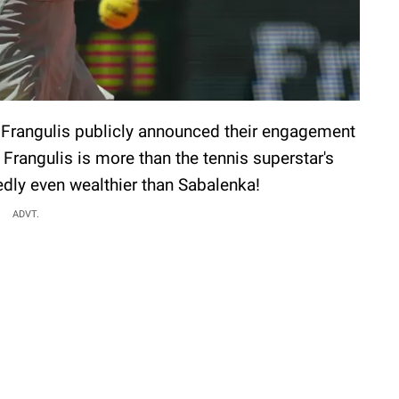
 Frangulis publicly announced their engagement
t Frangulis is more than the tennis superstar's
edly even wealthier than Sabalenka!
ADVT.