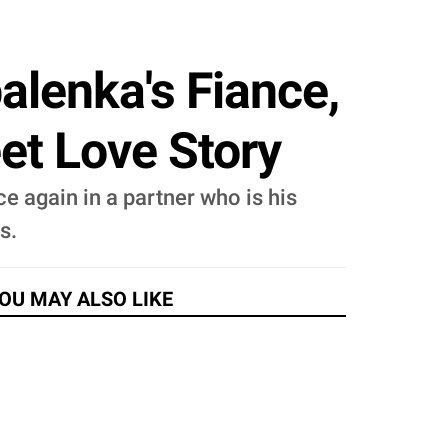
lenka's Fiance,
et Love Story
e again in a partner who is his
s.
OU MAY ALSO LIKE