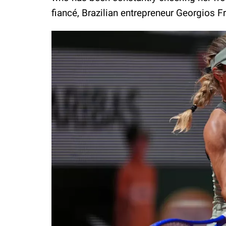
fiancé, Brazilian entrepreneur Georgios F