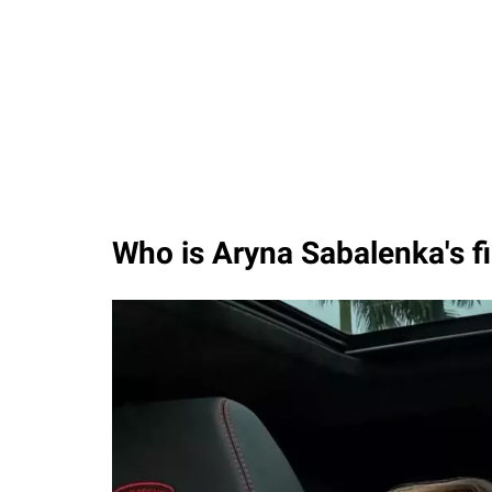
Who is Aryna Sabalenka's f