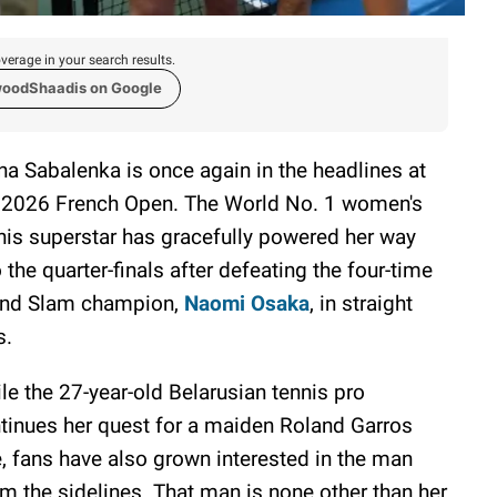
verage in your search results.
woodShaadis on Google
na Sabalenka is once again in the headlines at
 2026 French Open. The World No. 1 women's
nis superstar has gracefully powered her way
o the quarter-finals after defeating the four-time
nd Slam champion,
Naomi Osaka
, in straight
s.
le the 27-year-old Belarusian tennis pro
tinues her quest for a maiden Roland Garros
le, fans have also grown interested in the man
m the sidelines. That man is none other than her