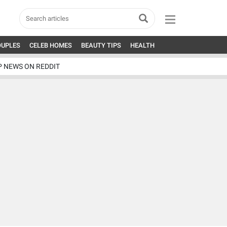
OUPLES
CELEB HOMES
BEAUTY TIPS
HEALTH
P NEWS ON REDDIT