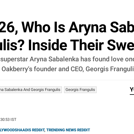
6, Who Is Aryna Saba
lis? Inside Their Swe
 superstar Aryna Sabalenka has found love onc
is Oakberry's founder and CEO, Georgis Franguli
Y
na Sabalenka And Georgis Frangulis
Georgis Frangulis
:30:53 IST
LYWOODSHAADIS REDDIT
,
TRENDING NEWS REDDIT