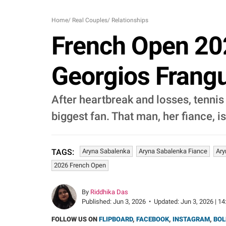
Home
/
Real Couples
/
Relationships
French Open 202
Georgios Frangu
After heartbreak and losses, tennis
biggest fan. That man, her fiance, 
Aryna Sabalenka
Aryna Sabalenka Fiance
Ary
TAGS:
2026 French Open
By
Riddhika Das
Published:
Jun 3, 2026
•
Updated:
Jun 3, 2026 | 14
FOLLOW US ON
FLIPBOARD
,
FACEBOOK
,
INSTAGRAM
,
BOL