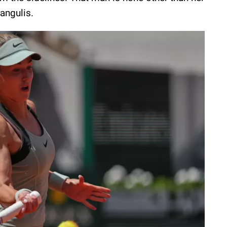
rangulis.