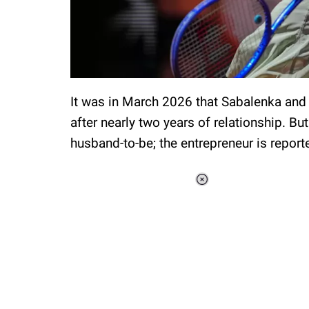
It was in March 2026 that Sabalenka and
after nearly two years of relationship. Bu
husband-to-be; the entrepreneur is report
Loaded
:
44.80%
/
Unmute