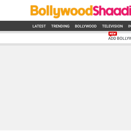
LATEST
TRENDING
BOLLYWOOD
TELEVISION
I
ADD BOLLY