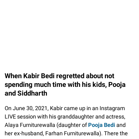
When Kabir Bedi regretted about not
spending much time with his kids, Pooja
and Siddharth
On June 30, 2021, Kabir came up in an Instagram
LIVE session with his granddaughter and actress,
Alaya Furniturewalla (daughter of
Pooja Bedi
and
her ex-husband, Farhan Furniturewalla). There the