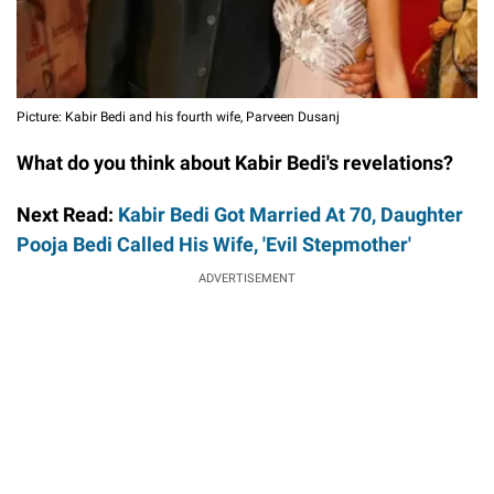
Picture: Kabir Bedi and his fourth wife, Parveen Dusanj
What do you think about Kabir Bedi's revelations?
Next Read:
Kabir Bedi Got Married At 70, Daughter
Pooja Bedi Called His Wife, 'Evil Stepmother'
ADVERTISEMENT