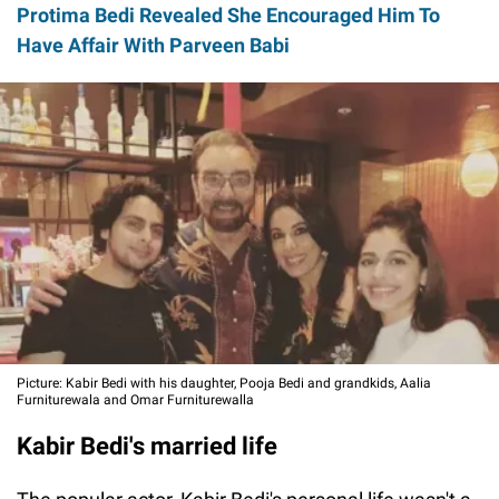
Protima Bedi Revealed She Encouraged Him To
Have Affair With Parveen Babi
Picture: Kabir Bedi with his daughter, Pooja Bedi and grandkids, Aalia
Furniturewala and Omar Furniturewalla
Kabir Bedi's married life