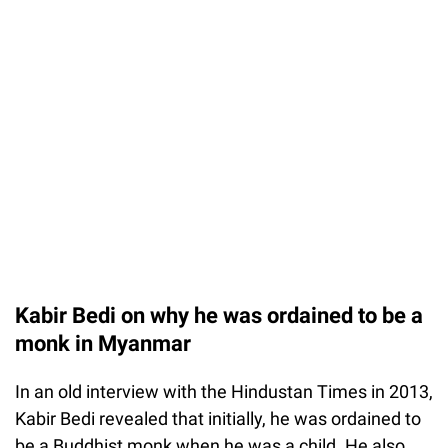
Kabir Bedi on why he was ordained to be a
monk in Myanmar
In an old interview with the Hindustan Times in 2013,
Kabir Bedi revealed that initially, he was ordained to
be a Buddhist monk when he was a child. He also