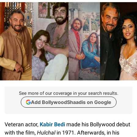
See more of our coverage in your search results.
Add BollywoodShaadis on Google
Veteran actor,
Kabir Bedi
made his Bollywood debut
with the film,
Hulchal
in 1971. Afterwards, in his