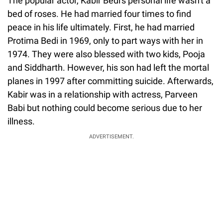
The popular actor, Kabir Bedi's personal life wasn't a
bed of roses. He had married four times to find
peace in his life ultimately. First, he had married
Protima Bedi in 1969, only to part ways with her in
1974. They were also blessed with two kids, Pooja
and Siddharth. However, his son had left the mortal
planes in 1997 after committing suicide. Afterwards,
Kabir was in a relationship with actress, Parveen
Babi but nothing could become serious due to her
illness.
ADVERTISEMENT.