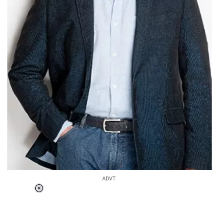
ADVT.
Loaded
:
37.90%
/
Unmute