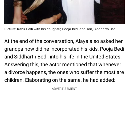
Picture: Kabir Bedi with his daughter, Pooja Bedi and son, Siddharth Bedi
At the end of the conversation, Alaya also asked her
grandpa how did he incorporated his kids, Pooja Bedi
and Siddharth Bedi, into his life in the United States.
Answering this, the actor mentioned that whenever
a divorce happens, the ones who suffer the most are
children. Elaborating on the same, he had added:
ADVERTISEMENT