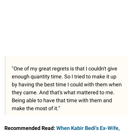
"One of my great regrets is that I couldn't give
enough quantity time. So I tried to make it up
by having the best time I could with them when
they came. And that's what mattered to me.
Being able to have that time with them and
make the most of it."
Recommended Read:
When Kabir Bedi's Ex-Wife,