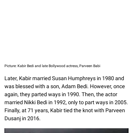
Picture: Kabir Bedi and late Bollywood actress, Parveen Babi
Later, Kabir married Susan Humphreys in 1980 and
was blessed with a son, Adam Bedi. However, once
again, they parted ways in 1990. Then, the actor
married Nikki Bedi in 1992, only to part ways in 2005.
Finally, at 71 years, Kabir tied the knot with Parveen
Dusanj in 2016.