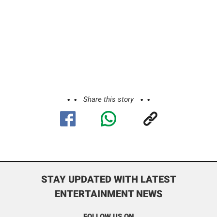
Share this story
STAY UPDATED WITH LATEST
ENTERTAINMENT NEWS
FOLLOW US ON