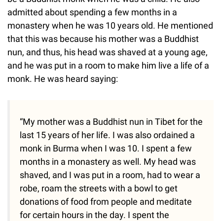
admitted about spending a few months in a
monastery when he was 10 years old. He mentioned
that this was because his mother was a Buddhist
nun, and thus, his head was shaved at a young age,
and he was put in a room to make him live a life of a
monk. He was heard saying:
“My mother was a Buddhist nun in Tibet for the
last 15 years of her life. I was also ordained a
monk in Burma when I was 10. I spent a few
months in a monastery as well. My head was
shaved, and I was put in a room, had to wear a
robe, roam the streets with a bowl to get
donations of food from people and meditate
for certain hours in the day. I spent the