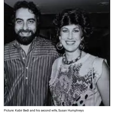
Picture: Kabir Bedi and his second wife, Susan Humphreys