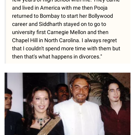
and lived in America with me then Pooja
returned to Bombay to start her Bollywood
career and Siddharth stayed on to go to
university first Carnegie Mellon and then
Chapel Hill in North Carolina. I always regret
that I couldn't spend more time with them but
then that's what happens in divorces."