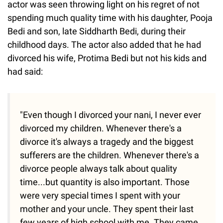
actor was seen throwing light on his regret of not
spending much quality time with his daughter, Pooja
Bedi and son, late Siddharth Bedi, during their
childhood days. The actor also added that he had
divorced his wife, Protima Bedi but not his kids and
had said:
"Even though I divorced your nani, I never ever
divorced my children. Whenever there's a
divorce it's always a tragedy and the biggest
sufferers are the children. Whenever there's a
divorce people always talk about quality
time...but quantity is also important. Those
were very special times I spent with your
mother and your uncle. They spent their last
few years of high school with me. They came