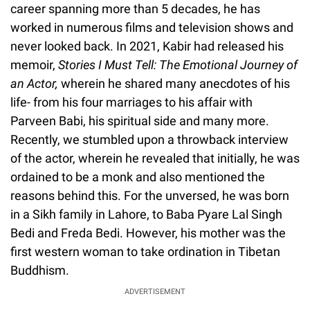
career spanning more than 5 decades, he has
worked in numerous films and television shows and
never looked back. In 2021, Kabir had released his
memoir,
Stories I Must Tell: The Emotional Journey of
an Actor,
wherein he shared many anecdotes of his
life- from his four marriages to his affair with
Parveen Babi, his spiritual side and many more.
Recently, we stumbled upon a throwback interview
of the actor, wherein he revealed that initially, he was
ordained to be a monk and also mentioned the
reasons behind this. For the unversed, he was born
in a Sikh family in Lahore, to Baba Pyare Lal Singh
Bedi and Freda Bedi. However, his mother was the
first western woman to take ordination in Tibetan
Buddhism.
ADVERTISEMENT