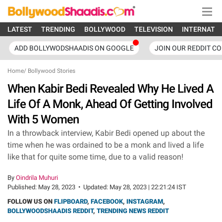
LATEST
TRENDING
BOLLYWOOD
TELEVISION
INTERNATI
ADD BOLLYWODSHAADIS ON GOOGLE
JOIN OUR REDDIT C
Home
/
Bollywood Stories
When Kabir Bedi Revealed Why He Lived A
Life Of A Monk, Ahead Of Getting Involved
With 5 Women
In a throwback interview, Kabir Bedi opened up about the
time when he was ordained to be a monk and lived a life
like that for quite some time, due to a valid reason!
By
Oindrila Muhuri
Published:
May 28, 2023
•
Updated:
May 28, 2023 | 22:21:24 IST
FOLLOW US ON
FLIPBOARD
,
FACEBOOK
,
INSTAGRAM
,
BOLLYWOODSHAADIS REDDIT
,
TRENDING NEWS REDDIT