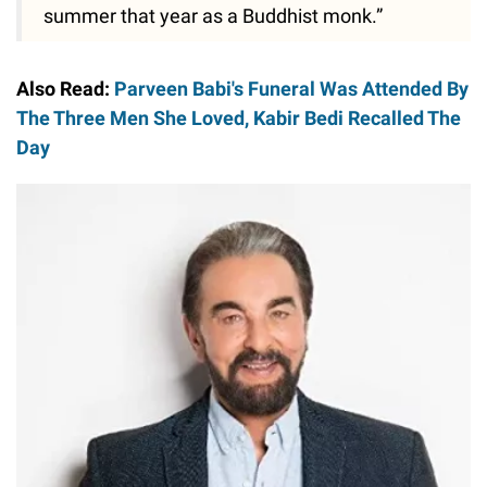
summer that year as a Buddhist monk.”
Also Read:
Parveen Babi's Funeral Was Attended By
The Three Men She Loved, Kabir Bedi Recalled The
Day