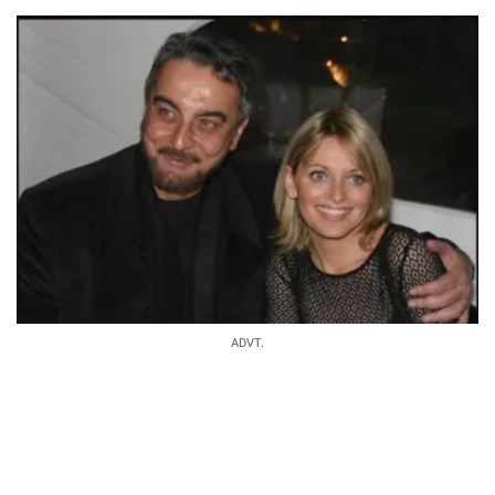
ADVT.