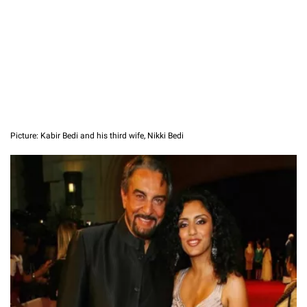
Picture: Kabir Bedi and his third wife, Nikki Bedi