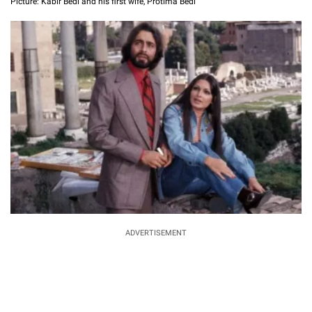
Picture: Kabir Bedi and his first wife, Protima Bedi
ADVERTISEMENT