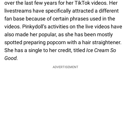
over the last few years for her TikTok videos. Her
livestreams have specifically attracted a different
fan base because of certain phrases used in the
videos. Pinkydoll’s activities on the live videos have
also made her popular, as she has been mostly
spotted preparing popcorn with a hair straightener.
She has a single to her credit, titled
Ice Cream So
Good.
ADVERTISEMENT