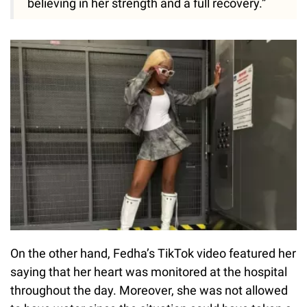
believing in her strength and a full recovery.”
On the other hand, Fedha’s TikTok video featured her
saying that her heart was monitored at the hospital
throughout the day. Moreover, she was not allowed