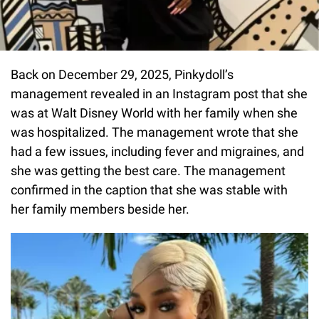
Back on December 29, 2025, Pinkydoll’s
management revealed in an Instagram post that she
was at Walt Disney World with her family when she
was hospitalized. The management wrote that she
had a few issues, including fever and migraines, and
she was getting the best care. The management
confirmed in the caption that she was stable with
her family members beside her.