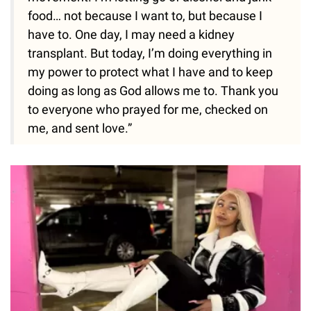
food… not because I want to, but because I
have to. One day, I may need a kidney
transplant. But today, I’m doing everything in
my power to protect what I have and to keep
doing as long as God allows me to. Thank you
to everyone who prayed for me, checked on
me, and sent love.”