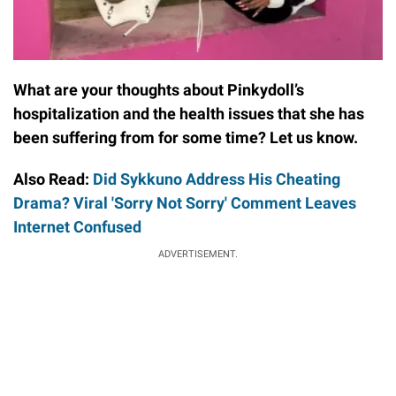
What are your thoughts about Pinkydoll’s
hospitalization and the health issues that she has
been suffering from for some time? Let us know.
Also Read:
Did Sykkuno Address His Cheating
Drama? Viral 'Sorry Not Sorry' Comment Leaves
Internet Confused
ADVERTISEMENT.