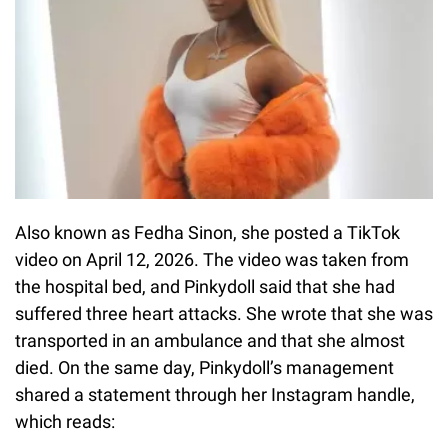
Also known as Fedha Sinon, she posted a TikTok
video on April 12, 2026. The video was taken from
the hospital bed, and Pinkydoll said that she had
suffered three heart attacks. She wrote that she was
transported in an ambulance and that she almost
died. On the same day, Pinkydoll’s management
shared a statement through her Instagram handle,
which reads: