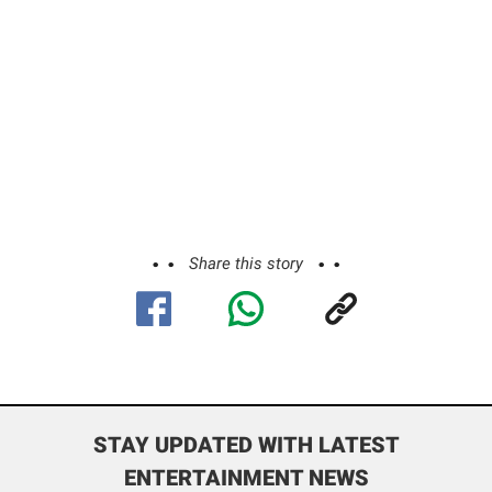
Share this story
STAY UPDATED WITH LATEST
ENTERTAINMENT NEWS