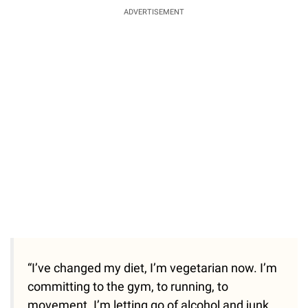
ADVERTISEMENT
“I’ve changed my diet, I’m vegetarian now. I’m
committing to the gym, to running, to
movement. I’m letting go of alcohol and junk