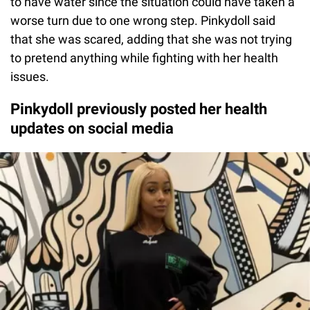
to have water since the situation could have taken a
worse turn due to one wrong step. Pinkydoll said
that she was scared, adding that she was not trying
to pretend anything while fighting with her health
issues.
Pinkydoll previously posted her health
updates on social media