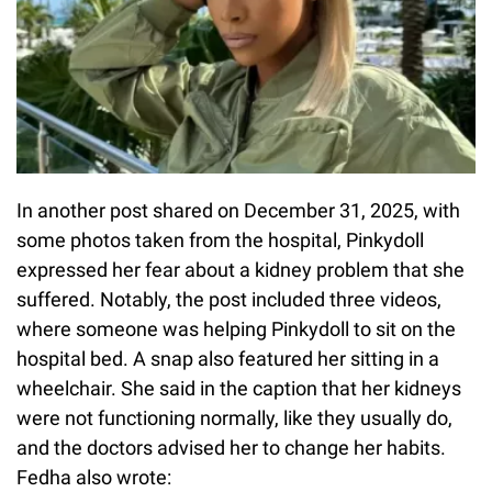
In another post shared on December 31, 2025, with
some photos taken from the hospital, Pinkydoll
expressed her fear about a kidney problem that she
suffered. Notably, the post included three videos,
where someone was helping Pinkydoll to sit on the
hospital bed. A snap also featured her sitting in a
wheelchair. She said in the caption that her kidneys
were not functioning normally, like they usually do,
and the doctors advised her to change her habits.
Fedha also wrote: