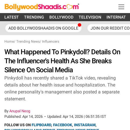
LATEST
TRENDING
BOLLYWOOD
TELEVISION
INTERNATI
ADD BOLLYWODSHAADIS ON GOOGLE
JOIN OUR REDDIT C
Home
/
Trending News
/
Influencers
What Happened To Pinkydoll? Details On
The Influencer's Health As She Breaks
Silence On Social Media
Pinkydoll has recently shared a TikTok video, revealing
details about her health issue and hospitalization. The
online personality's management also posted a separate
statement.
By
Anupal Neog
Published:
Apr 14, 2026
•
Updated:
Apr 14, 2026 | 06:51:35 IST
FOLLOW US ON
FLIPBOARD
,
FACEBOOK
,
INSTAGRAM
,