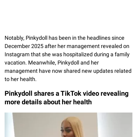
Notably, Pinkydoll has been in the headlines since
December 2025 after her management revealed on
Instagram that she was hospitalized during a family
vacation. Meanwhile, Pinkydoll and her
management have now shared new updates related
to her health.
Pinkydoll shares a TikTok video revealing
more details about her health