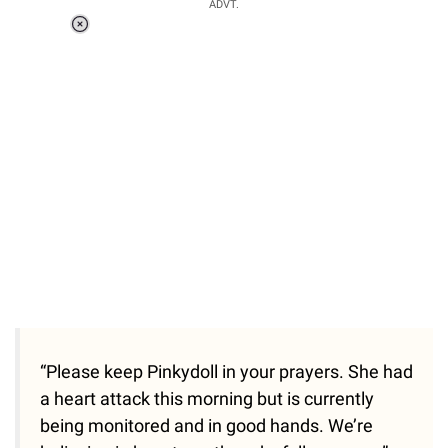
ADVT.
Loaded
:
41.35%
/
Unmute
“Please keep Pinkydoll in your prayers. She had
a heart attack this morning but is currently
being monitored and in good hands. We’re