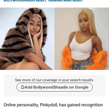
BOLLYWOODSHAADIS REDDIT
,
TRENDING NEWS REDDIT
See more of our coverage in your search results.
Add BollywoodShaadis on Google
Online personality, Pinkydoll, has gained recognition