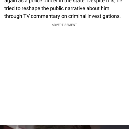
again as a police officer in the state. Despite this, he
tried to reshape the public narrative about him
through TV commentary on criminal investigations.
ADVERTISEMENT