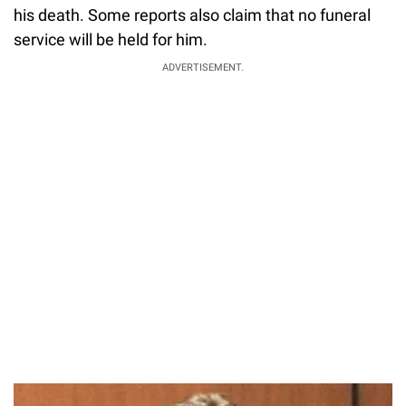
his death. Some reports also claim that no funeral
service will be held for him.
ADVERTISEMENT.