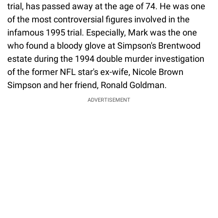
trial, has passed away at the age of 74. He was one
of the most controversial figures involved in the
infamous 1995 trial. Especially, Mark was the one
who found a bloody glove at Simpson's Brentwood
estate during the 1994 double murder investigation
of the former NFL star's ex-wife, Nicole Brown
Simpson and her friend, Ronald Goldman.
ADVERTISEMENT