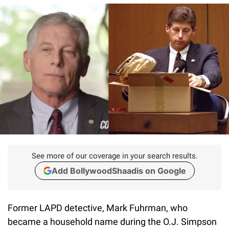
See more of our coverage in your search results.
Add BollywoodShaadis on Google
Former LAPD detective, Mark Fuhrman, who
became a household name during the O.J. Simpson