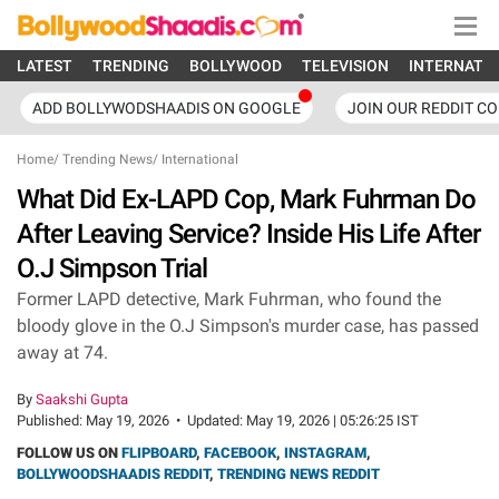
LATEST
TRENDING
BOLLYWOOD
TELEVISION
INTERNATI
ADD BOLLYWODSHAADIS ON GOOGLE
JOIN OUR REDDIT C
Home
/
Trending News
/
International
What Did Ex-LAPD Cop, Mark Fuhrman Do
After Leaving Service? Inside His Life After
O.J Simpson Trial
Former LAPD detective, Mark Fuhrman, who found the
bloody glove in the O.J Simpson's murder case, has passed
away at 74.
By
Saakshi Gupta
Published:
May 19, 2026
•
Updated:
May 19, 2026 | 05:26:25 IST
FOLLOW US ON
FLIPBOARD
,
FACEBOOK
,
INSTAGRAM
,
BOLLYWOODSHAADIS REDDIT
,
TRENDING NEWS REDDIT