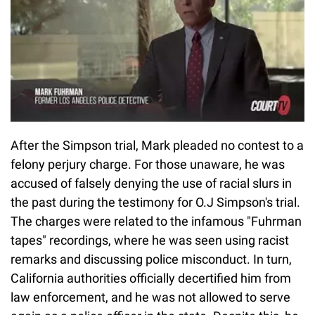
After the Simpson trial, Mark pleaded no contest to a
felony perjury charge. For those unaware, he was
accused of falsely denying the use of racial slurs in
the past during the testimony for O.J Simpson's trial.
The charges were related to the infamous "Fuhrman
tapes" recordings, where he was seen using racist
remarks and discussing police misconduct. In turn,
California authorities officially decertified him from
law enforcement, and he was not allowed to serve