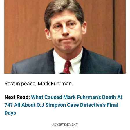
Rest in peace, Mark Fuhrman.
Next Read:
What Caused Mark Fuhrman's Death At
74? All About O.J Simpson Case Detective's Final
Days
ADVERTISEMENT