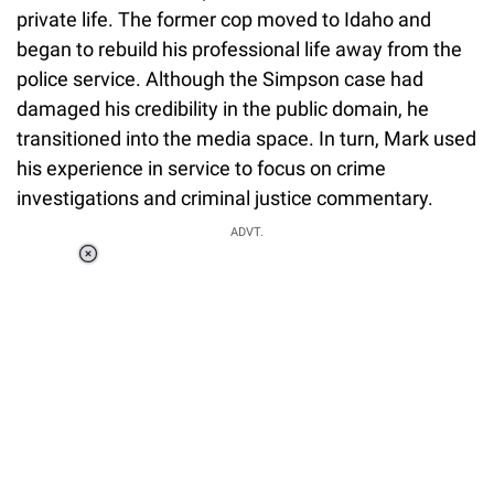
private life. The former cop moved to Idaho and
began to rebuild his professional life away from the
police service. Although the Simpson case had
damaged his credibility in the public domain, he
transitioned into the media space. In turn, Mark used
his experience in service to focus on crime
investigations and criminal justice commentary.
ADVT.
Loaded
:
37.90%
/
Unmute