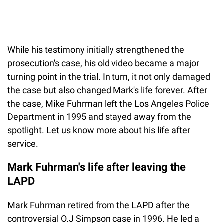
While his testimony initially strengthened the
prosecution's case, his old video became a major
turning point in the trial. In turn, it not only damaged
the case but also changed Mark's life forever. After
the case, Mike Fuhrman left the Los Angeles Police
Department in 1995 and stayed away from the
spotlight. Let us know more about his life after
service.
Mark Fuhrman's life after leaving the
LAPD
Mark Fuhrman retired from the LAPD after the
controversial O.J Simpson case in 1996. He led a