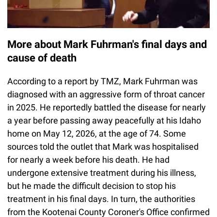
More about Mark Fuhrman's final days and
cause of death
According to a report by TMZ, Mark Fuhrman was
diagnosed with an aggressive form of throat cancer
in 2025. He reportedly battled the disease for nearly
a year before passing away peacefully at his Idaho
home on May 12, 2026, at the age of 74. Some
sources told the outlet that Mark was hospitalised
for nearly a week before his death. He had
undergone extensive treatment during his illness,
but he made the difficult decision to stop his
treatment in his final days. In turn, the authorities
from the Kootenai County Coroner's Office confirmed