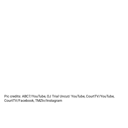
Pic credits: ABC7/YouTube, OJ Trial Uncut/ YouTube, CourtTV/YouTube,
CourtTV/Facebook, TMZtv/Instagram