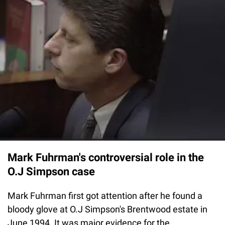
Mark Fuhrman's controversial role in the
O.J Simpson case
Mark Fuhrman first got attention after he found a
bloody glove at O.J Simpson's Brentwood estate in
June 1994. It was major evidence for the