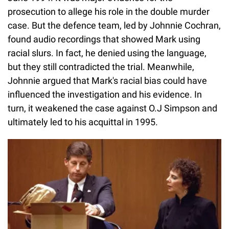
prosecution to allege his role in the double murder
case. But the defence team, led by Johnnie Cochran,
found audio recordings that showed Mark using
racial slurs. In fact, he denied using the language,
but they still contradicted the trial. Meanwhile,
Johnnie argued that Mark's racial bias could have
influenced the investigation and his evidence. In
turn, it weakened the case against O.J Simpson and
ultimately led to his acquittal in 1995.