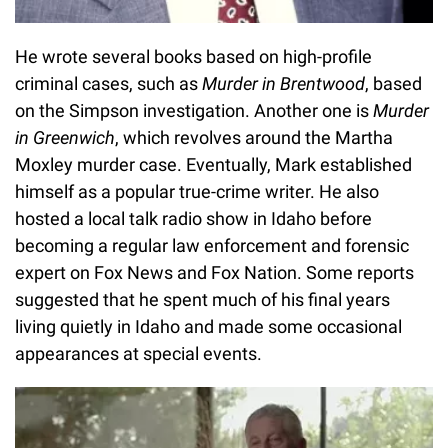
He wrote several books based on high-profile
criminal cases, such as
Murder in Brentwood
, based
on the Simpson investigation. Another one is
Murder
in Greenwich
, which revolves around the Martha
Moxley murder case. Eventually, Mark established
himself as a popular true-crime writer. He also
hosted a local talk radio show in Idaho before
becoming a regular law enforcement and forensic
expert on Fox News and Fox Nation. Some reports
suggested that he spent much of his final years
living quietly in Idaho and made some occasional
appearances at special events.