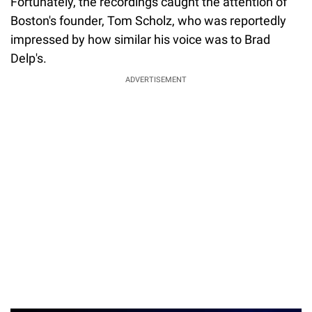
Fortunately, the recordings caught the attention of
Boston's founder, Tom Scholz, who was reportedly
impressed by how similar his voice was to Brad
Delp's.
ADVERTISEMENT