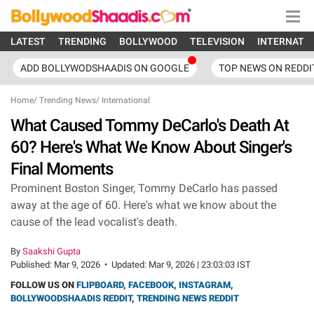
LATEST
TRENDING
BOLLYWOOD
TELEVISION
INTERNATI
ADD BOLLYWODSHAADIS ON GOOGLE
TOP NEWS ON REDDI
Home
/
Trending News
/
International
What Caused Tommy DeCarlo's Death At
60? Here's What We Know About Singer's
Final Moments
Prominent Boston Singer, Tommy DeCarlo has passed
away at the age of 60. Here's what we know about the
cause of the lead vocalist's death.
By
Saakshi Gupta
Published:
Mar 9, 2026
•
Updated:
Mar 9, 2026 | 23:03:03 IST
FOLLOW US ON
FLIPBOARD
,
FACEBOOK
,
INSTAGRAM
,
BOLLYWOODSHAADIS REDDIT
,
TRENDING NEWS REDDIT