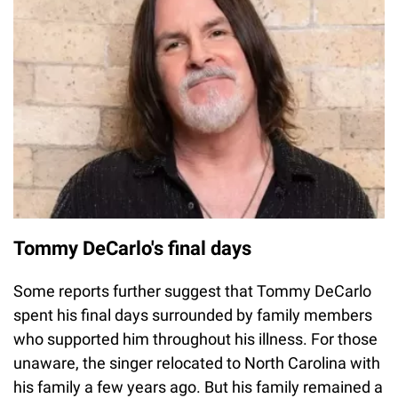
Tommy DeCarlo's final days
Some reports further suggest that Tommy DeCarlo
spent his final days surrounded by family members
who supported him throughout his illness. For those
unaware, the singer relocated to North Carolina with
his family a few years ago. But his family remained a