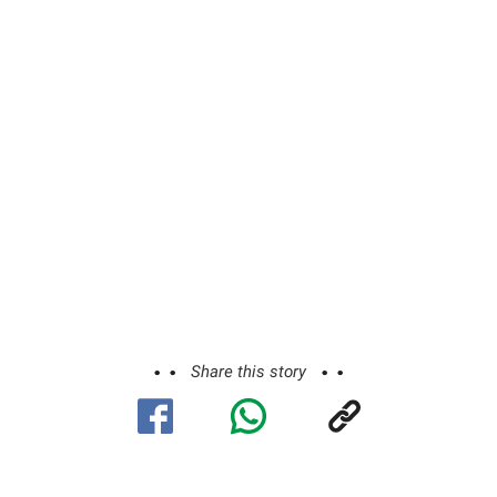
Share this story