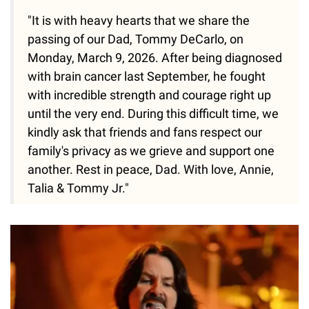
"It is with heavy hearts that we share the
passing of our Dad, Tommy DeCarlo, on
Monday, March 9, 2026. After being diagnosed
with brain cancer last September, he fought
with incredible strength and courage right up
until the very end. During this difficult time, we
kindly ask that friends and fans respect our
family's privacy as we grieve and support one
another. Rest in peace, Dad. With love, Annie,
Talia & Tommy Jr."