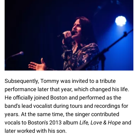
Subsequently, Tommy was invited to a tribute
performance later that year, which changed his life.
He officially joined Boston and performed as the
band's lead vocalist during tours and recordings for
years. At the same time, the singer contributed
vocals to Boston's 2013 album
Life, Love & Hope
and
later worked with his son.