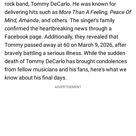
rock band, Tommy DeCarlo. He was known for
delivering hits such as
More Than A Feeling, Peace Of
Mind, Amanda
, and others. The singer's family
confirmed the heartbreaking news through a
Facebook page. Additionally, they revealed that
Tommy passed away at 60 on March 9, 2026, after
bravely battling a serious illness. While the sudden
death of Tommy DeCarlo has brought condolences
from fellow musicians and his fans, here's what we
know about his final days.
ADVERTISEMENT