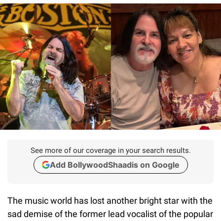
See more of our coverage in your search results.
Add BollywoodShaadis on Google
The music world has lost another bright star with the
sad demise of the former lead vocalist of the popular