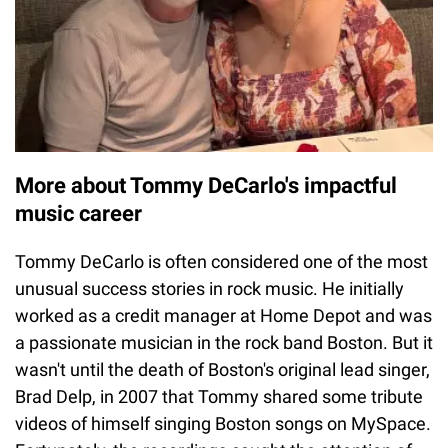
More about Tommy DeCarlo's impactful
music career
Tommy DeCarlo is often considered one of the most
unusual success stories in rock music. He initially
worked as a credit manager at Home Depot and was
a passionate musician in the rock band Boston. But it
wasn't until the death of Boston's original lead singer,
Brad Delp, in 2007 that Tommy shared some tribute
videos of himself singing Boston songs on MySpace.