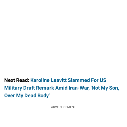
Next Read:
Karoline Leavitt Slammed For US
Military Draft Remark Amid Iran-War, 'Not My Son,
Over My Dead Body'
ADVERTISEMENT