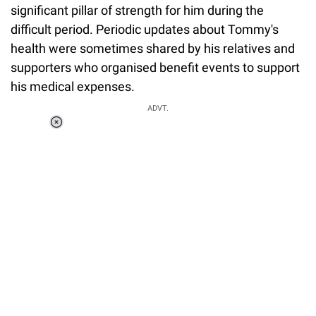
significant pillar of strength for him during the
difficult period. Periodic updates about Tommy's
health were sometimes shared by his relatives and
supporters who organised benefit events to support
his medical expenses.
ADVT.
Loaded
:
34.46%
/
Unmute