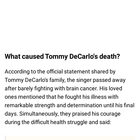
What caused Tommy DeCarlo's death?
According to the official statement shared by
Tommy DeCarlo's family, the singer passed away
after barely fighting with brain cancer. His loved
ones mentioned that he fought his illness with
remarkable strength and determination until his final
days. Simultaneously, they praised his courage
during the difficult health struggle and said: