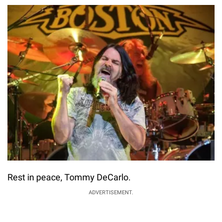
Rest in peace, Tommy DeCarlo.
ADVERTISEMENT.