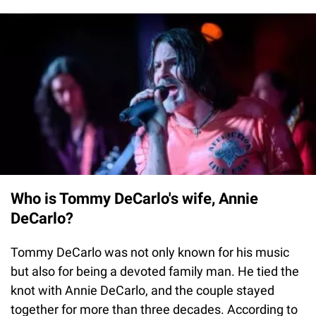
Who is Tommy DeCarlo's wife, Annie
DeCarlo?
Tommy DeCarlo was not only known for his music
but also for being a devoted family man. He tied the
knot with Annie DeCarlo, and the couple stayed
together for more than three decades. According to