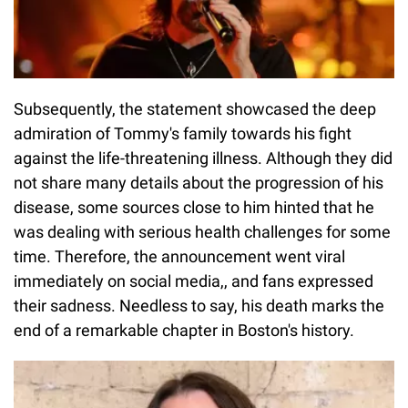
Subsequently, the statement showcased the deep
admiration of Tommy's family towards his fight
against the life-threatening illness. Although they did
not share many details about the progression of his
disease, some sources close to him hinted that he
was dealing with serious health challenges for some
time. Therefore, the announcement went viral
immediately on social media,, and fans expressed
their sadness. Needless to say, his death marks the
end of a remarkable chapter in Boston's history.