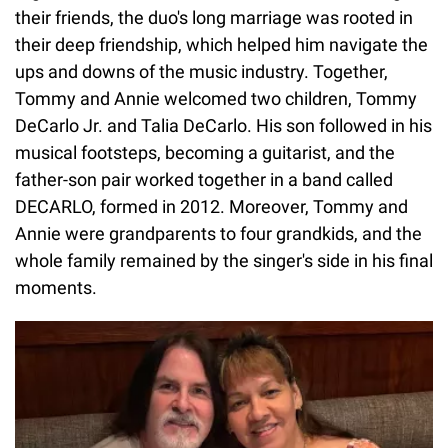
their friends, the duo's long marriage was rooted in
their deep friendship, which helped him navigate the
ups and downs of the music industry. Together,
Tommy and Annie welcomed two children, Tommy
DeCarlo Jr. and Talia DeCarlo. His son followed in his
musical footsteps, becoming a guitarist, and the
father-son pair worked together in a band called
DECARLO, formed in 2012. Moreover, Tommy and
Annie were grandparents to four grandkids, and the
whole family remained by the singer's side in his final
moments.