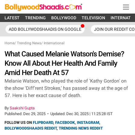
LATEST
TRENDING
BOLLYWOOD
TELEVISION
INTERNATI
ADD BOLLYWODSHAADIS ON GOOGLE
JOIN OUR REDDIT C
Home
/
Trending News
/
International
What Caused Melanie Watson's Demise?
Know All About Her Health And Family
Amid Her Death At 57
Melanie Watson, who played the role of 'Kathy Gordon' on
the show 'Diff'rent Strokes,' has passed away at the age of
57. Here is her exact cause of death.
By
Saakshi Gupta
Published:
Dec 29, 2025
•
Updated:
Dec 30, 2025 | 11:25:28 IST
FOLLOW US ON
FLIPBOARD
,
FACEBOOK
,
INSTAGRAM
,
BOLLYWOODSHAADIS REDDIT
,
TRENDING NEWS REDDIT