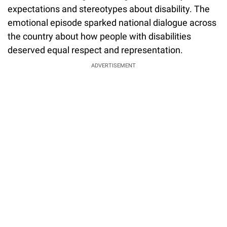
expectations and stereotypes about disability. The
emotional episode sparked national dialogue across
the country about how people with disabilities
deserved equal respect and representation.
ADVERTISEMENT