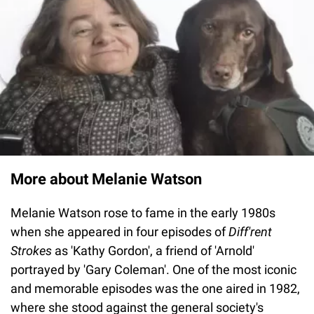
More about Melanie Watson
Melanie Watson rose to fame in the early 1980s
when she appeared in four episodes of
Diff'rent
Strokes
as 'Kathy Gordon', a friend of 'Arnold'
portrayed by 'Gary Coleman'. One of the most iconic
and memorable episodes was the one aired in 1982,
where she stood against the general society's