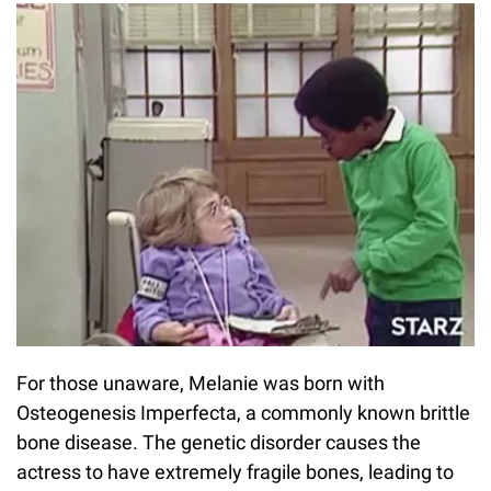
For those unaware, Melanie was born with
Osteogenesis Imperfecta, a commonly known brittle
bone disease. The genetic disorder causes the
actress to have extremely fragile bones, leading to