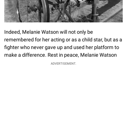
Indeed, Melanie Watson will not only be
remembered for her acting or as a child star, but as a
fighter who never gave up and used her platform to
make a difference. Rest in peace, Melanie Watson
ADVERTISEMENT.