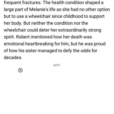
frequent fractures. The health condition shaped a
large part of Melanie's life as she had no other option
but to use a wheelchair since childhood to support
her body. But neither the condition nor the
wheelchair could deter her extraordinarily strong
spirit. Robert mentioned how her death was
emotional heartbreaking for him, but he was proud
of how his sister managed to defy the odds for
decades.
ADVT.
Loaded
:
44.80%
/
Unmute