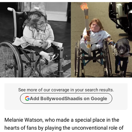
See more of our coverage in your search results.
Add BollywoodShaadis on Google
Melanie Watson, who made a special place in the
hearts of fans by playing the unconventional role of