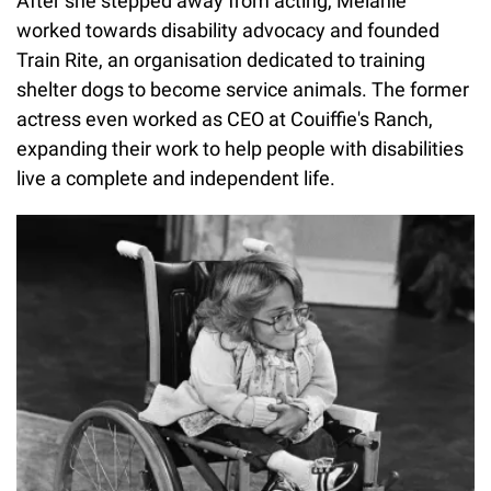
After she stepped away from acting, Melanie
worked towards disability advocacy and founded
Train Rite, an organisation dedicated to training
shelter dogs to become service animals. The former
actress even worked as CEO at Couiffie's Ranch,
expanding their work to help people with disabilities
live a complete and independent life.