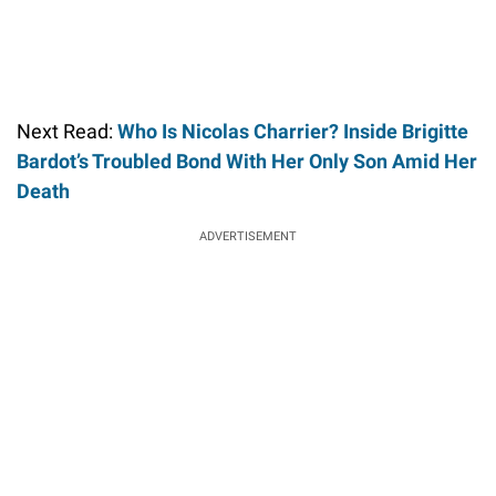
Next Read:
Who Is Nicolas Charrier? Inside Brigitte
Bardot’s Troubled Bond With Her Only Son Amid Her
Death
ADVERTISEMENT