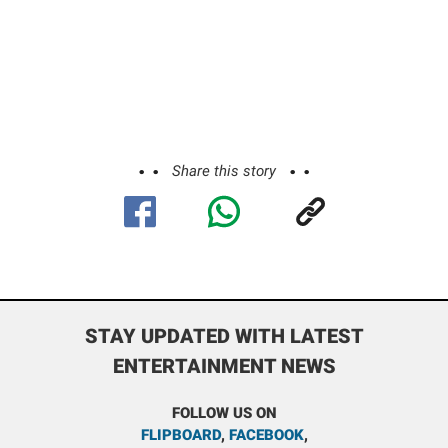
Share this story
STAY UPDATED WITH LATEST
ENTERTAINMENT NEWS
FOLLOW US ON
FLIPBOARD
,
FACEBOOK
,