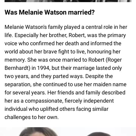
Was Melanie Watson married?
Melanie Watson's family played a central role in her
life. Especially her brother, Robert, was the primary
voice who confirmed her death and informed the
world about her brave fight to live, honouring her
memory. She was once married to Robert (Roger
Bernhardt) in 1994, but their marriage lasted only
two years, and they parted ways. Despite the
separation, she continued to use her maiden name
for several years. Her friends and family described
her as a compassionate, fiercely independent
individual who uplifted others facing similar
challenges to her own.