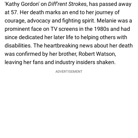
'Kathy Gordon' on
Diff'rent Strokes
, has passed away
at 57. Her death marks an end to her journey of
courage, advocacy and fighting spirit. Melanie was a
prominent face on TV screens in the 1980s and had
since dedicated her later life to helping others with
disabilities. The heartbreaking news about her death
was confirmed by her brother, Robert Watson,
leaving her fans and industry insiders shaken.
ADVERTISEMENT