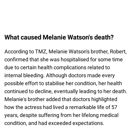
What caused Melanie Watson's death?
According to TMZ, Melanie Watson's brother, Robert,
confirmed that she was hospitalised for some time
due to certain health complications related to
internal bleeding. Although doctors made every
possible effort to stabilise her condition, her health
continued to decline, eventually leading to her death.
Melanie's brother added that doctors highlighted
how the actress had lived a remarkable life of 57
years, despite suffering from her lifelong medical
condition, and had exceeded expectations.