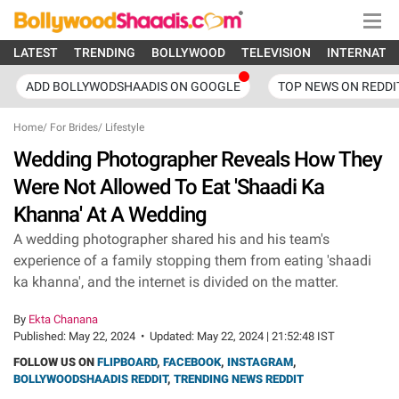
LATEST
TRENDING
BOLLYWOOD
TELEVISION
INTERNATI
ADD BOLLYWODSHAADIS ON GOOGLE
TOP NEWS ON REDDI
Home
/
For Brides
/
Lifestyle
Wedding Photographer Reveals How They
Were Not Allowed To Eat 'Shaadi Ka
Khanna' At A Wedding
A wedding photographer shared his and his team's
experience of a family stopping them from eating 'shaadi
ka khanna', and the internet is divided on the matter.
By
Ekta Chanana
Published:
May 22, 2024
•
Updated:
May 22, 2024 | 21:52:48 IST
FOLLOW US ON
FLIPBOARD
,
FACEBOOK
,
INSTAGRAM
,
BOLLYWOODSHAADIS REDDIT
,
TRENDING NEWS REDDIT