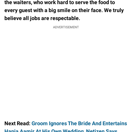
the waiters, who work hard to serve the food to
every guest with a big smile on their face. We truly
believe all jobs are respectable.
ADVERTISEMENT
Next Read:
Groom Ignores The Bride And Entertains
Hania Aamir At His Own Wedding, Netizen Says