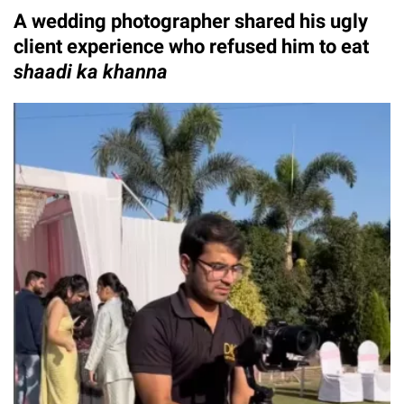
A wedding photographer shared his ugly
client experience who refused him to eat
shaadi ka khanna