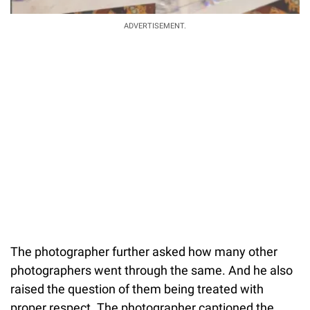
ADVERTISEMENT.
The photographer further asked how many other
photographers went through the same. And he also
raised the question of them being treated with
proper respect. The photographer captioned the