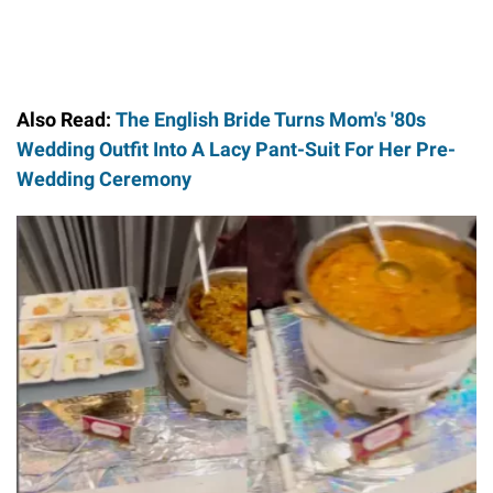
Also Read:
The English Bride Turns Mom's '80s
Wedding Outfit Into A Lacy Pant-Suit For Her Pre-
Wedding Ceremony