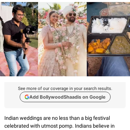
See more of our coverage in your search results.
Add BollywoodShaadis on Google
Indian weddings are no less than a big festival
celebrated with utmost pomp. Indians believe in