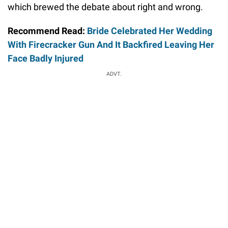
which brewed the debate about right and wrong.
Recommend Read:
Bride Celebrated Her Wedding
With Firecracker Gun And It Backfired Leaving Her
Face Badly Injured
ADVT.