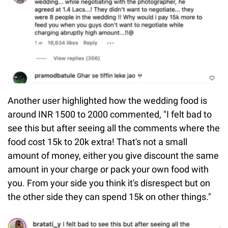
Another user highlighted how the wedding food is
around INR 1500 to 2000 commented, "I felt bad to
see this but after seeing all the comments where the
food cost 15k to 20k extra! That's not a small
amount of money, either you give discount the same
amount in your charge or pack your own food with
you. From your side you think it's disrespect but on
the other side they can spend 15k on other things."