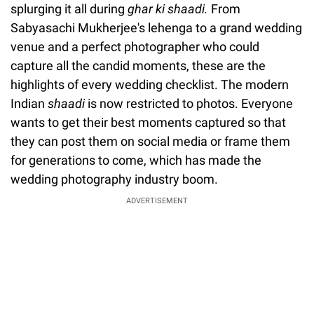
splurging it all during
ghar ki shaadi.
From
Sabyasachi Mukherjee's lehenga to a grand wedding
venue and a perfect photographer who could
capture all the candid moments, these are the
highlights of every wedding checklist. The modern
Indian
shaadi
is now restricted to photos. Everyone
wants to get their best moments captured so that
they can post them on social media or frame them
for generations to come, which has made the
wedding photography industry boom.
ADVERTISEMENT