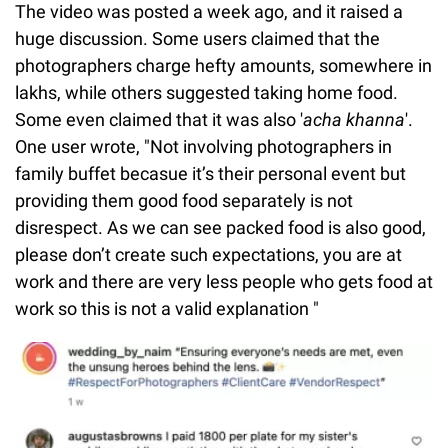
The video was posted a week ago, and it raised a
huge discussion. Some users claimed that the
photographers charge hefty amounts, somewhere in
lakhs, while others suggested taking home food.
Some even claimed that it was also '
acha khanna
'.
One user wrote, "Not involving photographers in
family buffet becasue it’s their personal event but
providing them good food separately is not
disrespect. As we can see packed food is also good,
please don’t create such expectations, you are at
work and there are very less people who gets food at
work so this is not a valid explanation "