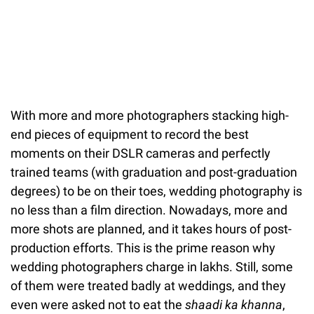
With more and more photographers stacking high-
end pieces of equipment to record the best
moments on their DSLR cameras and perfectly
trained teams (with graduation and post-graduation
degrees) to be on their toes, wedding photography is
no less than a film direction. Nowadays, more and
more shots are planned, and it takes hours of post-
production efforts. This is the prime reason why
wedding photographers charge in lakhs. Still, some
of them were treated badly at weddings, and they
even were asked not to eat the
shaadi ka khanna
,