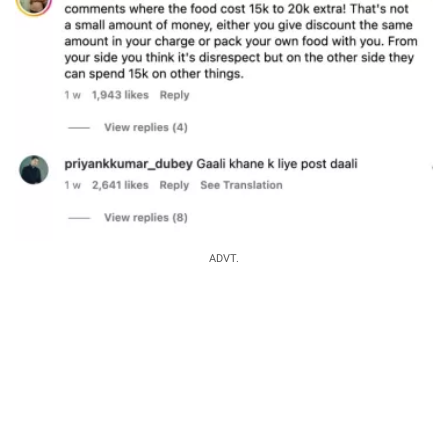
ADVT.