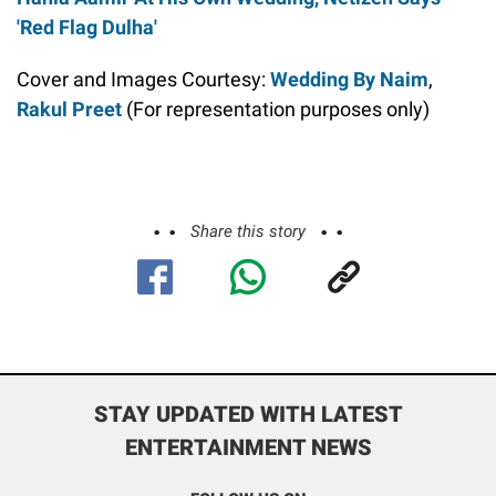
'Red Flag Dulha'
Cover and Images Courtesy:
Wedding By Naim
,
Rakul Preet
(For representation purposes only)
Share this story
STAY UPDATED WITH LATEST
ENTERTAINMENT NEWS