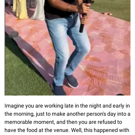
Imagine you are working late in the night and early in
the morning, just to make another person's day into a
memorable moment, and then you are refused to
have the food at the venue. Well, this happened with