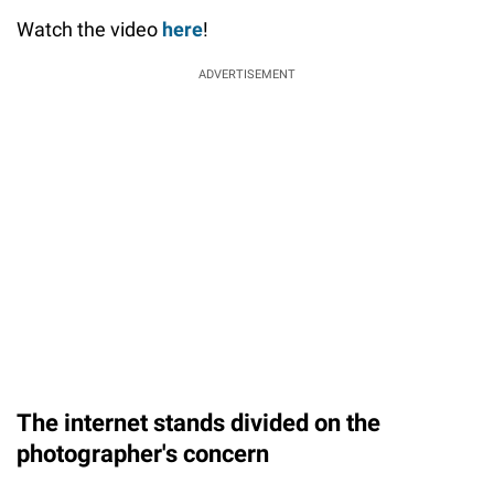
Watch the video
here
!
ADVERTISEMENT
The internet stands divided on the
photographer's concern