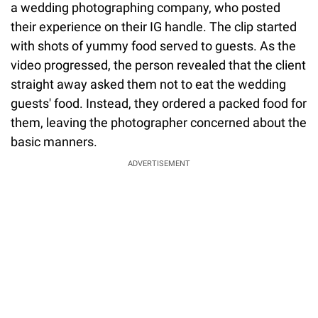
a wedding photographing company, who posted
their experience on their IG handle. The clip started
with shots of yummy food served to guests. As the
video progressed, the person revealed that the client
straight away asked them not to eat the wedding
guests' food. Instead, they ordered a packed food for
them, leaving the photographer concerned about the
basic manners.
ADVERTISEMENT