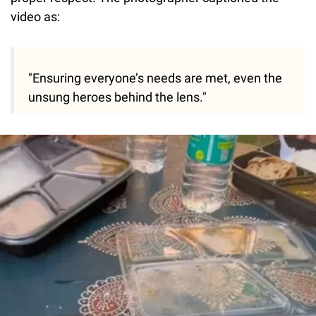
video as:
"Ensuring everyone’s needs are met, even the
unsung heroes behind the lens."