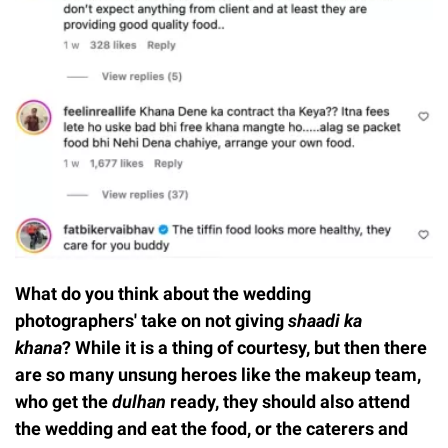
What do you think about the wedding
photographers' take on not giving
shaadi ka
khana
? While it is a thing of courtesy, but then there
are so many unsung heroes like the makeup team,
who get the
dulhan
ready, they should also attend
the wedding and eat the food, or the caterers and