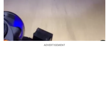
ADVERTISEMENT