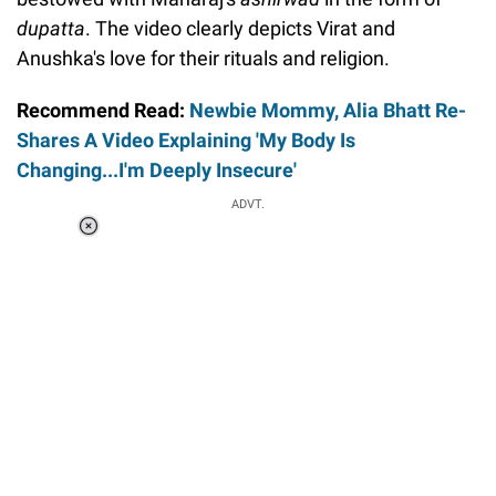
dupatta
. The video clearly depicts Virat and
Anushka's love for their rituals and religion.
Recommend Read:
Newbie Mommy, Alia Bhatt Re-
Shares A Video Explaining 'My Body Is
Changing...I'm Deeply Insecure'
ADVT.
Loaded
:
41.35%
/
Unmute