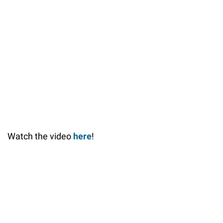
Watch the video
here
!