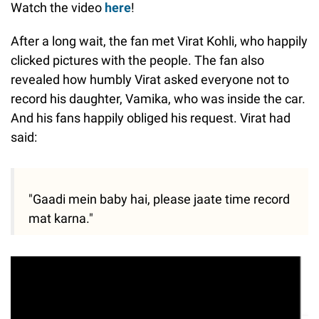
Watch the video
here
!
After a long wait, the fan met Virat Kohli, who happily
clicked pictures with the people. The fan also
revealed how humbly Virat asked everyone not to
record his daughter, Vamika, who was inside the car.
And his fans happily obliged his request. Virat had
said:
"Gaadi mein baby hai, please jaate time record
mat karna."