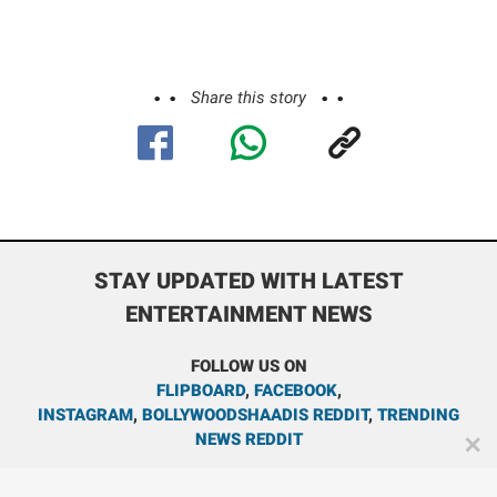
Share this story
STAY UPDATED WITH LATEST
ENTERTAINMENT NEWS
FOLLOW US ON
FLIPBOARD
,
FACEBOOK
,
INSTAGRAM
,
BOLLYWOODSHAADIS REDDIT
,
TRENDING
NEWS REDDIT
✕