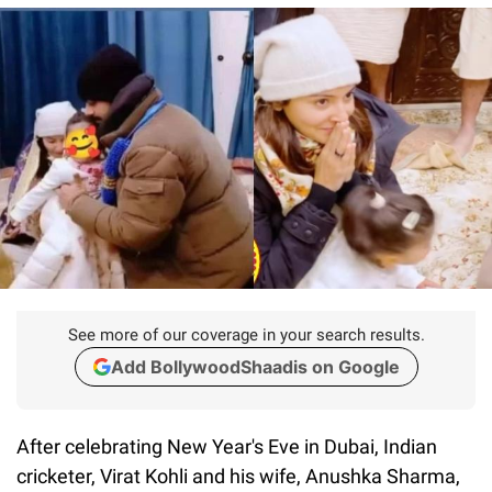
See more of our coverage in your search results.
Add BollywoodShaadis on Google
After celebrating New Year's Eve in Dubai, Indian
cricketer, Virat Kohli and his wife, Anushka Sharma,