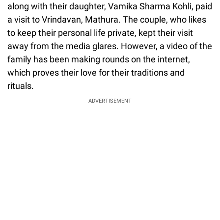
along with their daughter, Vamika Sharma Kohli, paid
a visit to Vrindavan, Mathura. The couple, who likes
to keep their personal life private, kept their visit
away from the media glares. However, a video of the
family has been making rounds on the internet,
which proves their love for their traditions and
rituals.
ADVERTISEMENT