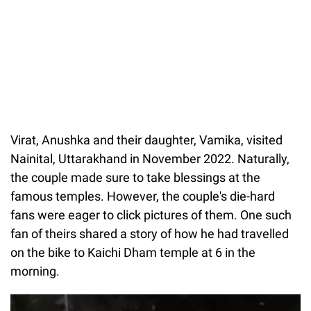
Virat, Anushka and their daughter, Vamika, visited
Nainital, Uttarakhand in November 2022. Naturally,
the couple made sure to take blessings at the
famous temples. However, the couple's die-hard
fans were eager to click pictures of them. One such
fan of theirs shared a story of how he had travelled
on the bike to Kaichi Dham temple at 6 in the
morning.