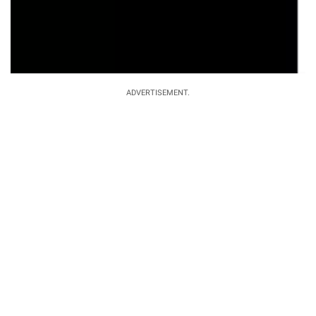
ADVERTISEMENT.