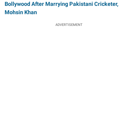
Bollywood After Marrying Pakistani Cricketer,
Mohsin Khan
ADVERTISEMENT