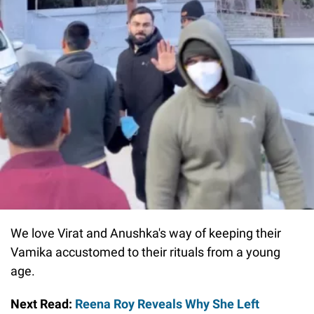
We love Virat and Anushka's way of keeping their
Vamika accustomed to their rituals from a young
age.
Next Read:
Reena Roy Reveals Why She Left