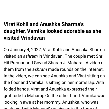
Virat Kohli and Anushka Sharma's
daughter, Vamika looked adorable as she
visited Vrindavan
On January 4, 2022, Virat Kohli and Anushka Sharma
visited an
ashram
in Vrindavan. The couple met Shri
Hit Premanand Govind Sharan Ji Maharaj. A video of
them from the
ashram
made rounds on the internet.
In the video, we can see Anushka and Virat sitting on
the floor and Vamika is sitting on her mom's lap.With
folded hands, Virat and Anushka expressed their
gratitude to Maharaj. On the other hand, Vamika was
looking in awe at her mommy, Anushka, who was
bestowed with Maharaj's
ashirwad
in the form of