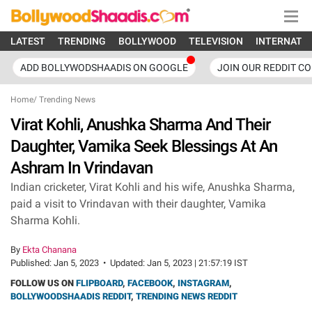
LATEST
TRENDING
BOLLYWOOD
TELEVISION
INTERNATI
ADD BOLLYWODSHAADIS ON GOOGLE
JOIN OUR REDDIT C
Home
/
Trending News
Virat Kohli, Anushka Sharma And Their
Daughter, Vamika Seek Blessings At An
Ashram In Vrindavan
Indian cricketer, Virat Kohli and his wife, Anushka Sharma,
paid a visit to Vrindavan with their daughter, Vamika
Sharma Kohli.
By
Ekta Chanana
Published:
Jan 5, 2023
•
Updated:
Jan 5, 2023 | 21:57:19 IST
FOLLOW US ON
FLIPBOARD
,
FACEBOOK
,
INSTAGRAM
,
BOLLYWOODSHAADIS REDDIT
,
TRENDING NEWS REDDIT