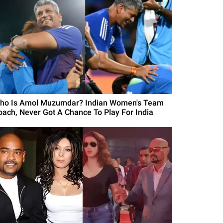
ho Is Amol Muzumdar? Indian Women's Team
oach, Never Got A Chance To Play For India