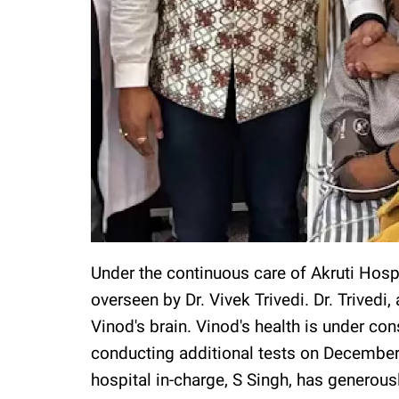
Under the continuous care of Akruti Hospi
overseen by Dr. Vivek Trivedi. Dr. Trivedi, 
Vinod's brain. Vinod's health is under co
conducting additional tests on December
hospital in-charge, S Singh, has generous