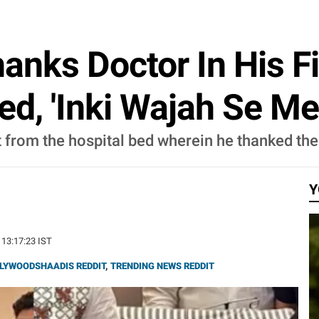
anks Doctor In His F
d, 'Inki Wajah Se Mei
 from the hospital bed wherein he thanked the d
Y
 13:17:23 IST
LYWOODSHAADIS REDDIT
,
TRENDING NEWS REDDIT