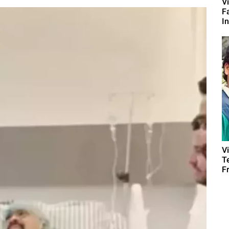
Vi
F
I
V
T
Fr