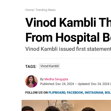
Home
/
Trending News
Vinod Kambli Th
From Hospital Be
Vinod Kambli issued first statement
Vinod Kambli
TAGS:
By
Medha Sengupta
Published:
Dec 24, 2024
•
Updated:
Dec 24, 2024 |
FOLLOW US ON
FLIPBOARD
,
FACEBOOK
,
INSTAGRAM
,
BOL