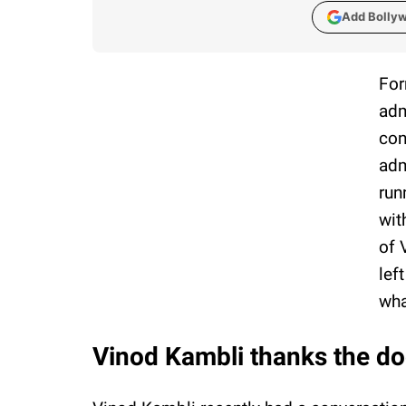
Add Bolly
For
adm
con
adm
run
wit
of 
lef
wha
Vinod Kambli thanks the doc