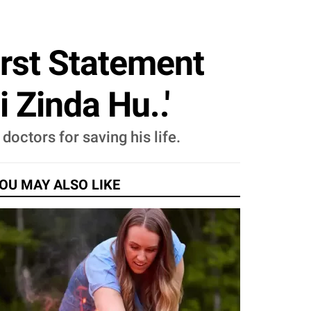
irst Statement
 Zinda Hu..'
octors for saving his life.
OU MAY ALSO LIKE