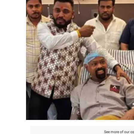
See more of our co