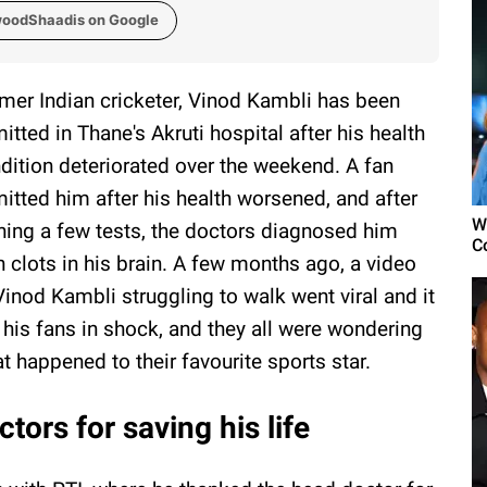
woodShaadis on Google
mer Indian cricketer, Vinod Kambli has been
itted in Thane's Akruti hospital after his health
dition deteriorated over the weekend. A fan
itted him after his health worsened, and after
W
ning a few tests, the doctors diagnosed him
C
h clots in his brain. A few months ago, a video
Vinod Kambli struggling to walk went viral and it
t his fans in shock, and they all were wondering
t happened to their favourite sports star.
tors for saving his life