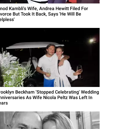
inod Kambli's Wife, Andrea Hewitt Filed For
ivorce But Took It Back, Says 'He Will Be
elpless'
rooklyn Beckham 'Stopped Celebrating' Wedding
nniversaries As Wife Nicola Peltz Was Left In
ears