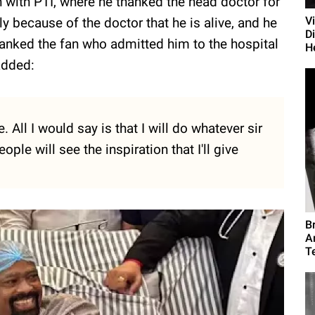
 with PTI, where he thanked the head doctor for
V
ly because of the doctor that he is alive, and he
D
thanked the fan who admitted him to the hospital
H
added:
 All I would say is that I will do whatever sir
ople will see the inspiration that I'll give
B
A
T