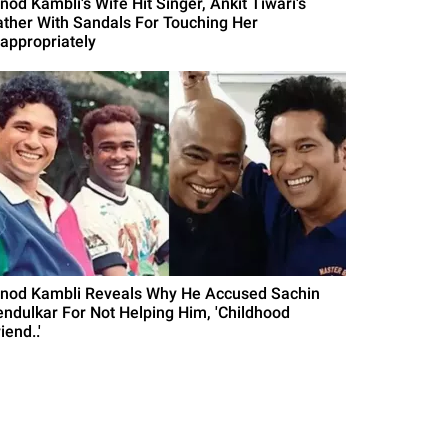
nod Kambli's Wife Hit Singer, Ankit Tiwari's
ather With Sandals For Touching Her
nappropriately
inod Kambli Reveals Why He Accused Sachin
endulkar For Not Helping Him, 'Childhood
iend..'