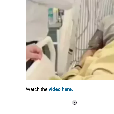
Watch the
video here.
Loaded
:
34.46%
/
Unmute