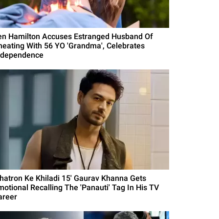
en Hamilton Accuses Estranged Husband Of
heating With 56 YO 'Grandma', Celebrates
ndependence
Khatron Ke Khiladi 15' Gaurav Khanna Gets
motional Recalling The 'Panauti' Tag In His TV
areer