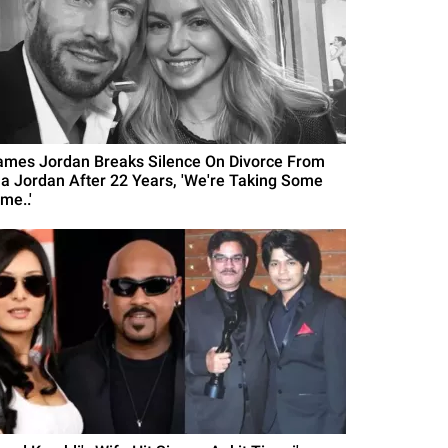
ames Jordan Breaks Silence On Divorce From
la Jordan After 22 Years, 'We're Taking Some
me..'