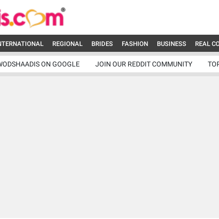
NTERNATIONAL
REGIONAL
BRIDES
FASHION
BUSINESS
REAL C
WODSHAADIS ON GOOGLE
JOIN OUR REDDIT COMMUNITY
TO