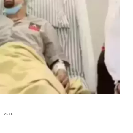
ADVT.