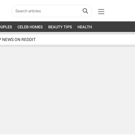
OUPLES
CELEB HOMES
BEAUTY TIPS
HEALTH
P NEWS ON REDDIT