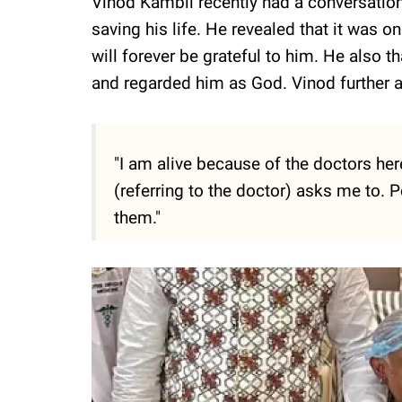
Vinod Kambli recently had a conversation
saving his life. He revealed that it was on
will forever be grateful to him. He also 
and regarded him as God. Vinod further 
"I am alive because of the doctors here.
(referring to the doctor) asks me to. Pe
them."