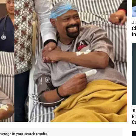
J
C
I
'
E
C
verage in your search results.