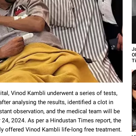
J
O
Ti
tal, Vinod Kambli underwent a series of tests,
after analysing the results, identified a clot in
nstant observation, and the medical team will be
 24, 2024. As per a Hindustan Times report, the
ly offered Vinod Kambli life-long free treatment.