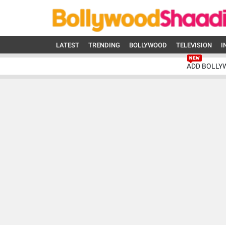
LATEST
TRENDING
BOLLYWOOD
TELEVISION
I
ADD BOLLY