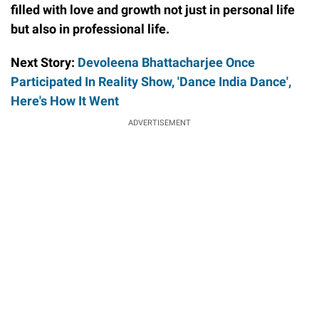
filled with love and growth not just in personal life
but also in professional life.
Next Story:
Devoleena Bhattacharjee Once
Participated In Reality Show, 'Dance India Dance',
Here's How It Went
ADVERTISEMENT