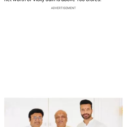
ADVERTISEMENT