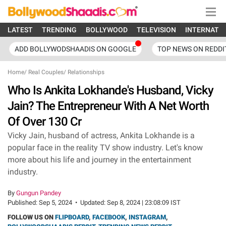
LATEST
TRENDING
BOLLYWOOD
TELEVISION
INTERNATI
ADD BOLLYWODSHAADIS ON GOOGLE
TOP NEWS ON REDDI
Home
/
Real Couples
/
Relationships
Who Is Ankita Lokhande's Husband, Vicky
Jain? The Entrepreneur With A Net Worth
Of Over 130 Cr
Vicky Jain, husband of actress, Ankita Lokhande is a
popular face in the reality TV show industry. Let's know
more about his life and journey in the entertainment
industry.
By
Gungun Pandey
Published:
Sep 5, 2024
•
Updated:
Sep 8, 2024 | 23:08:09 IST
FOLLOW US ON
FLIPBOARD
,
FACEBOOK
,
INSTAGRAM
,