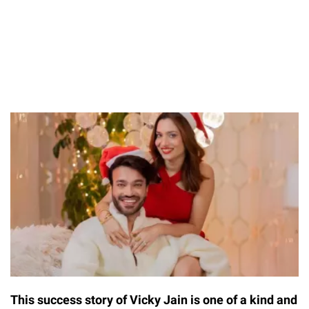
This success story of Vicky Jain is one of a kind and