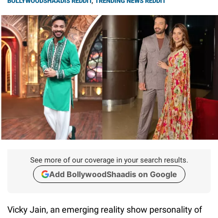
BOLLYWOODSHAADIS REDDIT
,
TRENDING NEWS REDDIT
See more of our coverage in your search results.
Add BollywoodShaadis on Google
Vicky Jain, an emerging reality show personality of