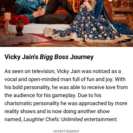
Vicky Jain's
Bigg Boss
Journey
As seen on television, Vicky Jain was noticed as a
vocal and open-minded man full of fun and joy. With
his bold personality, he was able to receive love from
the audience for his gameplay. Due to his
charismatic personality he was approached by more
reality shows and is now doing another show
named,
Laughter Chefs: Unlimited entertainment.
ADVERTISEMENT