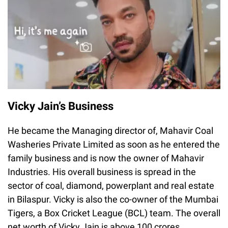
Vicky Jain’s Business
He became the Managing director of, Mahavir Coal
Washeries Private Limited as soon as he entered the
family business and is now the owner of Mahavir
Industries. His overall business is spread in the
sector of coal, diamond, powerplant and real estate
in Bilaspur. Vicky is also the co-owner of the Mumbai
Tigers, a Box Cricket League (BCL) team. The overall
net worth of Vicky Jain is above 100 crores.