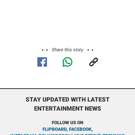
Share this story
STAY UPDATED WITH LATEST
ENTERTAINMENT NEWS
FOLLOW US ON
FLIPBOARD
,
FACEBOOK
,