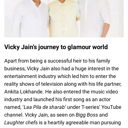
Vicky Jain’s journey to glamour world
Apart from being a successful heir to his family
business, Vicky Jain also had a huge interest in the
entertainment industry which led him to enter the
reality shows of television along with his life partner,
Ankita Lokhande. He also entered the music video
industry and launched his first song as an actor
named, ‘
Laa Pila de sharab
’ under T-series’ YouTube
channel. Vicky Jain, as seen on
Bigg Boss
and
Laughter chefs
is a heartily agreeable man pursuing