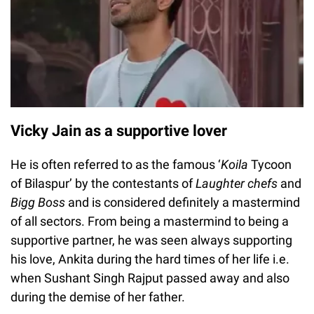
Vicky Jain as a supportive lover
He is often referred to as the famous ‘
Koila
Tycoon
of Bilaspur’ by the contestants of
Laughter chefs
and
Bigg Boss
and is considered definitely a mastermind
of all sectors. From being a mastermind to being a
supportive partner, he was seen always supporting
his love, Ankita during the hard times of her life i.e.
when Sushant Singh Rajput passed away and also
during the demise of her father.