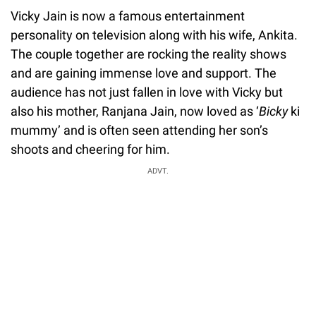
Vicky Jain is now a famous entertainment
personality on television along with his wife, Ankita.
The couple together are rocking the reality shows
and are gaining immense love and support. The
audience has not just fallen in love with Vicky but
also his mother, Ranjana Jain, now loved as ‘
Bicky
ki
mummy’ and is often seen attending her son’s
shoots and cheering for him.
ADVT.