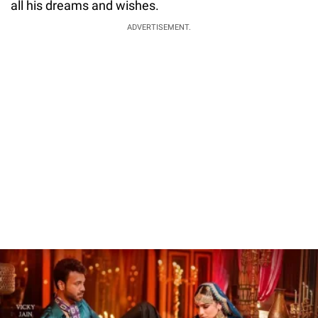
all his dreams and wishes.
ADVERTISEMENT.