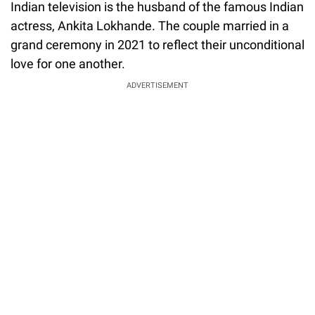
Indian television is the husband of the famous Indian
actress, Ankita Lokhande. The couple married in a
grand ceremony in 2021 to reflect their unconditional
love for one another.
ADVERTISEMENT