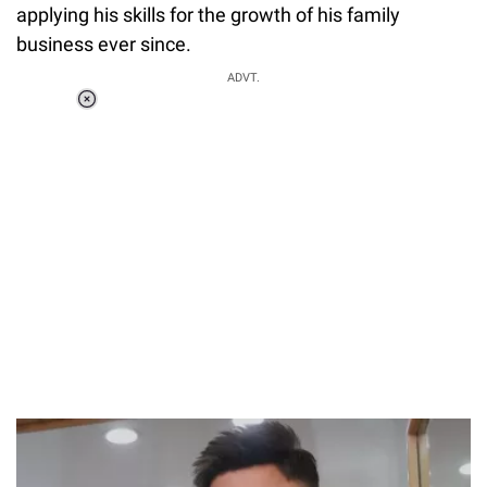
applying his skills for the growth of his family
business ever since.
ADVT.
Loaded
:
55.13%
/
Unmute