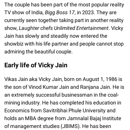
The couple has been part of the most popular reality
TV show of India,
Bigg Boss 17
, in 2023. They are
currently seen together taking part in another reality
show,
Laughter chefs Unlimited Entertainment
. Vicky
Jain has slowly and steadily now entered the
showbiz with his life partner and people cannot stop
admiring the beautiful couple.
Early life of Vicky Jain
Vikas Jain aka Vicky Jain, born on August 1, 1986 is
the son of Vinod Kumar Jain and Ranjana Jain. He is
an extremely successful businessman in the coal-
mining industry. He has completed his education in
Economics from Savitribhai Phule University and
holds an MBA degree from Jamnalal Bajaj Institute
of management studies (JBIMS). He has been