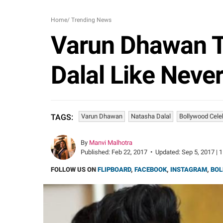
Home
/
Trending News
Varun Dhawan Ta
Dalal Like Neve
Varun Dhawan
Natasha Dalal
Bollywood Cele
TAGS:
By
Manvi Malhotra
Published:
Feb 22, 2017
•
Updated:
Sep 5, 2017 | 
FOLLOW US ON
FLIPBOARD
,
FACEBOOK
,
INSTAGRAM
,
BOL