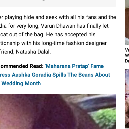
er playing hide and seek with all his fans and the
ia for very long, Varun Dhawan has finally let
 cat out of the bag. He has accepted his
ationship with his long-time fashion designer
V
lfriend, Natasha Dalal.
W
D
commended Read:
'Maharana Pratap' Fame
ress Aashka Goradia Spills The Beans About
r Wedding Month