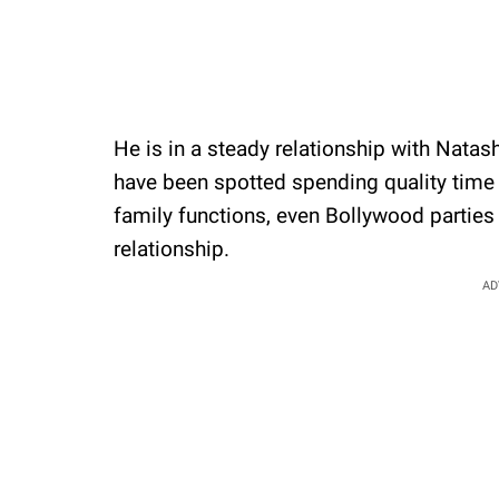
He is in a steady relationship with Natas
have been spotted spending quality time
family functions, even Bollywood partie
relationship.
AD