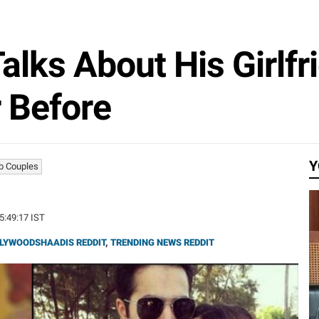
lks About His Girlfr
r Before
Y
b Couples
15:49:17 IST
LYWOODSHAADIS REDDIT
,
TRENDING NEWS REDDIT