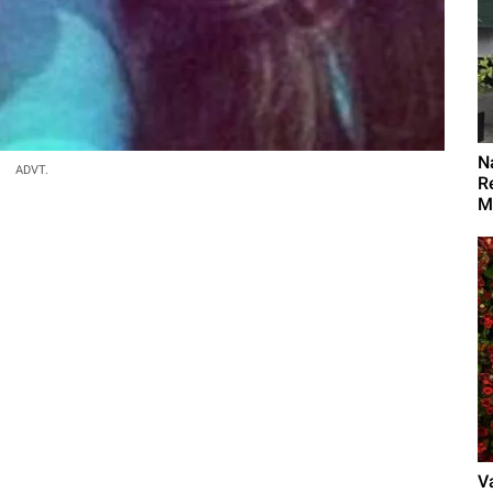
N
ADVT.
R
M
V