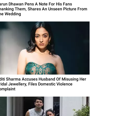
arun Dhawan Pens A Note For His Fans
hanking Them, Shares An Unseen Picture From
he Wedding
diti Sharma Accuses Husband Of Misusing Her
ridal Jewellery, Files Domestic Violence
omplaint