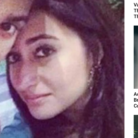
V
T
T
A
B
C