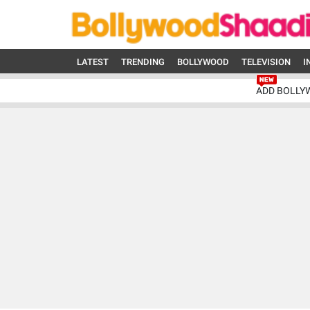
LATEST
TRENDING
BOLLYWOOD
TELEVISION
I
ADD BOLLY