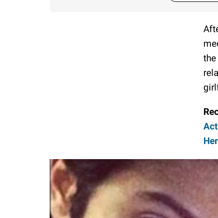
Aft
med
the
rel
gir
Re
Act
He