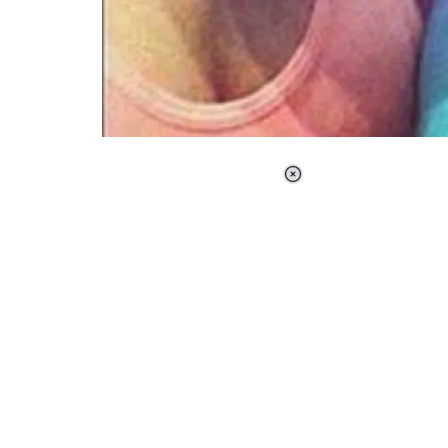
Loaded
:
34.46%
/
Unmute