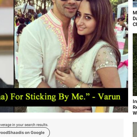
M
D
C
I
R
Wi
verage in your search results.
woodShaadis on Google