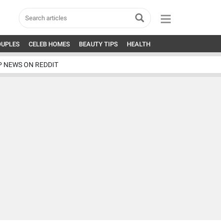
OUPLES
CELEB HOMES
BEAUTY TIPS
HEALTH
P NEWS ON REDDIT