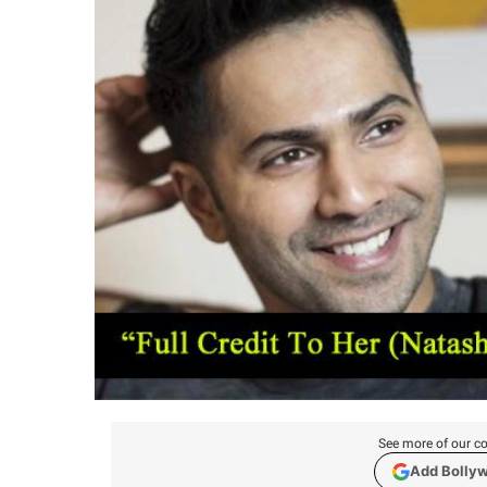
See more of our co
Add Bolly