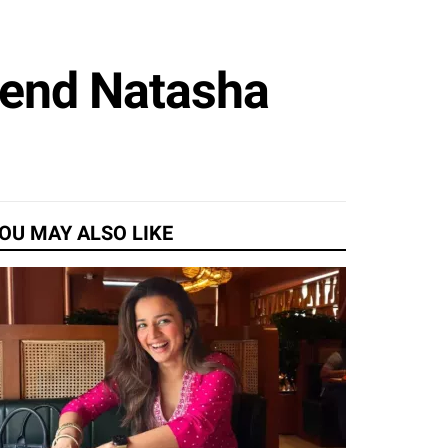
iend Natasha
OU MAY ALSO LIKE