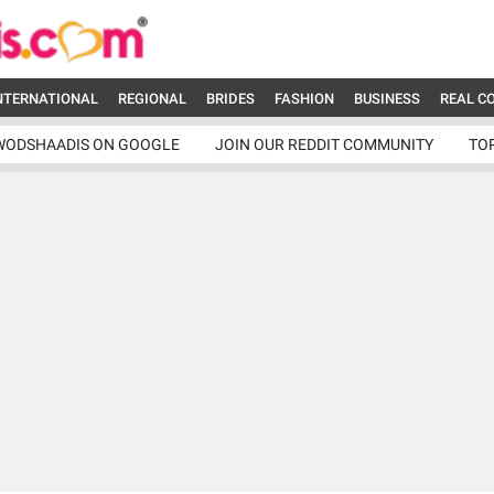
NTERNATIONAL
REGIONAL
BRIDES
FASHION
BUSINESS
REAL C
WODSHAADIS ON GOOGLE
JOIN OUR REDDIT COMMUNITY
TO