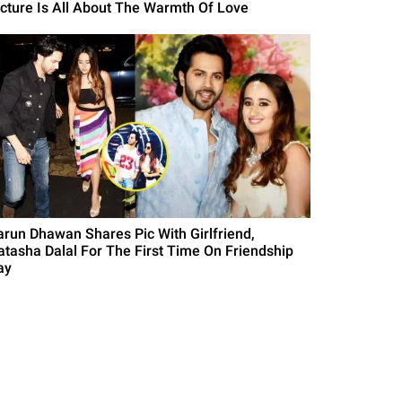
icture Is All About The Warmth Of Love
arun Dhawan Shares Pic With Girlfriend,
atasha Dalal For The First Time On Friendship
ay