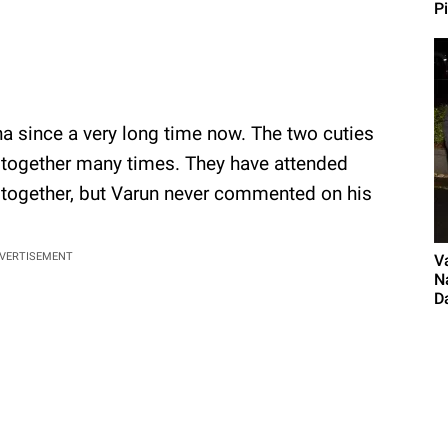
P
ha since a very long time now. The two cuties
 together many times. They have attended
s together, but Varun never commented on his
VERTISEMENT
V
N
D