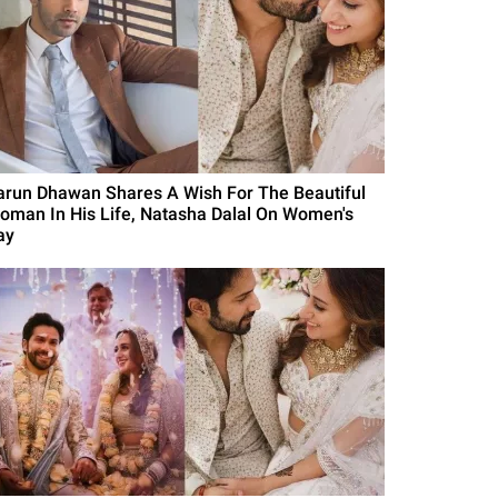
arun Dhawan Shares A Wish For The Beautiful
oman In His Life, Natasha Dalal On Women's
ay