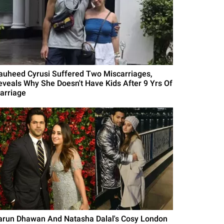
auheed Cyrusi Suffered Two Miscarriages,
eveals Why She Doesn't Have Kids After 9 Yrs Of
arriage
arun Dhawan And Natasha Dalal's Cosy London