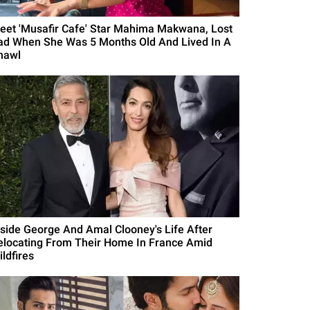
eet 'Musafir Cafe' Star Mahima Makwana, Lost
ad When She Was 5 Months Old And Lived In A
hawl
nside George And Amal Clooney's Life After
elocating From Their Home In France Amid
ldfires