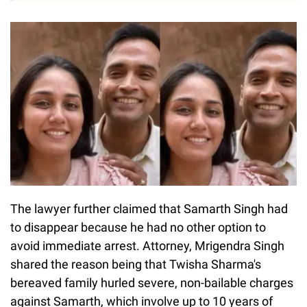
The lawyer further claimed that Samarth Singh had
to disappear because he had no other option to
avoid immediate arrest. Attorney, Mrigendra Singh
shared the reason being that Twisha Sharma's
bereaved family hurled severe, non-bailable charges
against Samarth, which involve up to 10 years of