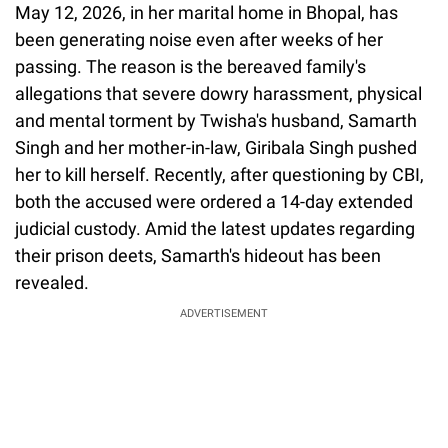
May 12, 2026, in her marital home in Bhopal, has
been generating noise even after weeks of her
passing. The reason is the bereaved family's
allegations that severe dowry harassment, physical
and mental torment by Twisha's husband, Samarth
Singh and her mother-in-law, Giribala Singh pushed
her to kill herself. Recently, after questioning by CBI,
both the accused were ordered a 14-day extended
judicial custody. Amid the latest updates regarding
their prison deets, Samarth's hideout has been
revealed.
ADVERTISEMENT