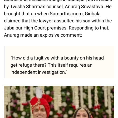
by Twisha Sharma's counsel, Anurag Srivastava. He
brought that up when Samarth's mom, Giribala
claimed that the lawyer assaulted his son within the
Jabalpur High Court premises. Responding to that,
Anurag made an explosive comment:
"How did a fugitive with a bounty on his head
get refuge there? This itself requires an
independent investigation."