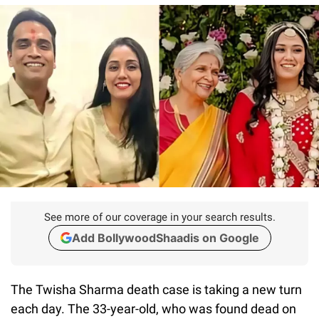
See more of our coverage in your search results.
Add BollywoodShaadis on Google
The Twisha Sharma death case is taking a new turn
each day. The 33-year-old, who was found dead on