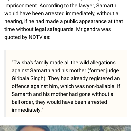
imprisonment. According to the lawyer, Samarth
would have been arrested immediately, without a
hearing, if he had made a public appearance at that
time without legal safeguards. Mrigendra was
quoted by NDTV as:
"Twisha's family made all the wild allegations
against Samarth and his mother (former judge
Giribala Singh). They had already registered an
offence against him, which was non-bailable. If
Samarth and his mother had gone without a
bail order, they would have been arrested
immediately."