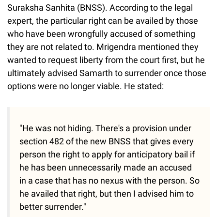
Suraksha Sanhita (BNSS). According to the legal
expert, the particular right can be availed by those
who have been wrongfully accused of something
they are not related to. Mrigendra mentioned they
wanted to request liberty from the court first, but he
ultimately advised Samarth to surrender once those
options were no longer viable. He stated:
"He was not hiding. There's a provision under
section 482 of the new BNSS that gives every
person the right to apply for anticipatory bail if
he has been unnecessarily made an accused
in a case that has no nexus with the person. So
he availed that right, but then I advised him to
better surrender."