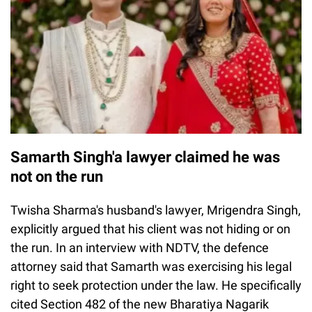
Samarth Singh'a lawyer claimed he was
not on the run
Twisha Sharma's husband's lawyer, Mrigendra Singh,
explicitly argued that his client was not hiding or on
the run. In an interview with NDTV, the defence
attorney said that Samarth was exercising his legal
right to seek protection under the law. He specifically
cited Section 482 of the new Bharatiya Nagarik