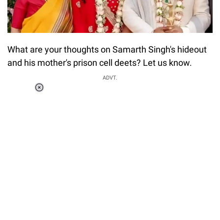
What are your thoughts on Samarth Singh's hideout
and his mother's prison cell deets? Let us know.
ADVT.
Loaded
:
34.46%
/
Unmute