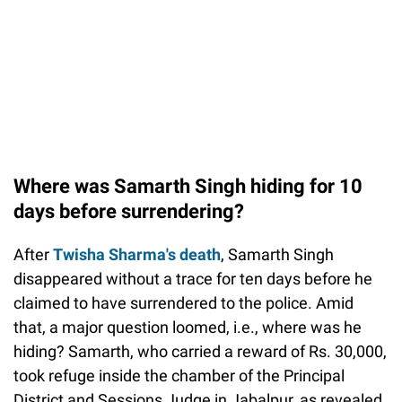
Where was Samarth Singh hiding for 10
days before surrendering?
After
Twisha Sharma's death
, Samarth Singh
disappeared without a trace for ten days before he
claimed to have surrendered to the police. Amid
that, a major question loomed, i.e., where was he
hiding? Samarth, who carried a reward of Rs. 30,000,
took refuge inside the chamber of the Principal
District and Sessions Judge in Jabalpur, as revealed