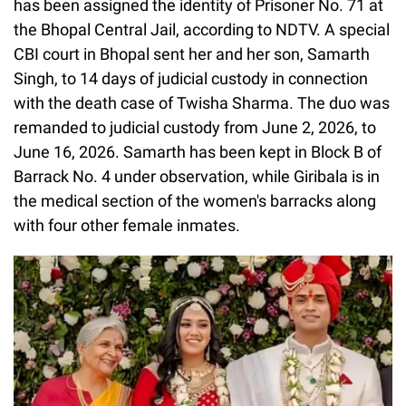
has been assigned the identity of Prisoner No. 71 at
the Bhopal Central Jail, according to NDTV. A special
CBI court in Bhopal sent her and her son, Samarth
Singh, to 14 days of judicial custody in connection
with the death case of Twisha Sharma. The duo was
remanded to judicial custody from June 2, 2026, to
June 16, 2026. Samarth has been kept in Block B of
Barrack No. 4 under observation, while Giribala is in
the medical section of the women's barracks along
with four other female inmates.