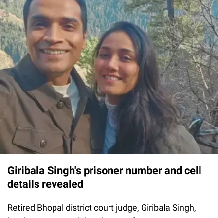
Giribala Singh's prisoner number and cell
details revealed
Retired Bhopal district court judge, Giribala Singh,