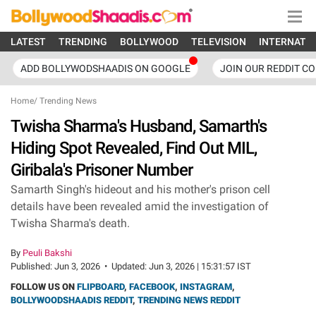
LATEST
TRENDING
BOLLYWOOD
TELEVISION
INTERNATI
ADD BOLLYWODSHAADIS ON GOOGLE
JOIN OUR REDDIT C
Home
/
Trending News
Twisha Sharma's Husband, Samarth's
Hiding Spot Revealed, Find Out MIL,
Giribala's Prisoner Number
Samarth Singh's hideout and his mother's prison cell
details have been revealed amid the investigation of
Twisha Sharma's death.
By
Peuli Bakshi
Published:
Jun 3, 2026
•
Updated:
Jun 3, 2026 | 15:31:57 IST
FOLLOW US ON
FLIPBOARD
,
FACEBOOK
,
INSTAGRAM
,
BOLLYWOODSHAADIS REDDIT
,
TRENDING NEWS REDDIT