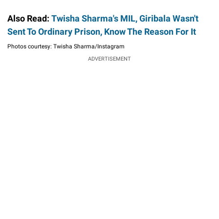
Also Read:
Twisha Sharma's MIL, Giribala Wasn't
Sent To Ordinary Prison, Know The Reason For It
Photos courtesy: Twisha Sharma/Instagram
ADVERTISEMENT