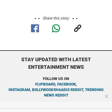
Share this story
STAY UPDATED WITH LATEST
ENTERTAINMENT NEWS
FOLLOW US ON
FLIPBOARD
,
FACEBOOK
,
INSTAGRAM
,
BOLLYWOODSHAADIS REDDIT
,
TRENDING
NEWS REDDIT
✕