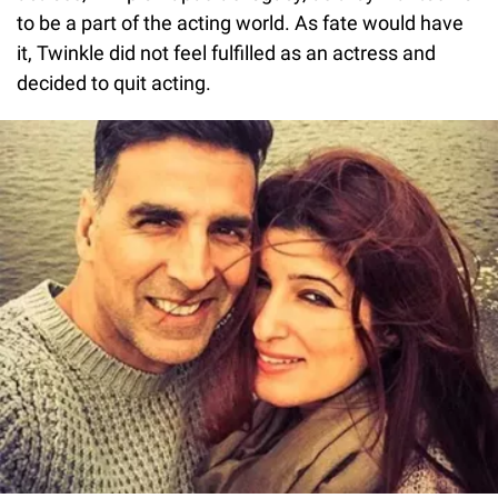
to be a part of the acting world. As fate would have
it, Twinkle did not feel fulfilled as an actress and
decided to quit acting.