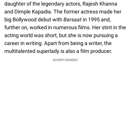
daughter of the legendary actors, Rajesh Khanna
and Dimple Kapadia. The former actress made her
big Bollywood debut with
Barsaat
in 1995 and,
further on, worked in numerous films. Her stint in the
acting world was short, but she is now pursuing a
career in writing. Apart from being a writer, the
multitalented superlady is also a film producer.
ADVERTISEMENT