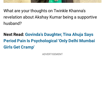
What are your thoughts on Twinkle Khanna's
revelation about Akshay Kumar being a supportive
husband?
Next Read:
Govinda's Daughter, Tina Ahuja Says
Period Pain Is Psychological 'Only Delhi Mumbai
Girls Get Cramp'
ADVERTISEMENT