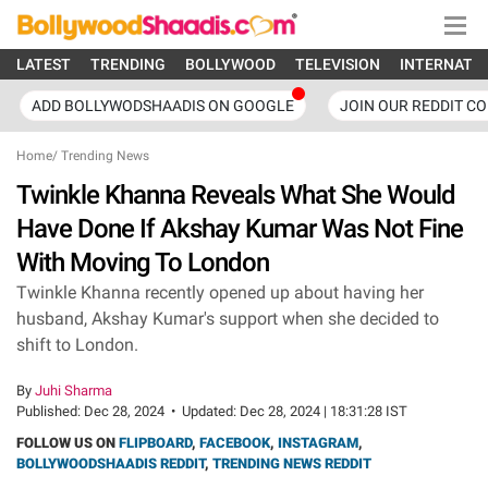
LATEST
TRENDING
BOLLYWOOD
TELEVISION
INTERNATI
ADD BOLLYWODSHAADIS ON GOOGLE
JOIN OUR REDDIT C
Home
/
Trending News
Twinkle Khanna Reveals What She Would
Have Done If Akshay Kumar Was Not Fine
With Moving To London
Twinkle Khanna recently opened up about having her
husband, Akshay Kumar's support when she decided to
shift to London.
By
Juhi Sharma
Published:
Dec 28, 2024
•
Updated:
Dec 28, 2024 | 18:31:28 IST
FOLLOW US ON
FLIPBOARD
,
FACEBOOK
,
INSTAGRAM
,
BOLLYWOODSHAADIS REDDIT
,
TRENDING NEWS REDDIT