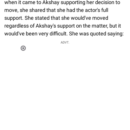
when it came to Akshay supporting her decision to
move, she shared that she had the actor's full
support. She stated that she would've moved
regardless of Akshay's support on the matter, but it
would've been very difficult. She was quoted saying:
ADVT.
Loaded
:
41.35%
/
Unmute