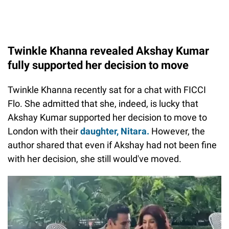
Twinkle Khanna revealed Akshay Kumar
fully supported her decision to move
Twinkle Khanna recently sat for a chat with FICCI
Flo. She admitted that she, indeed, is lucky that
Akshay Kumar supported her decision to move to
London with their
daughter, Nitara.
However, the
author shared that even if Akshay had not been fine
with her decision, she still would've moved.