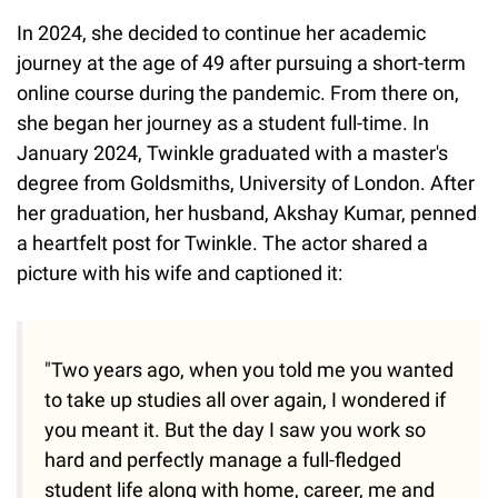
In 2024, she decided to continue her academic
journey at the age of 49 after pursuing a short-term
online course during the pandemic. From there on,
she began her journey as a student full-time. In
January 2024, Twinkle graduated with a master's
degree from Goldsmiths, University of London. After
her graduation, her husband, Akshay Kumar, penned
a heartfelt post for Twinkle. The actor shared a
picture with his wife and captioned it:
"Two years ago, when you told me you wanted
to take up studies all over again, I wondered if
you meant it. But the day I saw you work so
hard and perfectly manage a full-fledged
student life along with home, career, me and