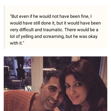
"But even if he would not have been fine, I
would have still done it, but it would have been
very difficult and traumatic. There would be a
lot of yelling and screaming, but he was okay
with it."