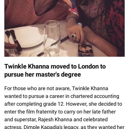
Twinkle Khanna moved to London to
pursue her master's degree
For those who are not aware, Twinkle Khanna
wanted to pursue a career in chartered accounting
after completing grade 12. However, she decided to
enter the film fraternity to carry on her late father
and superstar, Rajesh Khanna and celebrated
actress, Dimple Kapadia's legacy, as they wanted her