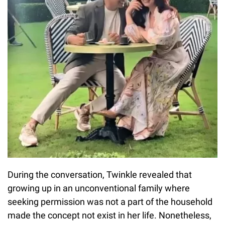
During the conversation, Twinkle revealed that
growing up in an unconventional family where
seeking permission was not a part of the household
made the concept not exist in her life. Nonetheless,