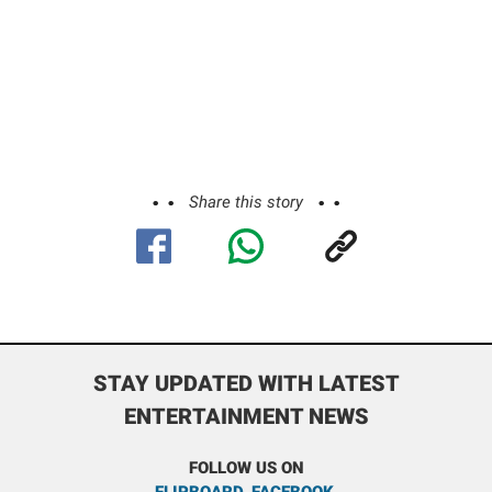
Share this story
STAY UPDATED WITH LATEST
ENTERTAINMENT NEWS
FOLLOW US ON
FLIPBOARD
,
FACEBOOK
,