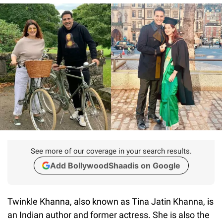
See more of our coverage in your search results.
Add BollywoodShaadis on Google
Twinkle Khanna, also known as Tina Jatin Khanna, is
an Indian author and former actress. She is also the