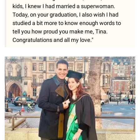
kids, I knew I had married a superwoman.
Today, on your graduation, I also wish I had
studied a bit more to know enough words to
tell you how proud you make me, Tina.
Congratulations and all my love."