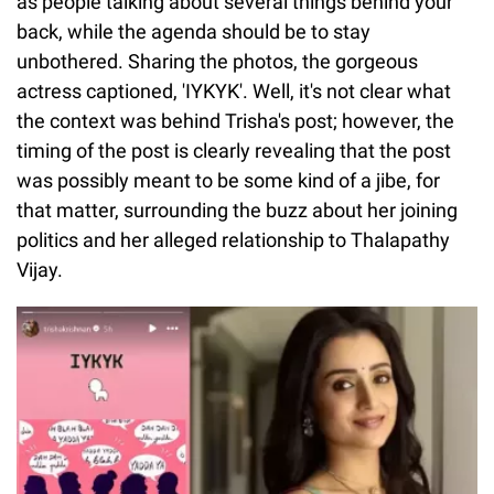
as people talking about several things behind your
back, while the agenda should be to stay
unbothered. Sharing the photos, the gorgeous
actress captioned, 'IYKYK'. Well, it's not clear what
the context was behind Trisha's post; however, the
timing of the post is clearly revealing that the post
was possibly meant to be some kind of a jibe, for
that matter, surrounding the buzz about her joining
politics and her alleged relationship to Thalapathy
Vijay.