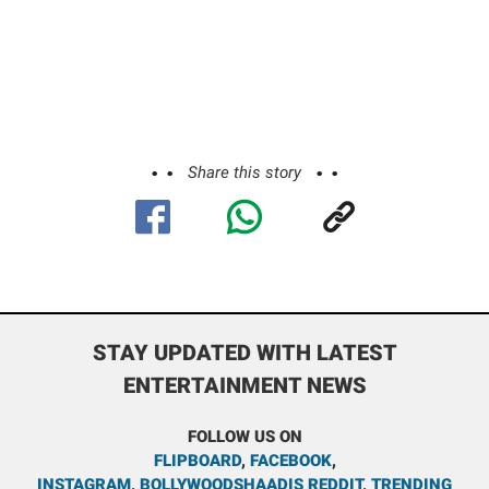
Share this story
STAY UPDATED WITH LATEST
ENTERTAINMENT NEWS
FOLLOW US ON
FLIPBOARD
,
FACEBOOK
,
INSTAGRAM
,
BOLLYWOODSHAADIS REDDIT
,
TRENDING