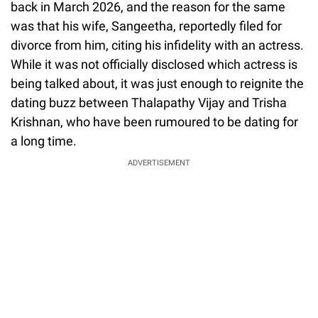
back in March 2026, and the reason for the same
was that his wife, Sangeetha, reportedly filed for
divorce from him, citing his infidelity with an actress.
While it was not officially disclosed which actress is
being talked about, it was just enough to reignite the
dating buzz between Thalapathy Vijay and Trisha
Krishnan, who have been rumoured to be dating for
a long time.
ADVERTISEMENT