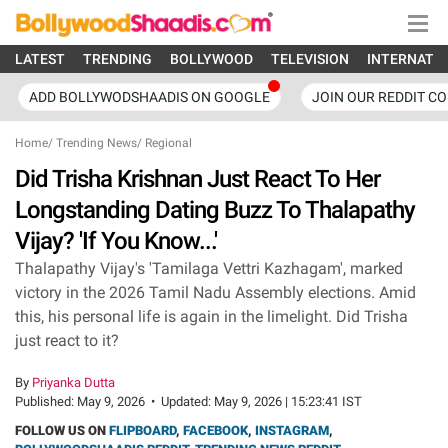
LATEST
TRENDING
BOLLYWOOD
TELEVISION
INTERNATI
ADD BOLLYWODSHAADIS ON GOOGLE
JOIN OUR REDDIT C
Home
/
Trending News
/
Regional
Did Trisha Krishnan Just React To Her
Longstanding Dating Buzz To Thalapathy
Vijay? 'If You Know...'
Thalapathy Vijay's 'Tamilaga Vettri Kazhagam', marked
victory in the 2026 Tamil Nadu Assembly elections. Amid
this, his personal life is again in the limelight. Did Trisha
just react to it?
By
Priyanka Dutta
Published:
May 9, 2026
•
Updated:
May 9, 2026 | 15:23:41 IST
FOLLOW US ON
FLIPBOARD
,
FACEBOOK
,
INSTAGRAM
,