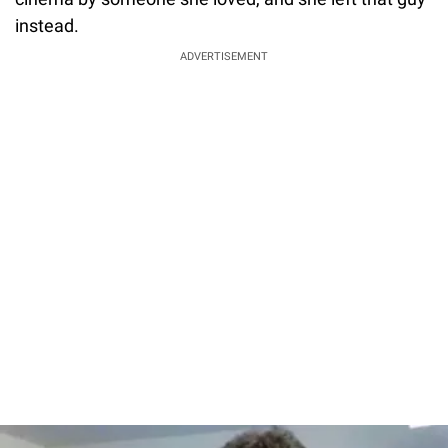
instead.
ADVERTISEMENT