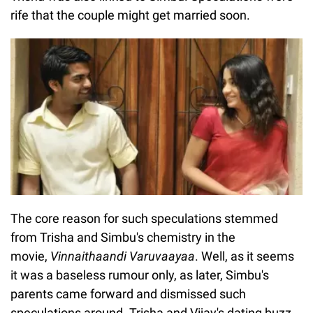
rife that the couple might get married soon.
The core reason for such speculations stemmed
from Trisha and Simbu's chemistry in the
movie,
Vinnaithaandi Varuvaayaa
. Well, as it seems
it was a baseless rumour only, as later, Simbu's
parents came forward and dismissed such
speculations around. Trisha and Vijay's dating buzz