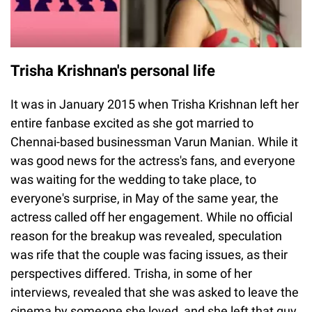
Trisha Krishnan's personal life
It was in January 2015 when Trisha Krishnan left her
entire fanbase excited as she got married to
Chennai-based businessman Varun Manian. While it
was good news for the actress's fans, and everyone
was waiting for the wedding to take place, to
everyone's surprise, in May of the same year, the
actress called off her engagement. While no official
reason for the breakup was revealed, speculation
was rife that the couple was facing issues, as their
perspectives differed. Trisha, in some of her
interviews, revealed that she was asked to leave the
cinema by someone she loved, and she left that guy