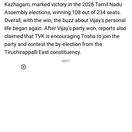
Kazhagam, marked victory in the 2026 Tamil Nadu
Assembly elections, winning 108 out of 234 seats.
Overall, with the win, the buzz about Vijay's personal
life began again. After Vijay's party won, reports also
claimed that TVK is encouraging Trisha to join the
party and contest the by-election from the
Tiruchirappalli East constituency.
ADVT.
Loaded
:
34.46%
/
Unmute