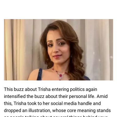
This buzz about Trisha entering politics again
intensified the buzz about their personal life. Amid
this, Trisha took to her social media handle and
dropped an illustration, whose core meaning stands