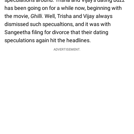
has been going on for a while now, beginning with
the movie,
Ghilli
. Well, Trisha and Vijay always
dismissed such specualtions, and it was with
Sangeetha filing for divorce that their dating
speculations again hit the headlines.
ADVERTISEMENT.