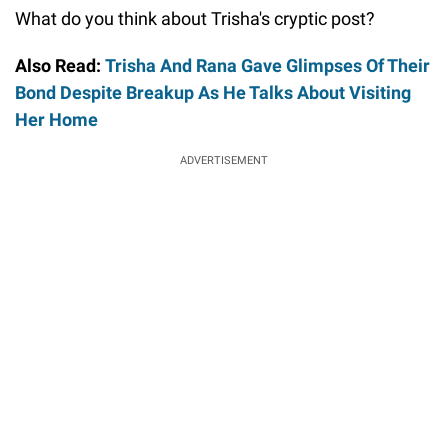
What do you think about Trisha's cryptic post?
Also Read:
Trisha And Rana Gave Glimpses Of Their
Bond Despite Breakup As He Talks About Visiting
Her Home
ADVERTISEMENT