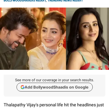
BOLLYWOODSHAADIS REDDIT
,
TRENDING NEWS REDDIT
See more of our coverage in your search results.
Add BollywoodShaadis on Google
Thalapathy Vijay's personal life hit the headlines just