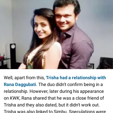
Well, apart from this,
Trisha had a relationship with
Rana Daggubati
. The duo didn't confirm being in a
relationship. However, later during his appearance
on
KWK
, Rana shared that he was a close friend of
Trisha and they also dated, but it didn't work out.
Trisha was also linked to Simbu. Speculations were