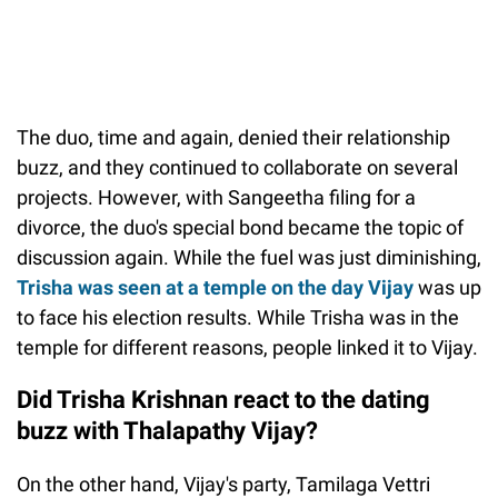
The duo, time and again, denied their relationship
buzz, and they continued to collaborate on several
projects. However, with Sangeetha filing for a
divorce, the duo's special bond became the topic of
discussion again. While the fuel was just diminishing,
Trisha was seen at a temple on the day Vijay
was up
to face his election results. While Trisha was in the
temple for different reasons, people linked it to Vijay.
Did Trisha Krishnan react to the dating
buzz with Thalapathy Vijay?
On the other hand, Vijay's party, Tamilaga Vettri