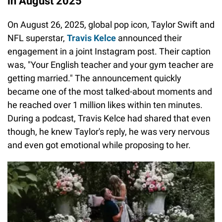
in August 2025
On August 26, 2025, global pop icon, Taylor Swift and
NFL superstar,
Travis Kelce
announced their
engagement in a joint Instagram post. Their caption
was, "Your English teacher and your gym teacher are
getting married." The announcement quickly
became one of the most talked-about moments and
he reached over 1 million likes within ten minutes.
During a podcast, Travis Kelce had shared that even
though, he knew Taylor's reply, he was very nervous
and even got emotional while proposing to her.