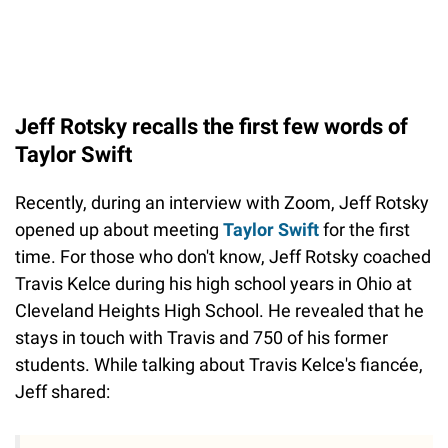
Jeff Rotsky recalls the first few words of
Taylor Swift
Recently, during an interview with Zoom, Jeff Rotsky
opened up about meeting
Taylor Swift
for the first
time. For those who don't know, Jeff Rotsky coached
Travis Kelce during his high school years in Ohio at
Cleveland Heights High School. He revealed that he
stays in touch with Travis and 750 of his former
students. While talking about Travis Kelce's fiancée,
Jeff shared: