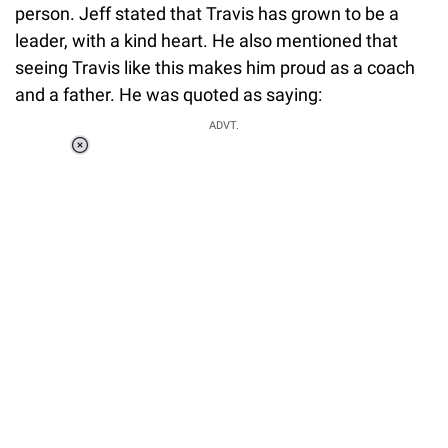
person. Jeff stated that Travis has grown to be a
leader, with a kind heart. He also mentioned that
seeing Travis like this makes him proud as a coach
and a father. He was quoted as saying:
ADVT.
Loaded
:
37.90%
/
Unmute