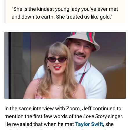
"She is the kindest young lady you’ve ever met
and down to earth. She treated us like gold."
In the same interview with Zoom, Jeff continued to
mention the first few words of the
Love Story
singer.
He revealed that when he met
Taylor Swift
, she