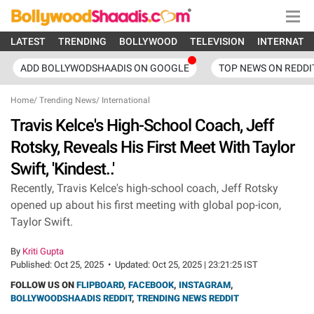
LATEST
TRENDING
BOLLYWOOD
TELEVISION
INTERNATI
ADD BOLLYWODSHAADIS ON GOOGLE
TOP NEWS ON REDDI
Home
/
Trending News
/
International
Travis Kelce's High-School Coach, Jeff
Rotsky, Reveals His First Meet With Taylor
Swift, 'Kindest..'
Recently, Travis Kelce's high-school coach, Jeff Rotsky
opened up about his first meeting with global pop-icon,
Taylor Swift.
By
Kriti Gupta
Published:
Oct 25, 2025
•
Updated:
Oct 25, 2025 | 23:21:25 IST
FOLLOW US ON
FLIPBOARD
,
FACEBOOK
,
INSTAGRAM
,
BOLLYWOODSHAADIS REDDIT
,
TRENDING NEWS REDDIT