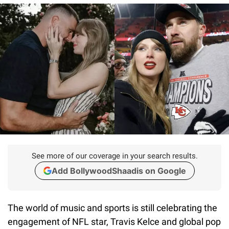
See more of our coverage in your search results.
Add BollywoodShaadis on Google
The world of music and sports is still celebrating the
engagement of NFL star, Travis Kelce and global pop