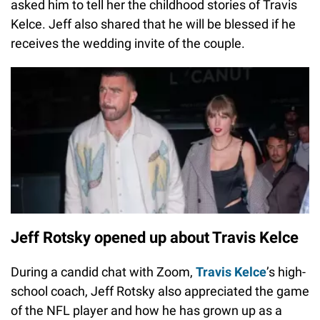
asked him to tell her the childhood stories of Travis
Kelce. Jeff also shared that he will be blessed if he
receives the wedding invite of the couple.
Jeff Rotsky opened up about Travis Kelce
During a candid chat with Zoom,
Travis Kelce
’s high-
school coach, Jeff Rotsky also appreciated the game
of the NFL player and how he has grown up as a