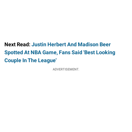
Next Read:
Justin Herbert And Madison Beer
Spotted At NBA Game, Fans Said 'Best Looking
Couple In The League'
ADVERTISEMENT.