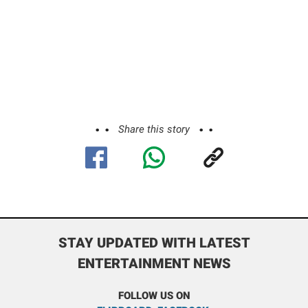
Share this story
STAY UPDATED WITH LATEST
ENTERTAINMENT NEWS
FOLLOW US ON