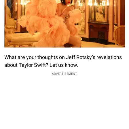
What are your thoughts on Jeff Rotsky’s revelations
about Taylor Swift? Let us know.
ADVERTISEMENT