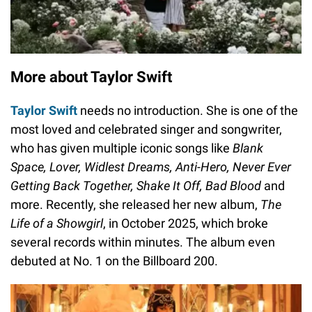
More about Taylor Swift
Taylor Swift
needs no introduction. She is one of the
most loved and celebrated singer and songwriter,
who has given multiple iconic songs like
Blank
Space, Lover, Widlest Dreams, Anti-Hero, Never Ever
Getting Back Together, Shake It Off, Bad Blood
and
more. Recently, she released her new album,
The
Life of a Showgirl
, in October 2025, which broke
several records within minutes. The album even
debuted at No. 1 on the Billboard 200.