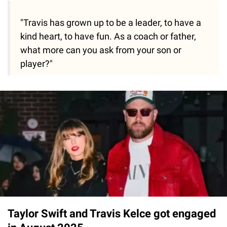
"Travis has grown up to be a leader, to have a
kind heart, to have fun. As a coach or father,
what more can you ask from your son or
player?"
Taylor Swift and Travis Kelce got engaged