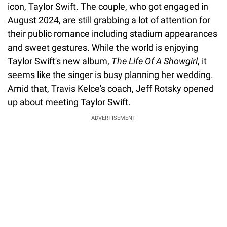
icon, Taylor Swift. The couple, who got engaged in
August 2024, are still grabbing a lot of attention for
their public romance including stadium appearances
and sweet gestures. While the world is enjoying
Taylor Swift's new album,
The Life Of A Showgirl
, it
seems like the singer is busy planning her wedding.
Amid that, Travis Kelce's coach, Jeff Rotsky opened
up about meeting Taylor Swift.
ADVERTISEMENT