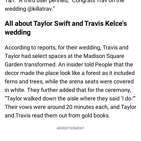
T&T.” A third user penned, “Congrats Trav on the
wedding @killatrav.”
All about Taylor Swift and Travis Kelce's
wedding
According to reports, for their wedding, Travis and
Taylor had select spaces at the Madison Square
Garden transformed. An insider told People that the
decor made the place look like a forest as it included
ferns and trees, while the arena seats were covered
in white. They further added that for the ceremony,
“Taylor walked down the aisle where they said ‘I do.’”
Their vows were around 20 minutes each, and Taylor
and Travis read them out from gold books.
ADVERTISEMENT