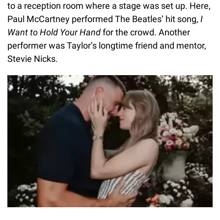
to a reception room where a stage was set up. Here,
Paul McCartney performed The Beatles’ hit song,
I
Want to Hold Your Hand
for the crowd. Another
performer was Taylor’s longtime friend and mentor,
Stevie Nicks.