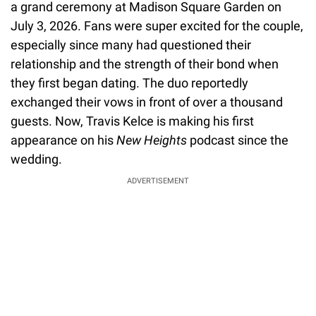
a grand ceremony at Madison Square Garden on
July 3, 2026. Fans were super excited for the couple,
especially since many had questioned their
relationship and the strength of their bond when
they first began dating. The duo reportedly
exchanged their vows in front of over a thousand
guests. Now, Travis Kelce is making his first
appearance on his
New Heights
podcast since the
wedding.
ADVERTISEMENT