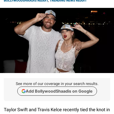
BOLLYWOODSHAADIS REDDIT
,
TRENDING NEWS REDDIT
See more of our coverage in your search results.
Add BollywoodShaadis on Google
Taylor Swift and Travis Kelce recently tied the knot in