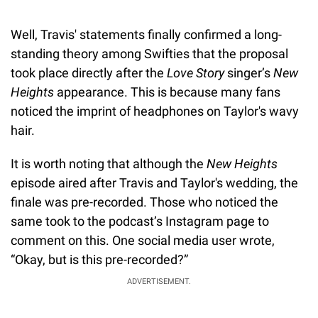
Well, Travis' statements finally confirmed a long-
standing theory among Swifties that the proposal
took place directly after the
Love Story
singer’s
New
Heights
appearance. This is because many fans
noticed the imprint of headphones on Taylor's wavy
hair.
It is worth noting that although the
New Heights
episode aired after Travis and Taylor's wedding, the
finale was pre-recorded. Those who noticed the
same took to the podcast’s Instagram page to
comment on this. One social media user wrote,
“Okay, but is this pre-recorded?”
ADVERTISEMENT.