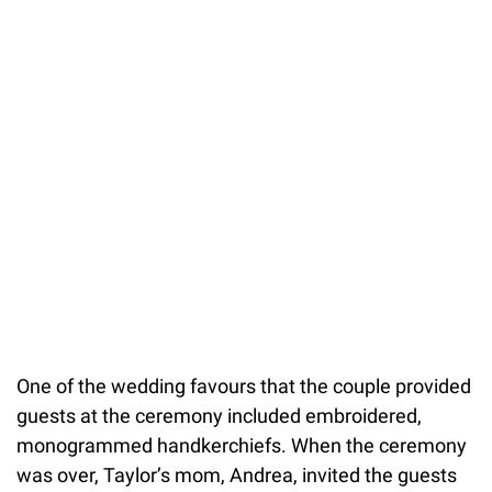
One of the wedding favours that the couple provided
guests at the ceremony included embroidered,
monogrammed handkerchiefs. When the ceremony
was over, Taylor’s mom, Andrea, invited the guests