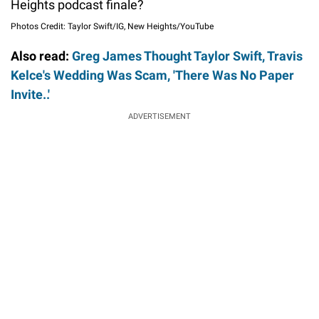
Heights podcast finale?
Photos Credit: Taylor Swift/IG, New Heights/YouTube
Also read:
Greg James Thought Taylor Swift, Travis
Kelce's Wedding Was Scam, 'There Was No Paper
Invite..'
ADVERTISEMENT