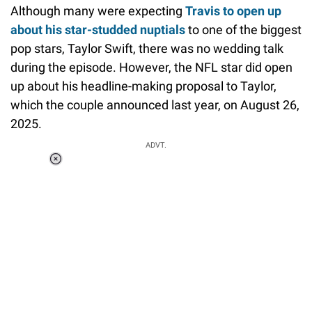
Although many were expecting
Travis to open up
about his star-studded nuptials
to one of the biggest
pop stars, Taylor Swift, there was no wedding talk
during the episode. However, the NFL star did open
up about his headline-making proposal to Taylor,
which the couple announced last year, on August 26,
2025.
ADVT.
Loaded
:
34.46%
/
Unmute