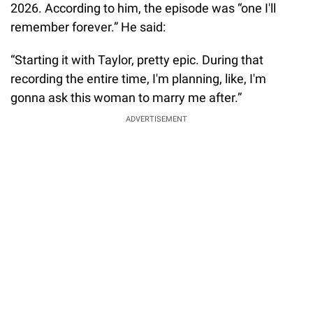
2026. According to him, the episode was “one I'll
remember forever.” He said:
“Starting it with Taylor, pretty epic. During that
recording the entire time, I'm planning, like, I'm
gonna ask this woman to marry me after.”
ADVERTISEMENT