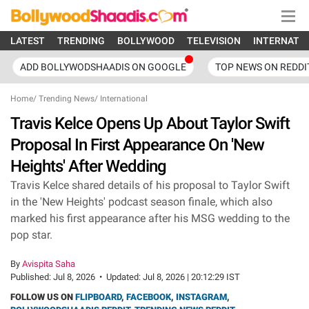
LATEST
TRENDING
BOLLYWOOD
TELEVISION
INTERNATI
ADD BOLLYWODSHAADIS ON GOOGLE
TOP NEWS ON REDDI
Home
/
Trending News
/
International
Travis Kelce Opens Up About Taylor Swift
Proposal In First Appearance On 'New
Heights' After Wedding
Travis Kelce shared details of his proposal to Taylor Swift
in the 'New Heights' podcast season finale, which also
marked his first appearance after his MSG wedding to the
pop star.
By
Avispita Saha
Published:
Jul 8, 2026
•
Updated:
Jul 8, 2026 | 20:12:29 IST
FOLLOW US ON
FLIPBOARD
,
FACEBOOK
,
INSTAGRAM
,