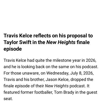
Travis Kelce reflects on his proposal to
Taylor Swift in the
New Heights
finale
episode
Travis Kelce had quite the milestone year in 2026,
and he is looking back on the same on his podcast.
For those unaware, on Wednesday, July 8, 2026,
Travis and his brother, Jason Kelce, dropped the
finale episode of their
New Heights
podcast. It
featured former footballer, Tom Brady in the guest
seat.