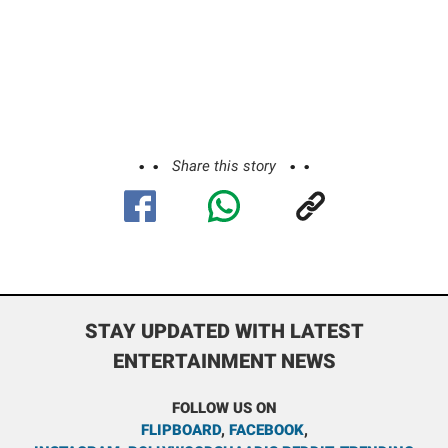
Share this story
STAY UPDATED WITH LATEST
ENTERTAINMENT NEWS
FOLLOW US ON
FLIPBOARD
,
FACEBOOK
,