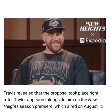
Travis revealed that the proposal took place right
after Taylor appeared alongside him on the
New
Heights
season premiere, which aired on August 13,