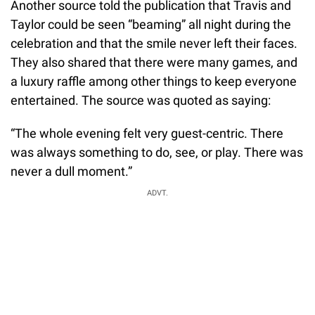
Another source told the publication that Travis and
Taylor could be seen “beaming” all night during the
celebration and that the smile never left their faces.
They also shared that there were many games, and
a luxury raffle among other things to keep everyone
entertained. The source was quoted as saying:
“The whole evening felt very guest-centric. There
was always something to do, see, or play. There was
never a dull moment.”
ADVT.