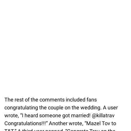
The rest of the comments included fans
congratulating the couple on the wedding. A user
wrote, “I heard someone got married! @killatrav
Congratulations!!!” Another wrote, “Mazel Tov to