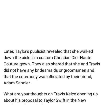
Later, Taylor's publicist revealed that she walked
down the aisle in a custom Christian Dior Haute
Couture gown. They also shared that she and Travis
did not have any bridesmaids or groomsmen and
that the ceremony was officiated by their friend,
Adam Sandler.
What are your thoughts on Travis Kelce opening up
about his proposal to Taylor Swift in the New