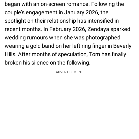
began with an on-screen romance. Following the
couple’s engagement in January 2026, the
spotlight on their relationship has intensified in
recent months. In February 2026, Zendaya sparked
wedding rumours when she was photographed
wearing a gold band on her left ring finger in Beverly
Hills. After months of speculation, Tom has finally
broken his silence on the following.
ADVERTISEMENT