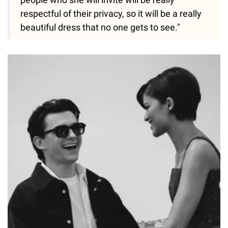
respectful of their privacy, so it will be a really
beautiful dress that no one gets to see."