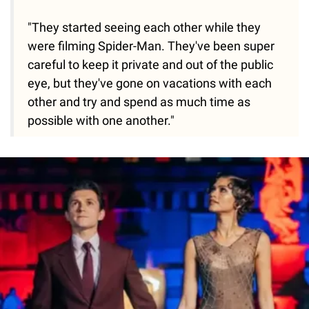
"They started seeing each other while they
were filming Spider-Man. They've been super
careful to keep it private and out of the public
eye, but they've gone on vacations with each
other and try and spend as much time as
possible with one another."