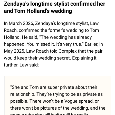
Zendaya's longtime stylist confirmed her
and Tom Holland's wedding
In March 2026, Zendaya’s longtime stylist, Law
Roach, confirmed the former’s wedding to Tom
Holland. He said, "The wedding has already
happened. You missed it. It’s very true." Earlier, in
May 2025, Law Roach told Complex that the pair
would keep their wedding secret. Explaining it
further, Law said:
"She and Tom are super private about their
relationship. They’re trying to be as private as
possible. There won’t be a Vogue spread, or
there won’t be pictures of the wedding, and the
people who she will invite will be really