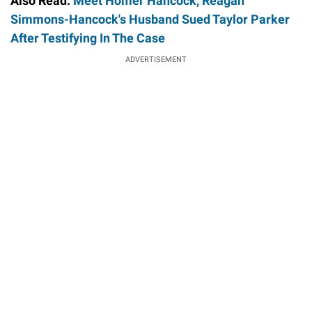
Also Read:
Meet Homer Hancock, Reagan
Simmons-Hancock's Husband Sued Taylor Parker
After Testifying In The Case
ADVERTISEMENT