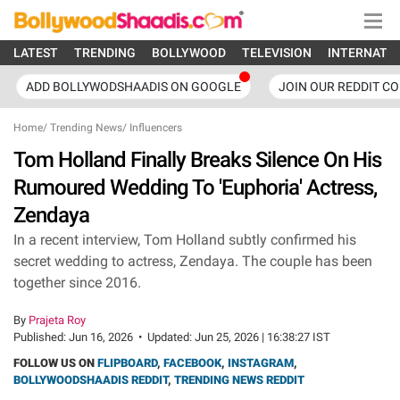
LATEST
TRENDING
BOLLYWOOD
TELEVISION
INTERNATI
ADD BOLLYWODSHAADIS ON GOOGLE
JOIN OUR REDDIT C
Home
/
Trending News
/
Influencers
Tom Holland Finally Breaks Silence On His
Rumoured Wedding To 'Euphoria' Actress,
Zendaya
In a recent interview, Tom Holland subtly confirmed his
secret wedding to actress, Zendaya. The couple has been
together since 2016.
By
Prajeta Roy
Published:
Jun 16, 2026
•
Updated:
Jun 25, 2026 | 16:38:27 IST
FOLLOW US ON
FLIPBOARD
,
FACEBOOK
,
INSTAGRAM
,
BOLLYWOODSHAADIS REDDIT
,
TRENDING NEWS REDDIT