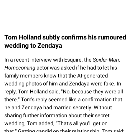
Tom Holland subtly confirms his rumoured
wedding to Zendaya
In a recent interview with Esquire, the
Spider-Man:
Homecoming
actor was asked if he had to let his
family members know that the AI-generated
wedding photos of him and Zendaya were fake. In
reply, Tom Holland said, "No, because they were all
there." Tom's reply seemed like a confirmation that
he and Zendaya had married secretly. Without
sharing further information about their secret
wedding, Tom added, "That’s all you’ll get on
that." Getting candid on their relationship, Tom said: