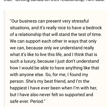
"Our business can present very stressful
situations, and it’s really nice to have a bedrock
of a relationship that will stand the test of time.
We can support each other in ways that only
we can, because only we understand really
what it’s like to live this life, and I think that is
such a luxury, because I just don’t understand
how I would be able to have anything like that
with anyone else. So, for me, I found my
person. She’s my best friend, and I’m the
happiest I have ever been when I’m with her,
but I have also never felt so supported and
safe ever. Period."