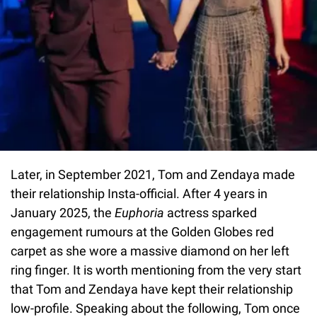
Later, in September 2021, Tom and Zendaya made
their relationship Insta-official. After 4 years in
January 2025, the
Euphoria
actress sparked
engagement rumours at the Golden Globes red
carpet as she wore a massive diamond on her left
ring finger. It is worth mentioning from the very start
that Tom and Zendaya have kept their relationship
low-profile. Speaking about the following, Tom once