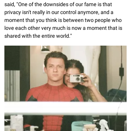
said, "One of the downsides of our fame is that
privacy isn't really in our control anymore, and a
moment that you think is between two people who
love each other very much is now a moment that is
shared with the entire world."