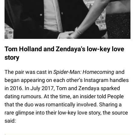
Tom Holland and Zendaya's low-key love
story
The pair was cast in
Spider-Man: Homecoming
and
began appearing on each other’s Instagram handles
in 2016. In July 2017, Tom and Zendaya sparked
dating rumours. At the time, an insider told People
that the duo was romantically involved. Sharing a
rare glimpse into their low-key love story, the source
said: