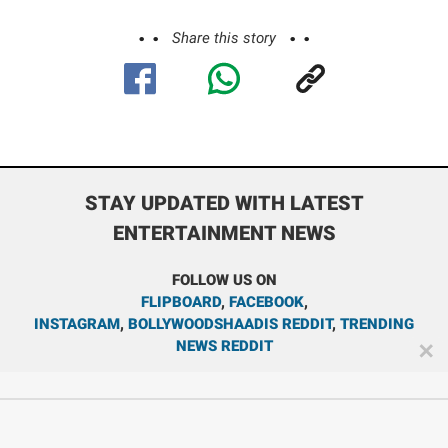
Share this story
STAY UPDATED WITH LATEST
ENTERTAINMENT NEWS
FOLLOW US ON
FLIPBOARD
,
FACEBOOK
,
INSTAGRAM
,
BOLLYWOODSHAADIS REDDIT
,
TRENDING
NEWS REDDIT
✕