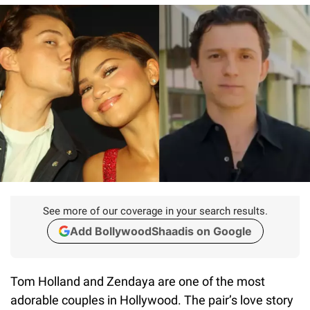
See more of our coverage in your search results.
Add BollywoodShaadis on Google
Tom Holland and Zendaya are one of the most
adorable couples in Hollywood. The pair’s love story