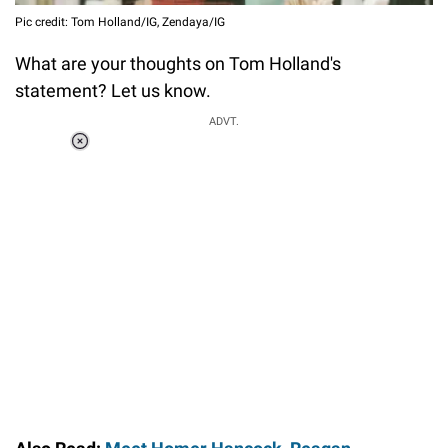
Pic credit: Tom Holland/IG, Zendaya/IG
What are your thoughts on Tom Holland's
statement? Let us know.
ADVT.
Loaded
:
55.13%
/
Unmute