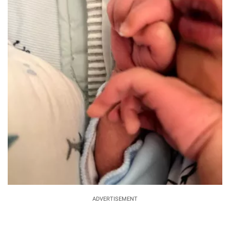
ADVERTISEMENT