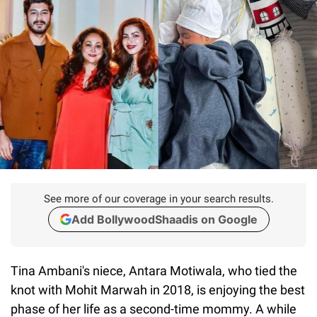
See more of our coverage in your search results.
Add BollywoodShaadis on Google
Tina Ambani's niece, Antara Motiwala, who tied the
knot with Mohit Marwah in 2018, is enjoying the best
phase of her life as a second-time mommy. A while