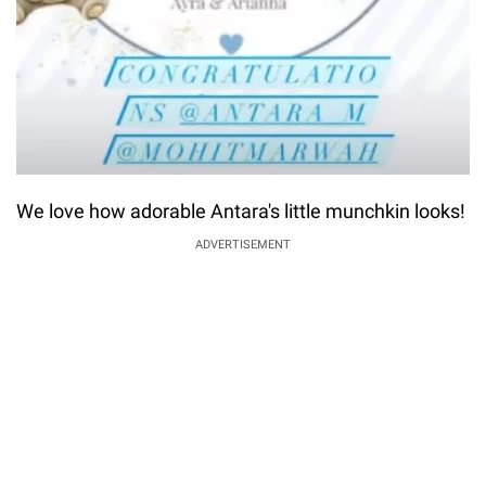
We love how adorable Antara's little munchkin looks!
ADVERTISEMENT