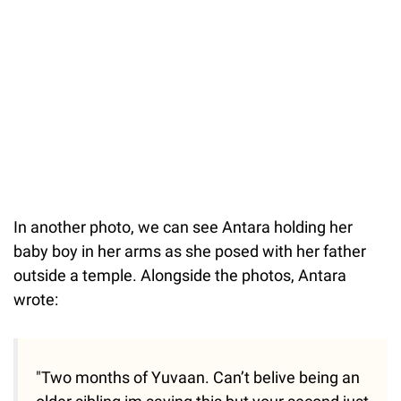
In another photo, we can see Antara holding her
baby boy in her arms as she posed with her father
outside a temple. Alongside the photos, Antara
wrote:
"Two months of Yuvaan. Can’t belive being an