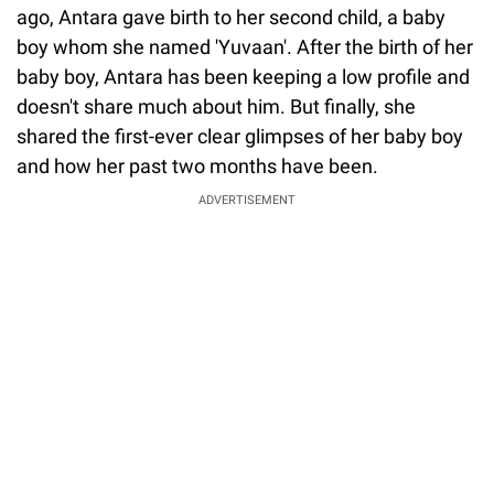
ago, Antara gave birth to her second child, a baby
boy whom she named 'Yuvaan'. After the birth of her
baby boy, Antara has been keeping a low profile and
doesn't share much about him. But finally, she
shared the first-ever clear glimpses of her baby boy
and how her past two months have been.
ADVERTISEMENT