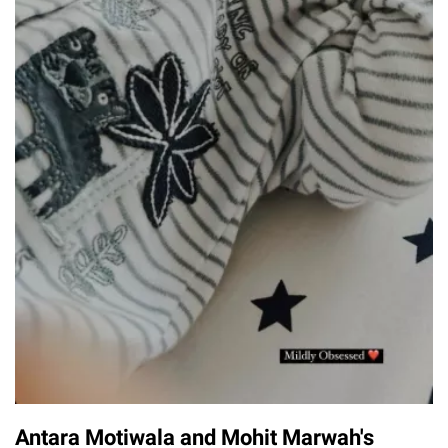
Antara Motiwala and Mohit Marwah's