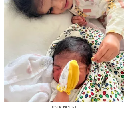
ADVERTISEMENT