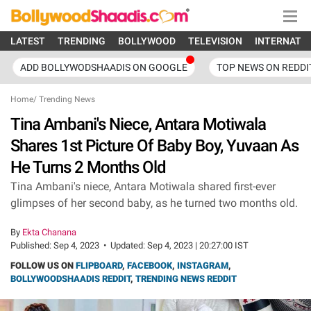
LATEST
TRENDING
BOLLYWOOD
TELEVISION
INTERNATI
ADD BOLLYWODSHAADIS ON GOOGLE
TOP NEWS ON REDDI
Home
/
Trending News
Tina Ambani's Niece, Antara Motiwala
Shares 1st Picture Of Baby Boy, Yuvaan As
He Turns 2 Months Old
Tina Ambani's niece, Antara Motiwala shared first-ever
glimpses of her second baby, as he turned two months old.
By
Ekta Chanana
Published:
Sep 4, 2023
•
Updated:
Sep 4, 2023 | 20:27:00 IST
FOLLOW US ON
FLIPBOARD
,
FACEBOOK
,
INSTAGRAM
,
BOLLYWOODSHAADIS REDDIT
,
TRENDING NEWS REDDIT