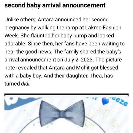
second baby arrival announcement
Unlike others, Antara announced her second
pregnancy by walking the ramp at Lakme Fashion
Week. She flaunted her baby bump and looked
adorable. Since then, her fans have been waiting to
hear the good news. The family shared the baby's
arrival announcement on July 2, 2023. The picture
note revealed that Antara and Mohit got blessed
with a baby boy. And their daughter, Thea, has
turned
didi.