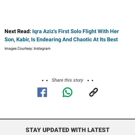
Next Read:
Iqra Aziz's First Solo Flight With Her
Son, Kabir, Is Endearing And Chaotic At Its Best
Images Courtesy: Instagram
Share this story
STAY UPDATED WITH LATEST