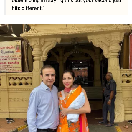
older sibling im saying this but your second just
hits different."