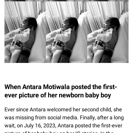
When Antara Motiwala posted the first-
ever picture of her newborn baby boy
Ever since Antara welcomed her second child, she
was missing from social media. Finally, after a long
wait, on July 16, 2023, Antara posted the first-ever