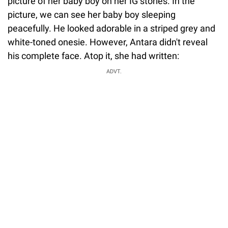
picture of her baby boy on her IG stories. In the
picture, we can see her baby boy sleeping
peacefully. He looked adorable in a striped grey and
white-toned onesie. However, Antara didn't reveal
his complete face. Atop it, she had written:
ADVT.