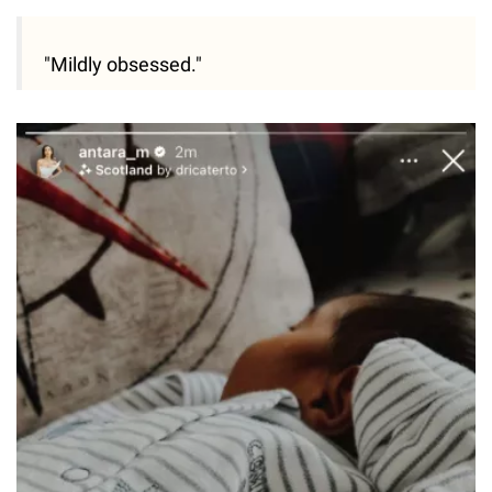
"Mildly obsessed."