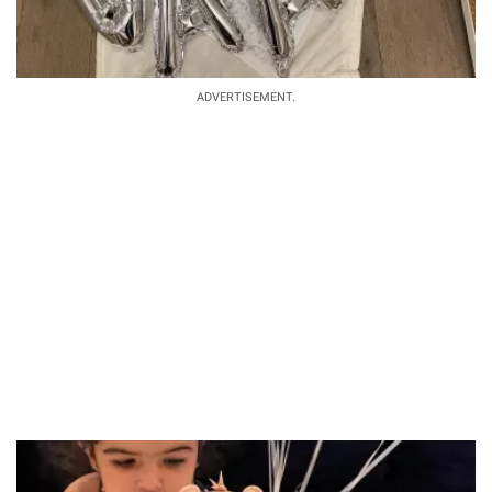
ADVERTISEMENT.