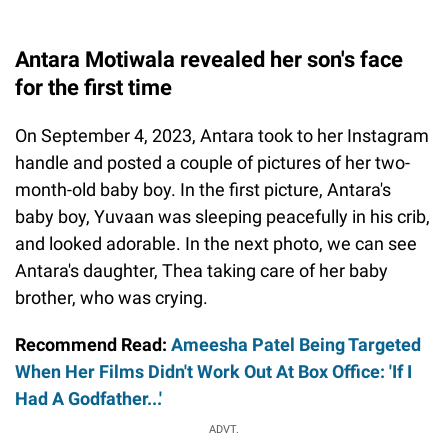
Antara Motiwala revealed her son's face
for the first time
On September 4, 2023, Antara took to her Instagram
handle and posted a couple of pictures of her two-
month-old baby boy. In the first picture, Antara's
baby boy, Yuvaan was sleeping peacefully in his crib,
and looked adorable. In the next photo, we can see
Antara's daughter, Thea taking care of her baby
brother, who was crying.
Recommend Read:
Ameesha Patel Being Targeted
When Her Films Didn't Work Out At Box Office: 'If I
Had A Godfather...'
ADVT.