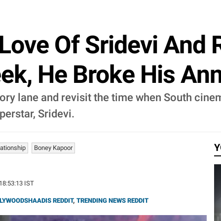
Love Of Sridevi And R
ek, He Broke His Ann
ry lane and revisit the time when South cinem
erstar, Sridevi.
Y
lationship
Boney Kapoor
 18:53:13 IST
LYWOODSHAADIS REDDIT
,
TRENDING NEWS REDDIT