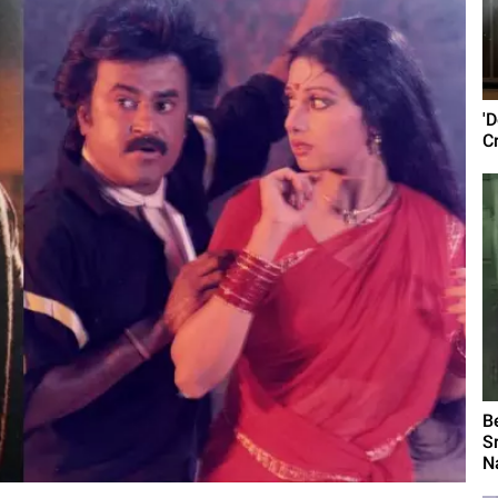
'D
C
B
S
N