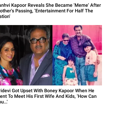
anhvi Kapoor Reveals She Became 'Meme' After
other's Passing, 'Entertainment For Half The
tion'
ridevi Got Upset With Boney Kapoor When He
ent To Meet His First Wife And Kids, 'How Can
u...'