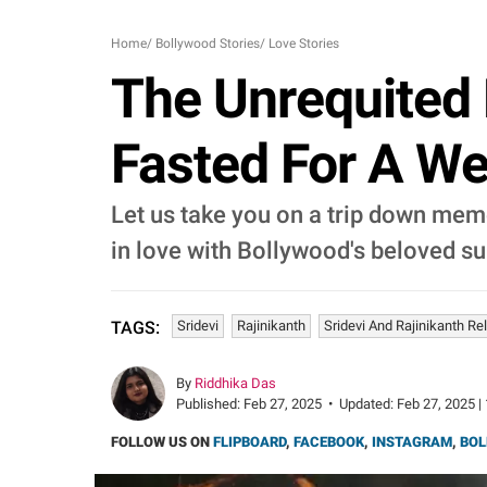
Home
/
Bollywood Stories
/
Love Stories
The Unrequited 
Fasted For A We
Let us take you on a trip down memo
in love with Bollywood's beloved sup
Sridevi
Rajinikanth
Sridevi And Rajinikanth Re
TAGS:
By
Riddhika Das
Published:
Feb 27, 2025
•
Updated:
Feb 27, 2025 |
FOLLOW US ON
FLIPBOARD
,
FACEBOOK
,
INSTAGRAM
,
BOL