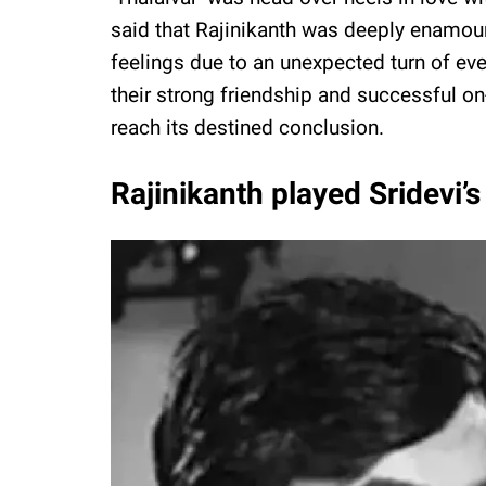
said that Rajinikanth was deeply enamour
feelings due to an unexpected turn of ev
their strong friendship and successful on
reach its destined conclusion.
Rajinikanth played Sridevi’s 