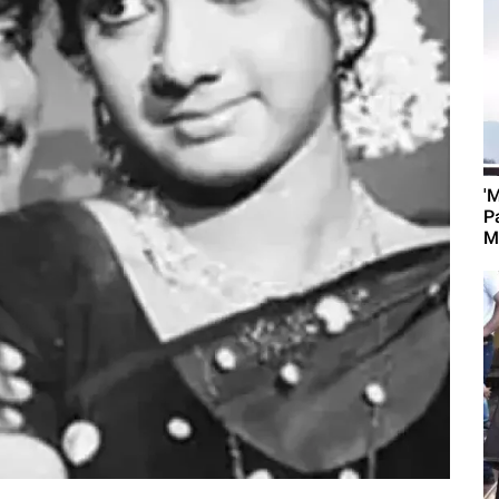
'
P
M