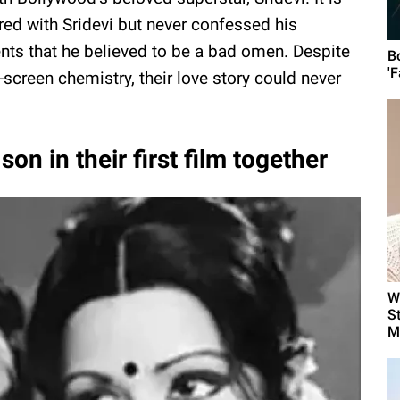
ed with Sridevi but never confessed his
ents that he believed to be a bad omen. Despite
B
'F
-screen chemistry, their love story could never
son in their first film together
W
S
Me