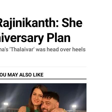
ajinikanth: She
iversary Plan
a's 'Thalaivar' was head over heels
OU MAY ALSO LIKE