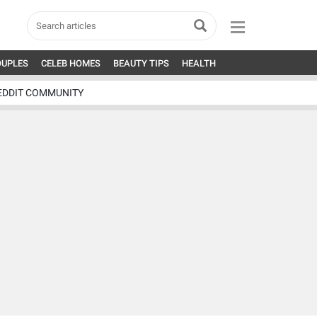
OUPLES
CELEB HOMES
BEAUTY TIPS
HEALTH
EDDIT COMMUNITY