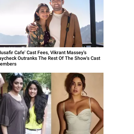
Musafir Cafe' Cast Fees, Vikrant Massey's
aycheck Outranks The Rest Of The Show's Cast
embers