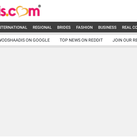
NTERNATIONAL
REGIONAL
BRIDES
FASHION
BUSINESS
REAL C
WODSHAADIS ON GOOGLE
TOP NEWS ON REDDIT
JOIN OUR R