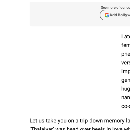
See more of our co
Add Bolly
Lat
fem
phe
ver
imp
gen
hug
nam
co-
Let us take you on a trip down memory la
‘Thalaivar’ was head over heels in love wi