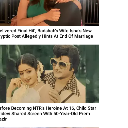
elivered Final Hit', Badshah's Wife Isha's New
ryptic Post Allegedly Hints At End Of Marriage
efore Becoming NTR's Heroine At 16, Child Star
ridevi Shared Screen With 50-Year-Old Prem
azir