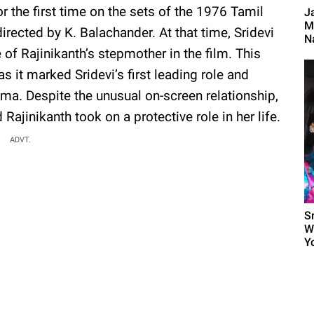
r the first time on the sets of the 1976 Tamil
J
M
directed by K. Balachander. At that time, Sridevi
Na
 of Rajinikanth’s stepmother in the film. This
s it marked Sridevi’s first leading role and
nema. Despite the unusual on-screen relationship,
Rajinikanth took on a protective role in her life.
ADVT.
S
W
Yo