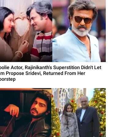
olie Actor, Rajinikanth's Superstition Didn't Let
im Propose Sridevi, Returned From Her
oorstep