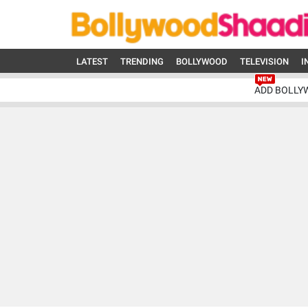
LATEST
TRENDING
BOLLYWOOD
TELEVISION
I
ADD BOLLY