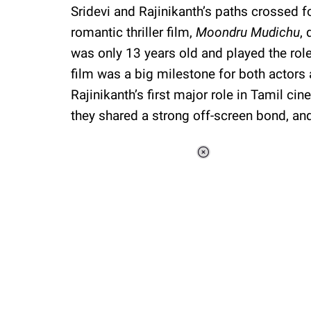
Sridevi and Rajinikanth’s paths crossed fo
romantic thriller film,
Moondru Mudichu
, 
was only 13 years old and played the role
film was a big milestone for both actors a
Rajinikanth’s first major role in Tamil ci
they shared a strong off-screen bond, and 
Loaded
:
51.69%
/
Unmute