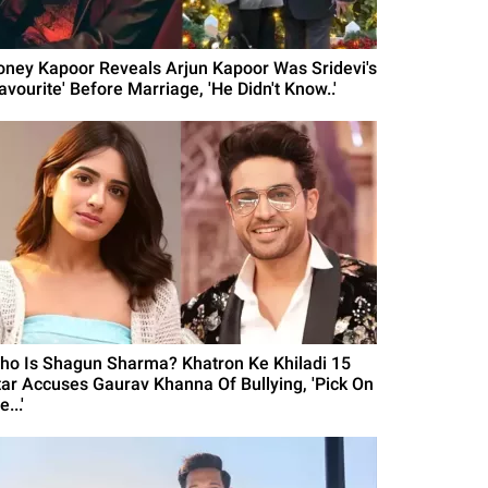
oney Kapoor Reveals Arjun Kapoor Was Sridevi's
avourite' Before Marriage, 'He Didn't Know..'
ho Is Shagun Sharma? Khatron Ke Khiladi 15
tar Accuses Gaurav Khanna Of Bullying, 'Pick On
...'