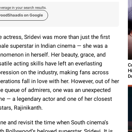
verage in your search results.
woodShaadis on Google
e actress, Sridevi was more than just the first
ale superstar in Indian cinema — she was a
nomenon in herself. Her beauty, grace, and
satile acting skills have left an everlasting
Co
H
ression on the industry, making fans across
D
erations fall in love with her. However, out of her
e queue of admirers, one was an unexpected
e — a legendary actor and one of her closest
stars, Rajinikanth.
ne and revisit the time when South cinema’s
th Bollywood’s beloved superstar, Sridevi. It is