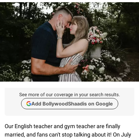
See more of our coverage in your search results.
Add BollywoodShaadis on Google
Our English teacher and gym teacher are finally
married, and fans can't stop talking about it! On July