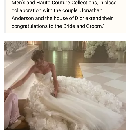
Men’s and Haute Couture Collections, in close
collaboration with the couple. Jonathan
Anderson and the house of Dior extend their
congratulations to the Bride and Groom."