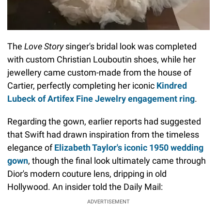
The
Love Story
singer's bridal look was completed
with custom Christian Louboutin shoes, while her
jewellery came custom-made from the house of
Cartier, perfectly completing her iconic
Kindred
Lubeck of Artifex Fine Jewelry engagement ring
.
Regarding the gown, earlier reports had suggested
that Swift had drawn inspiration from the timeless
elegance of
Elizabeth Taylor's iconic 1950 wedding
gown
, though the final look ultimately came through
Dior's modern couture lens, dripping in old
Hollywood. An insider told the Daily Mail:
ADVERTISEMENT