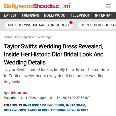
LATEST
TRENDING
BOLLYWOOD
TELEVISION
INTERNATI
ADD BOLLYWODSHAADIS ON GOOGLE
JOIN OUR REDDIT C
Home
/
Trending News
/
Weddings
Taylor Swift's Wedding Dress Revealed,
Inside Her Historic Dior Bridal Look And
Wedding Details
Taylor Swift's bridal look is finally here. From Dior couture
to Cartier jewelry, here's every detail behind her wedding-
day style.
By
Riddhika Das
Published:
Jul 4, 2026
•
Updated:
Jul 4, 2026 | 07:27:53 IST
FOLLOW US ON
FLIPBOARD
,
FACEBOOK
,
INSTAGRAM
,
BOLLYWOODSHAADIS REDDIT
,
TRENDING NEWS REDDIT