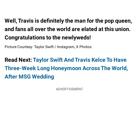
Well, Travis is definitely the man for the pop queen,
and fans all over the world are elated at this union.
Congratulations to the newlyweds!
Picture Courtesy: Taylor Swift / Instagram, X Photos
Read Next:
Taylor Swift And Travis Kelce To Have
Three-Week Long Honeymoon Across The World,
After MSG Wedding
ADVERTISEMENT