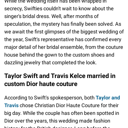
While the wedding itself has been wrapped in
secrecy, Swifties couldn't wait to know about the
singer's bridal dress. Well, after months of
speculation, the mystery has finally been solved. As
we await the first glimpses of the biggest wedding of
the year, Swift's representative has confirmed every
major detail of her bridal ensemble, from the couture
house behind the gown to the custom shoes and
dazzling jewelry that completed the look.
Taylor Swift and Travis Kelce married in
custom Dior haute couture
According to Swift's spokesperson, both
Taylor and
Travis
chose Christian Dior Haute Couture for their
big day. While the couple has often been spotted in
Dior over the years, this wedding made fashion