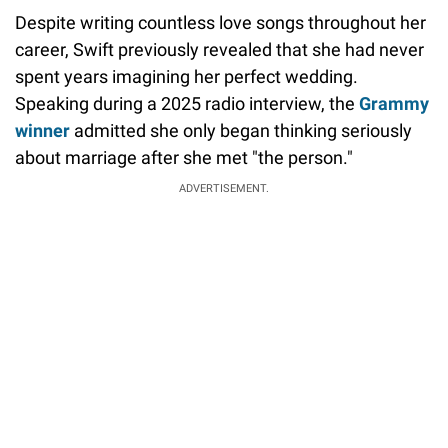
Despite writing countless love songs throughout her
career, Swift previously revealed that she had never
spent years imagining her perfect wedding.
Speaking during a 2025 radio interview, the
Grammy
winner
admitted she only began thinking seriously
about marriage after she met "the person."
ADVERTISEMENT.