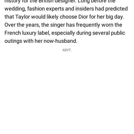
history for the British designer. Long before the
wedding, fashion experts and insiders had predicted
that Taylor would likely choose Dior for her big day.
Over the years, the singer has frequently worn the
French luxury label, especially during several public
outings with her now-husband.
ADVT.