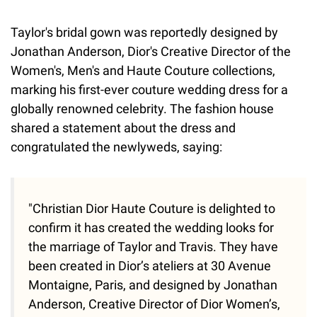
Taylor's bridal gown was reportedly designed by
Jonathan Anderson, Dior's Creative Director of the
Women's, Men's and Haute Couture collections,
marking his first-ever couture wedding dress for a
globally renowned celebrity. The fashion house
shared a statement about the dress and
congratulated the newlyweds, saying:
"Christian Dior Haute Couture is delighted to
confirm it has created the wedding looks for
the marriage of Taylor and Travis. They have
been created in Dior’s ateliers at 30 Avenue
Montaigne, Paris, and designed by Jonathan
Anderson, Creative Director of Dior Women’s,