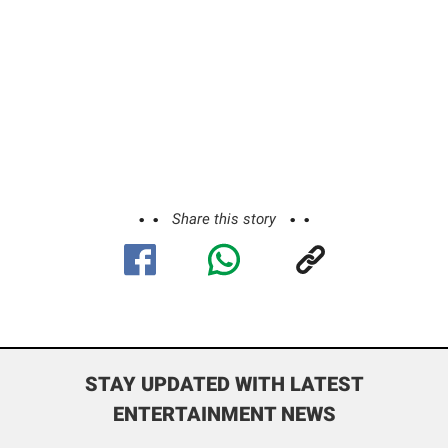
Share this story
STAY UPDATED WITH LATEST
ENTERTAINMENT NEWS