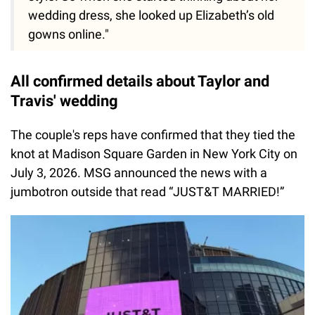
wedding dress, she looked up Elizabeth’s old
gowns online."
All confirmed details about Taylor and
Travis' wedding
The couple's reps have confirmed that they tied the
knot at Madison Square Garden in New York City on
July 3, 2026. MSG announced the news with a
jumbotron outside that read “JUST&T MARRIED!”