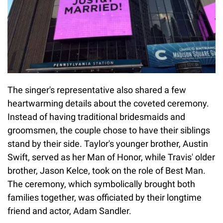
The singer's representative also shared a few
heartwarming details about the coveted ceremony.
Instead of having traditional bridesmaids and
groomsmen, the couple chose to have their siblings
stand by their side. Taylor's younger brother, Austin
Swift, served as her Man of Honor, while Travis' older
brother, Jason Kelce, took on the role of Best Man.
The ceremony, which symbolically brought both
families together, was officiated by their longtime
friend and actor, Adam Sandler.