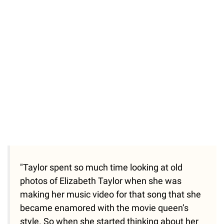
"Taylor spent so much time looking at old
photos of Elizabeth Taylor when she was
making her music video for that song that she
became enamored with the movie queen’s
style. So when she started thinking about her