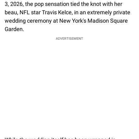
3, 2026, the pop sensation tied the knot with her
beau, NFL star Travis Kelce, in an extremely private
wedding ceremony at New York's Madison Square
Garden.
ADVERTISEMENT