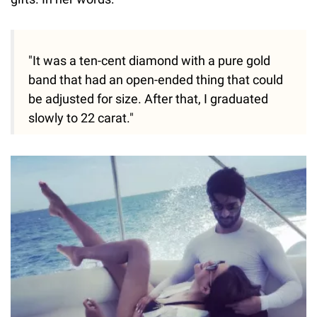
"It was a ten-cent diamond with a pure gold
band that had an open-ended thing that could
be adjusted for size. After that, I graduated
slowly to 22 carat."