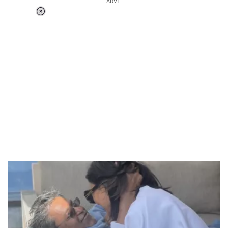
ADVT.
Loaded
:
55.13%
/
Unmute