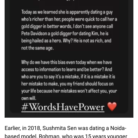
Earlier, in 2018, Sushmita Sen was dating a Noida-
based model, Rohman, who was 15 years younger