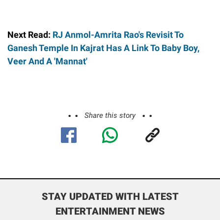
Next Read:
RJ Anmol-Amrita Rao's Revisit To
Ganesh Temple In Kajrat Has A Link To Baby Boy,
Veer And A 'Mannat'
Share this story
STAY UPDATED WITH LATEST
ENTERTAINMENT NEWS