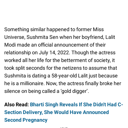
Something similar happened to former Miss
Universe, Sushmita Sen when her boyfriend, Lalit
Modi made an official announcement of their
relationship on July 14, 2022. Though the actress
worked all her life for the betterment of society, it
took split seconds for the netizens to assume that
Sushmita is dating a 58-year-old Lalit just because
he is a millionaire. Now, the actress finally broke her
silence on being called a ‘gold digger’.
Also Read:
Bharti Singh Reveals If She Didn't Had C-
Section Delivery, She Would Have Announced
Second Pregnancy