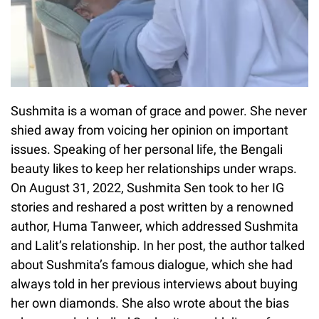
Sushmita is a woman of grace and power. She never
shied away from voicing her opinion on important
issues. Speaking of her personal life, the Bengali
beauty likes to keep her relationships under wraps.
On August 31, 2022, Sushmita Sen took to her IG
stories and reshared a post written by a renowned
author, Huma Tanweer, which addressed Sushmita
and Lalit’s relationship. In her post, the author talked
about Sushmita’s famous dialogue, which she had
always told in her previous interviews about buying
her own diamonds. She also wrote about the bias