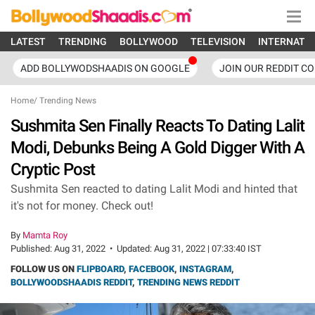
LATEST
TRENDING
BOLLYWOOD
TELEVISION
INTERNATI
ADD BOLLYWODSHAADIS ON GOOGLE
JOIN OUR REDDIT C
Home
/
Trending News
Sushmita Sen Finally Reacts To Dating Lalit
Modi, Debunks Being A Gold Digger With A
Cryptic Post
Sushmita Sen reacted to dating Lalit Modi and hinted that
it's not for money. Check out!
By
Mamta Roy
Published:
Aug 31, 2022
•
Updated:
Aug 31, 2022 | 07:33:40 IST
FOLLOW US ON
FLIPBOARD
,
FACEBOOK
,
INSTAGRAM
,
BOLLYWOODSHAADIS REDDIT
,
TRENDING NEWS REDDIT