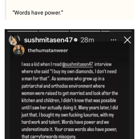
“Words have power.”