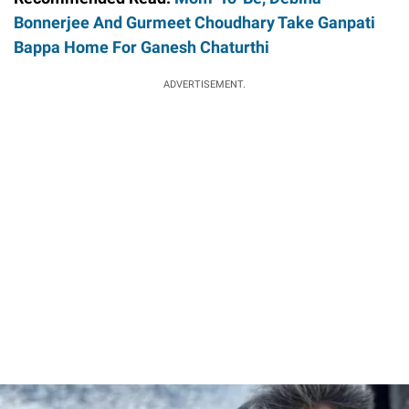
Bonnerjee And Gurmeet Choudhary Take Ganpati
Bappa Home For Ganesh Chaturthi
ADVERTISEMENT.