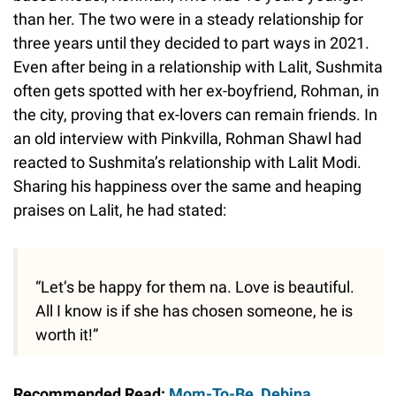
than her. The two were in a steady relationship for
three years until they decided to part ways in 2021.
Even after being in a relationship with Lalit, Sushmita
often gets spotted with her ex-boyfriend, Rohman, in
the city, proving that ex-lovers can remain friends. In
an old interview with Pinkvilla, Rohman Shawl had
reacted to Sushmita’s relationship with Lalit Modi.
Sharing his happiness over the same and heaping
praises on Lalit, he had stated:
“Let’s be happy for them na. Love is beautiful.
All I know is if she has chosen someone, he is
worth it!”
Recommended Read:
Mom-To-Be, Debina