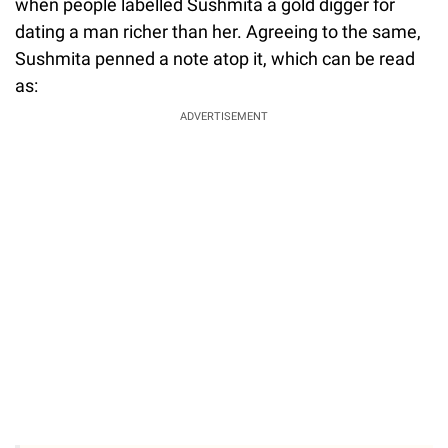
when people labelled Sushmita a gold digger for
dating a man richer than her. Agreeing to the same,
Sushmita penned a note atop it, which can be read
as:
ADVERTISEMENT