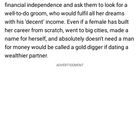
financial independence and ask them to look for a
well-to-do groom, who would fulfil all her dreams
with his ‘decent’ income. Even if a female has built
her career from scratch, went to big cities, made a
name for herself, and absolutely doesn't need a man
for money would be called a gold digger if dating a
wealthier partner.
ADVERTISEMENT