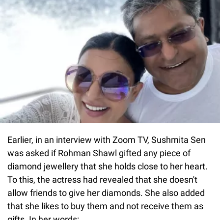
Earlier, in an interview with Zoom TV, Sushmita Sen
was asked if Rohman Shawl gifted any piece of
diamond jewellery that she holds close to her heart.
To this, the actress had revealed that she doesn't
allow friends to give her diamonds. She also added
that she likes to buy them and not receive them as
gifts. In her words: