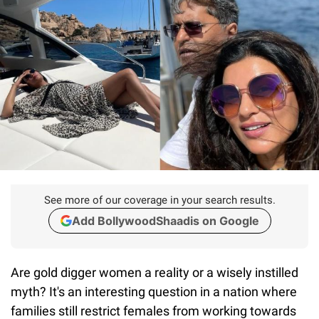
See more of our coverage in your search results.
Add BollywoodShaadis on Google
Are gold digger women a reality or a wisely instilled
myth? It's an interesting question in a nation where
families still restrict females from working towards