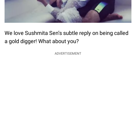
We love Sushmita Sen’s subtle reply on being called
a gold digger! What about you?
ADVERTISEMENT