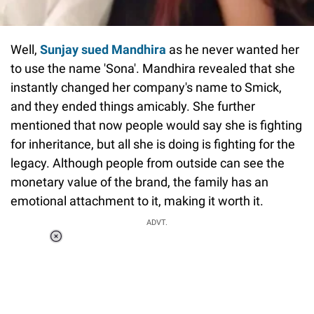
Well,
Sunjay sued Mandhira
as he never wanted her
to use the name 'Sona'. Mandhira revealed that she
instantly changed her company's name to Smick,
and they ended things amicably. She further
mentioned that now people would say she is fighting
for inheritance, but all she is doing is fighting for the
legacy. Although people from outside can see the
monetary value of the brand, the family has an
emotional attachment to it, making it worth it.
ADVT.
Loaded
:
37.90%
/
Unmute