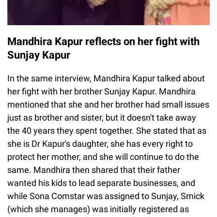
Mandhira Kapur reflects on her fight with
Sunjay Kapur
In the same interview, Mandhira Kapur talked about
her fight with her brother Sunjay Kapur. Mandhira
mentioned that she and her brother had small issues
just as brother and sister, but it doesn't take away
the 40 years they spent together. She stated that as
she is Dr Kapur's daughter, she has every right to
protect her mother, and she will continue to do the
same. Mandhira then shared that their father
wanted his kids to lead separate businesses, and
while Sona Comstar was assigned to Sunjay, Smick
(which she manages) was initially registered as