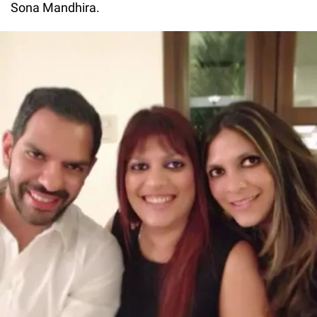
Sona Mandhira.