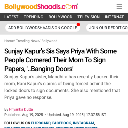
LATEST
TRENDING
BOLLYWOOD
TELEVISION
INTERNATI
ADD BOLLYWODSHAADIS ON GOOGLE
JOIN OUR REDDIT C
Home
/
Trending News
/
Bollywood
Sunjay Kapur's Sis Says Priya With Some
People Cornered Their Mom To Sign
Papers, '..Banging Doors'
Sunjay Kapur's sister, Mandhira has recently backed their
mom, Rani Kapur's claims of being forced behind the
locked doors to sign documents. She also mentioned that
Priya gave no response.
By
Priyanka Dutta
Published:
Aug 19, 2025
•
Updated:
Aug 19, 2025 | 17:37:58 IST
FOLLOW US ON
FLIPBOARD
,
FACEBOOK
,
INSTAGRAM
,