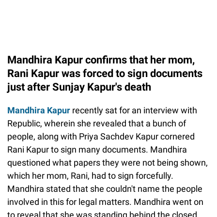
Mandhira Kapur confirms that her mom,
Rani Kapur was forced to sign documents
just after Sunjay Kapur's death
Mandhira Kapur
recently sat for an interview with
Republic, wherein she revealed that a bunch of
people, along with Priya Sachdev Kapur cornered
Rani Kapur to sign many documents. Mandhira
questioned what papers they were not being shown,
which her mom, Rani, had to sign forcefully.
Mandhira stated that she couldn't name the people
involved in this for legal matters. Mandhira went on
to reveal that she was standing behind the closed