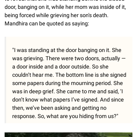
door, banging on it, while her mom was inside of it,
being forced while grieving her son's death.
Mandhira can be quoted as saying:
"I was standing at the door banging on it. She
was grieving. There were two doors, actually —
a door inside and a door outside. So she
couldn’t hear me. The bottom line is she signed
some papers during the mourning period. She
was in deep grief. She came to me and said, ‘I
don’t know what papers I’ve signed. And since
then, we’ve been asking and getting no
response. So, what are you hiding from us?"