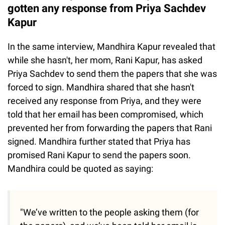
gotten any response from Priya Sachdev
Kapur
In the same interview, Mandhira Kapur revealed that
while she hasn't, her mom, Rani Kapur, has asked
Priya Sachdev to send them the papers that she was
forced to sign. Mandhira shared that she hasn't
received any response from Priya, and they were
told that her email has been compromised, which
prevented her from forwarding the papers that Rani
signed. Mandhira further stated that Priya has
promised Rani Kapur to send the papers soon.
Mandhira could be quoted as saying:
"We’ve written to the people asking them (for