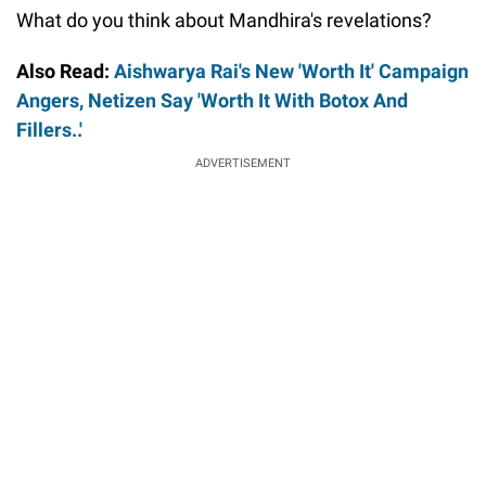
What do you think about Mandhira's revelations?
Also Read:
Aishwarya Rai's New 'Worth It' Campaign
Angers, Netizen Say 'Worth It With Botox And
Fillers..'
ADVERTISEMENT