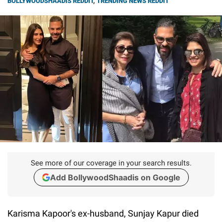
BOLLYWOODSHAADIS REDDIT
,
TRENDING NEWS REDDIT
See more of our coverage in your search results.
Add BollywoodShaadis on Google
Karisma Kapoor's ex-husband, Sunjay Kapur died