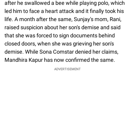
after he swallowed a bee while playing polo, which
led him to face a heart attack and it finally took his
life. A month after the same, Sunjay's mom, Rani,
raised suspicion about her son's demise and said
that she was forced to sign documents behind
closed doors, when she was grieving her son's
demise. While Sona Comstar denied her claims,
Mandhira Kapur has now confirmed the same.
ADVERTISEMENT