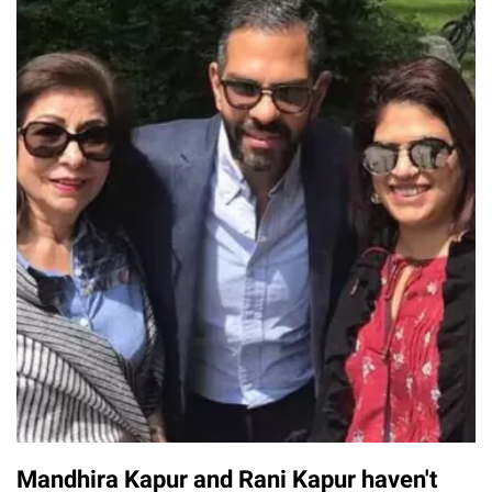
Mandhira Kapur and Rani Kapur haven't