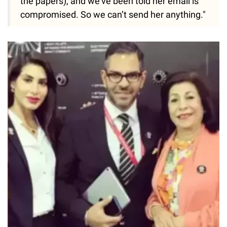
the papers), and we’ve been told her email is
compromised. So we can’t send her anything."