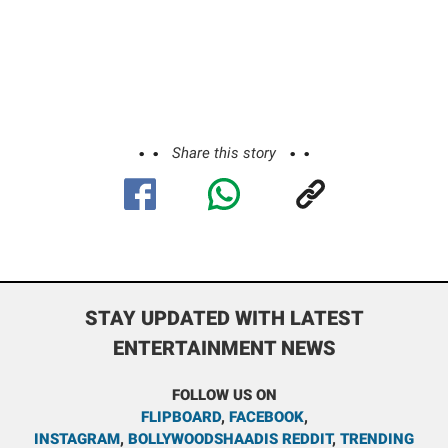
Share this story
STAY UPDATED WITH LATEST
ENTERTAINMENT NEWS
FOLLOW US ON
FLIPBOARD
,
FACEBOOK
,
INSTAGRAM
,
BOLLYWOODSHAADIS REDDIT
,
TRENDING